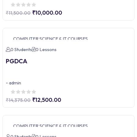
₹10,000.00
₹11,500.00
COMPUTER SCIENCE & IT COURSES
0 Students
0 Lessons
PGDCA
-
admin
₹12,500.00
₹14,375.00
COMPUTER SCIENCE & IT COURSES
0 Students
0 Lessons