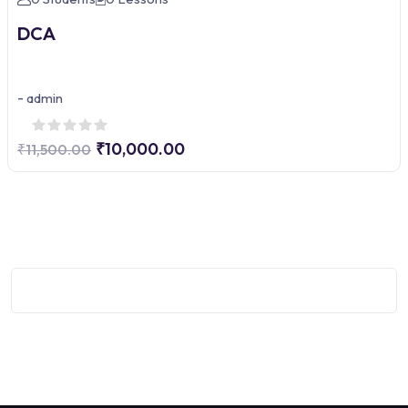
DCA
-
admin
₹10,000.00
₹11,500.00