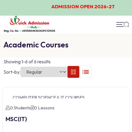
ADMISSION OPEN 2026-27
Academic Courses
Showing 1-6 of 6 results
Sort-by:
COMPUTER SCIENCE & IT COURSES
0 Students
0 Lessons
MSC(IT)