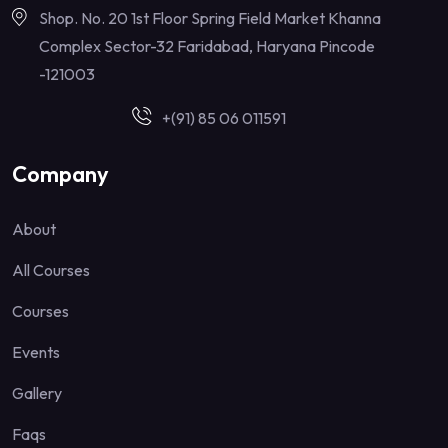
Shop. No. 20 1st Floor Spring Field Market Khanna
Complex Sector-32 Faridabad, Haryana Pincode
-121003
+(91) 85 06 011591
Company
About
All Courses
Courses
Events
Gallery
Faqs