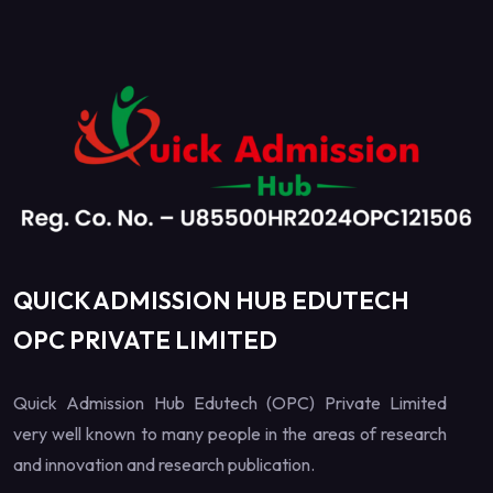
QUICK ADMISSION HUB EDUTECH
OPC PRIVATE LIMITED
Quick Admission Hub Edutech (OPC) Private Limited
very well known to many people in the areas of research
and innovation and research publication.