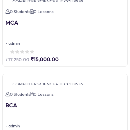
COMPUTER SCIENCE & IT COURSES
0 Students
0 Lessons
MCA
-
admin
₹15,000.00
₹17,250.00
COMPUTER SCIENCE & IT COURSES
0 Students
0 Lessons
BCA
-
admin