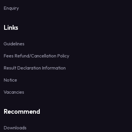
Enquiry
Links
Guidelines
Fees Refund/Cancellation Policy
Result Declaration Information
Notice
Vacancies
Recommend
Downloads