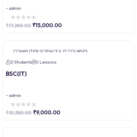
-
admin
₹15,000.00
₹17,250.00
COMPUTER SCIENCE & IT COURSES
0 Students
0 Lessons
BSC(IT)
-
admin
₹9,000.00
₹10,350.00