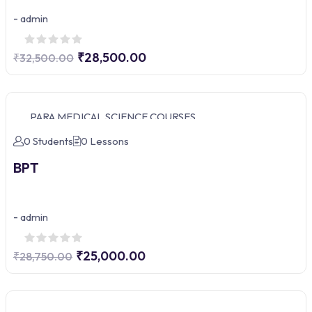
-
admin
₹28,500.00
₹32,500.00
PARA MEDICAL SCIENCE COURSES
0 Students
0 Lessons
BPT
-
admin
₹25,000.00
₹28,750.00