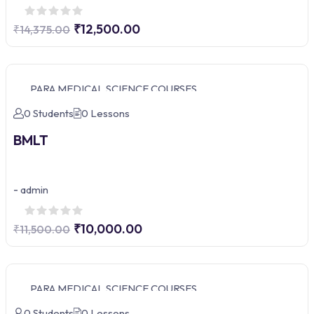
₹12,500.00
₹14,375.00
PARA MEDICAL SCIENCE COURSES
0 Students
0 Lessons
BMLT
-
admin
₹10,000.00
₹11,500.00
PARA MEDICAL SCIENCE COURSES
0 Students
0 Lessons