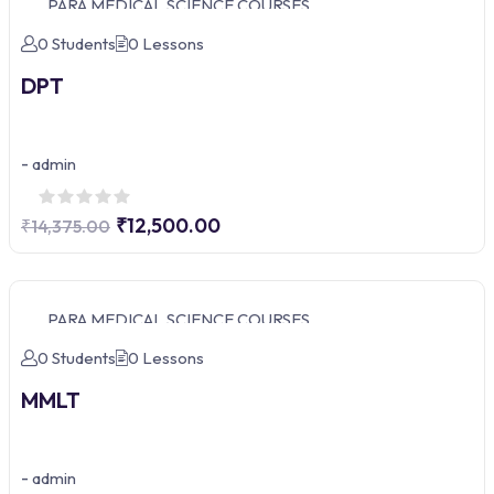
PARA MEDICAL SCIENCE COURSES
0 Students
0 Lessons
DPT
-
admin
₹12,500.00
₹14,375.00
PARA MEDICAL SCIENCE COURSES
0 Students
0 Lessons
MMLT
-
admin