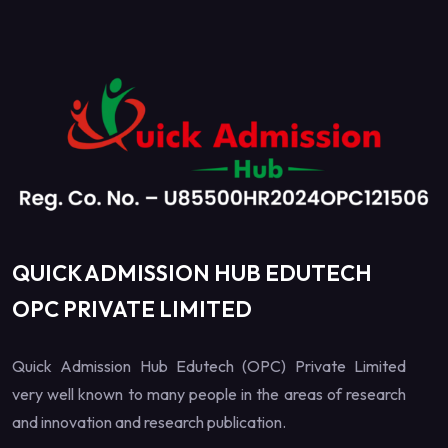
QUICK ADMISSION HUB EDUTECH
OPC PRIVATE LIMITED
Quick Admission Hub Edutech (OPC) Private Limited
very well known to many people in the areas of research
and innovation and research publication.