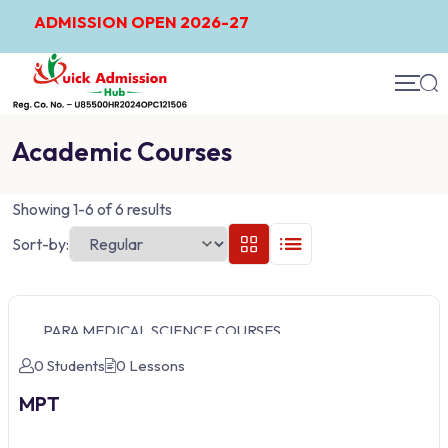
ADMISSION OPEN 2026-27
Academic Courses
Showing 1-6 of 6 results
Sort-by:
PARA MEDICAL SCIENCE COURSES
0 Students
0 Lessons
MPT