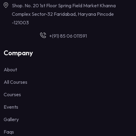
Shop. No. 20 1st Floor Spring Field Market Khanna
Complex Sector-32 Faridabad, Haryana Pincode
-121003
+(91) 85 06 011591
Company
About
All Courses
Courses
Events
Gallery
Faqs