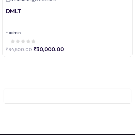
DMLT
-
admin
₹30,000.00
₹34,500.00