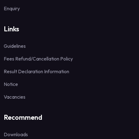
Enquiry
Links
Guidelines
Fees Refund/Cancellation Policy
Result Declaration Information
Notice
Vacancies
Recommend
Downloads