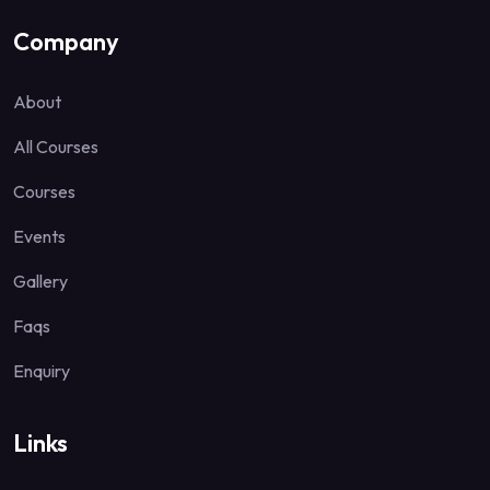
Company
About
All Courses
Courses
Events
Gallery
Faqs
Enquiry
Links