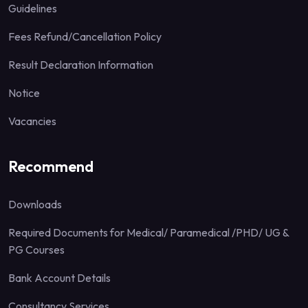
Guidelines
Fees Refund/Cancellation Policy
Result Declaration Information
Notice
Vacancies
Recommend
Downloads
Required Documents for Medical/ Paramedical /PHD/ UG &
PG Courses
Bank Account Details
Consultancy Services