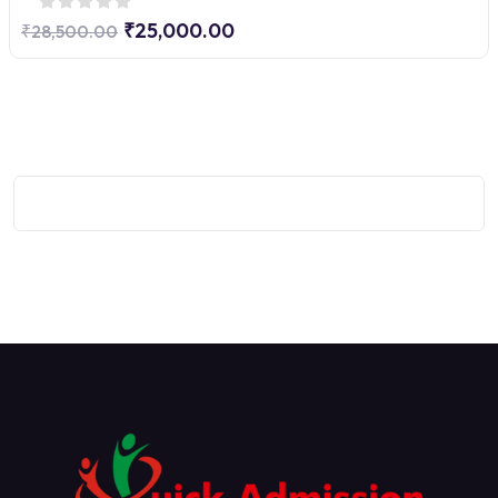
₹25,000.00
₹28,500.00