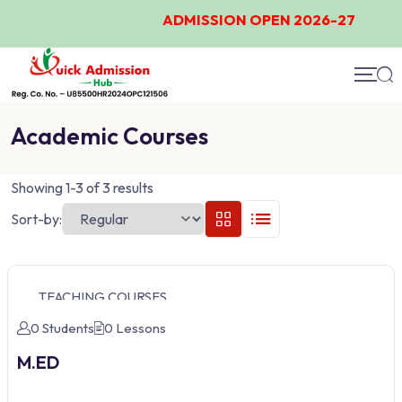
ADMISSION OPEN 2026-27
Academic Courses
Showing 1-3 of 3 results
Sort-by:
TEACHING COURSES
0 Students
0 Lessons
M.ED