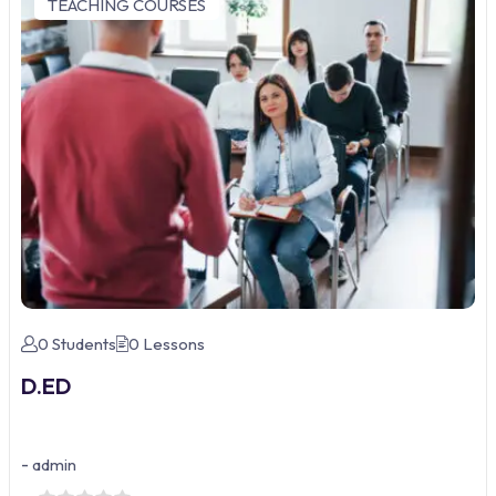
TEACHING COURSES
0 Students
0 Lessons
D.ED
-
admin