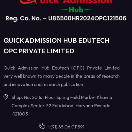
QUICK ADMISSION HUB EDUTECH
OPC PRIVATE LIMITED
Quick Admission Hub Edutech (OPC) Private Limited
very well known to many people in the areas of research
and innovation and research publication.
Shop. No. 20 1st Floor Spring Field Market Khanna
Complex Sector-32 Faridabad, Haryana Pincode
-121003
+(91) 85 06 011591