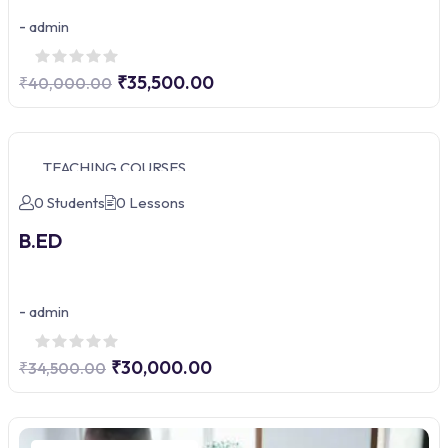
-
admin
₹35,500.00
₹40,000.00
TEACHING COURSES
0 Students
0 Lessons
B.ED
-
admin
₹30,000.00
₹34,500.00