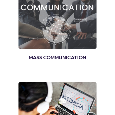
MASS COMMUNICATION