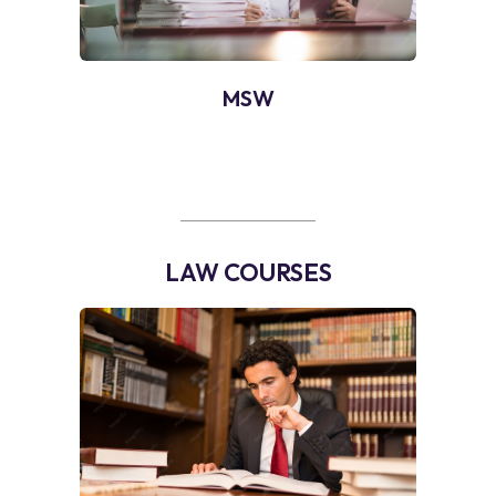
MSW
LAW COURSES