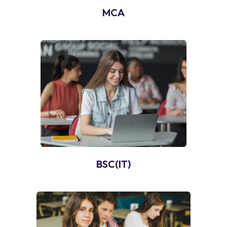
MCA
BSC(IT)