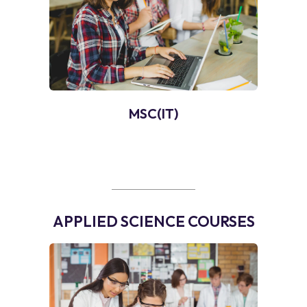
MSC(IT)
APPLIED SCIENCE COURSES