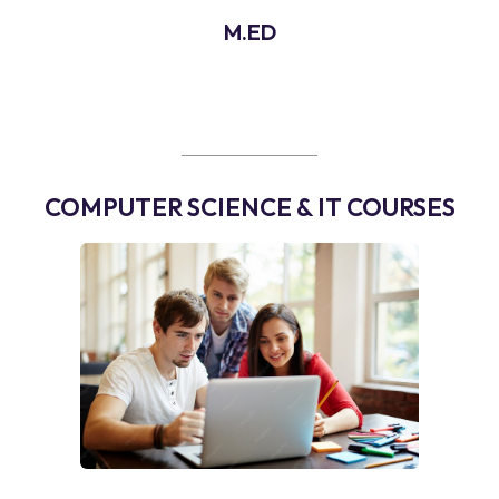
M.ED
COMPUTER SCIENCE & IT COURSES