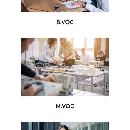
B.VOC
M.VOC