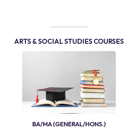
ARTS & SOCIAL STUDIES COURSES
BA/MA (GENERAL/HONS.)