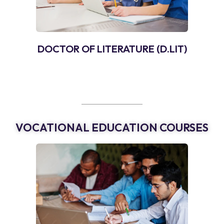
DOCTOR OF LITERATURE (D.LIT)
VOCATIONAL EDUCATION COURSES