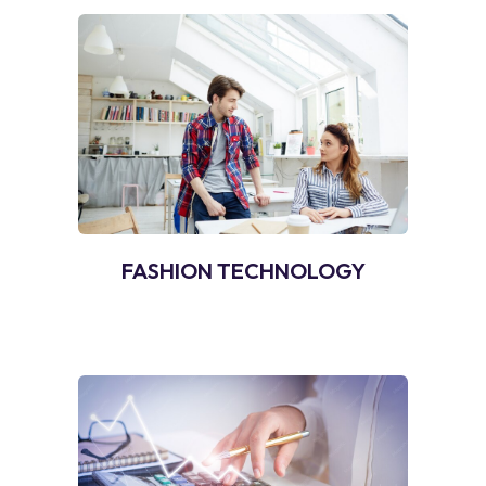
FASHION TECHNOLOGY