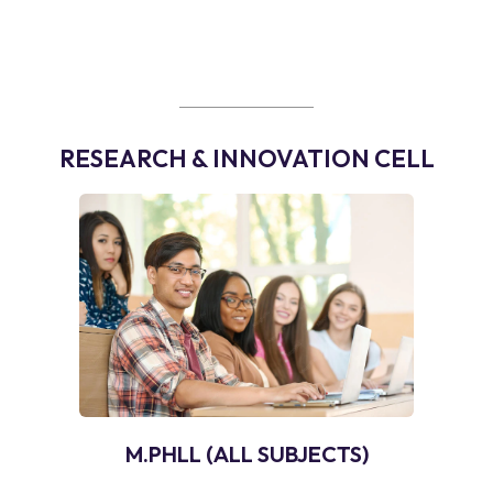
RESEARCH & INNOVATION CELL
M.PHLL (ALL SUBJECTS)