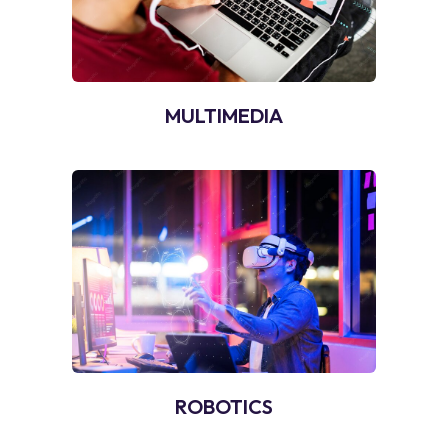
MULTIMEDIA
ROBOTICS