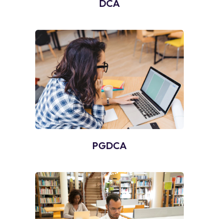
DCA
PGDCA