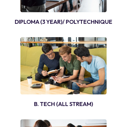
DIPLOMA (3 YEAR)/ POLYTECHNIQUE
B. TECH (ALL STREAM)