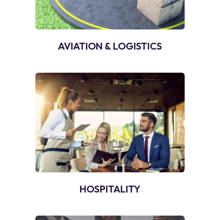
AVIATION & LOGISTICS
HOSPITALITY