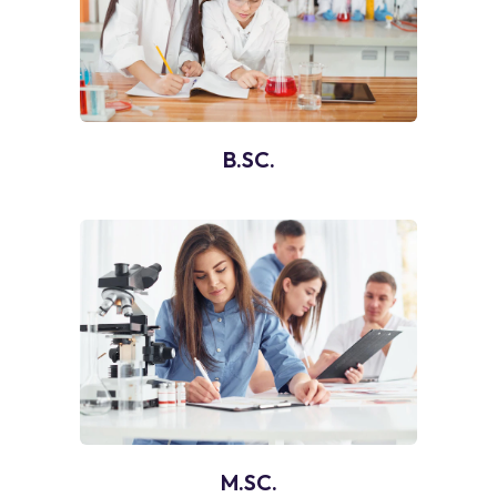
B.SC.
M.SC.