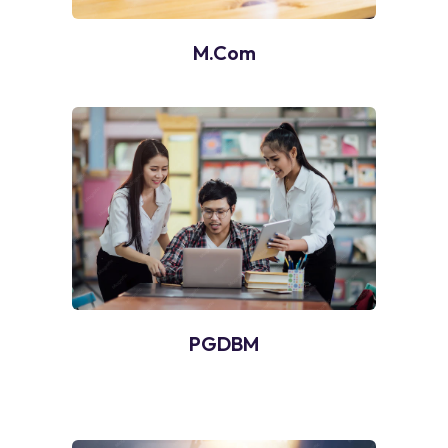
M.Com
PGDBM