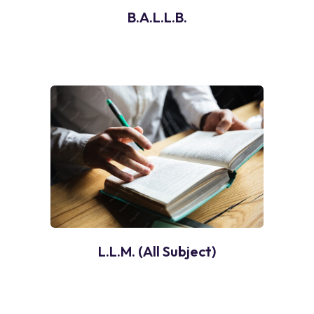
B.A.L.L.B.
L.L.M. (All Subject)