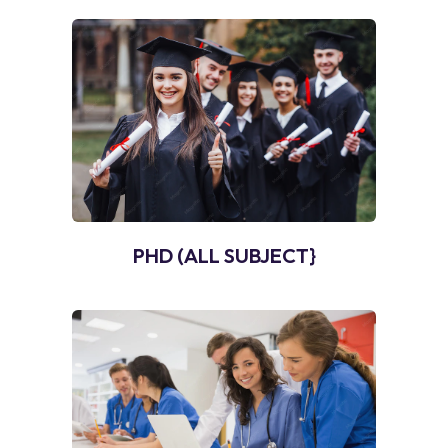
PHD (ALL SUBJECT}