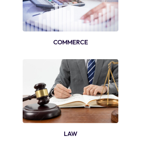
COMMERCE
LAW