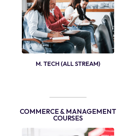
M. TECH (ALL STREAM)
COMMERCE & MANAGEMENT
COURSES