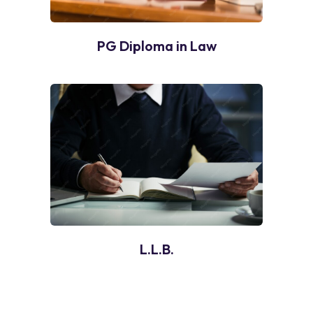
PG Diploma in Law
L.L.B.