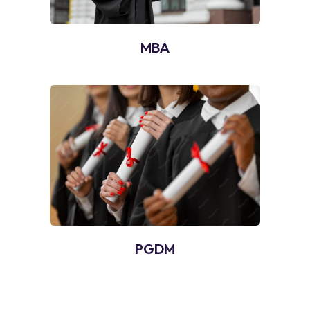
MBA
PGDM