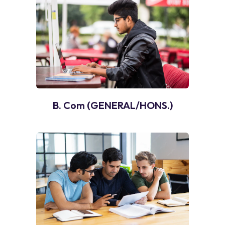
B. Com (GENERAL/HONS.)