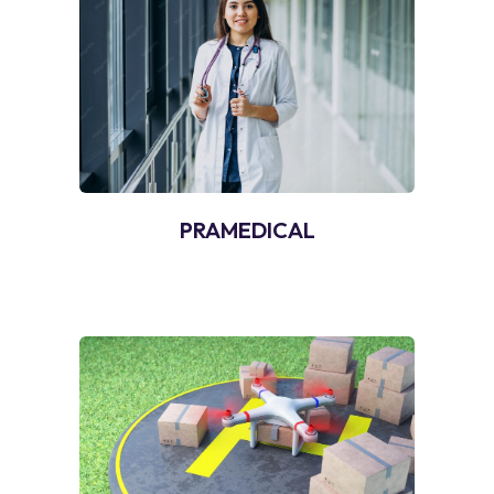
PRAMEDICAL