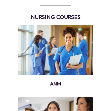
NURSING COURSES
ANM