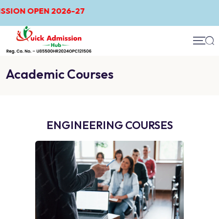
026-27
Academic Courses
ENGINEERING COURSES