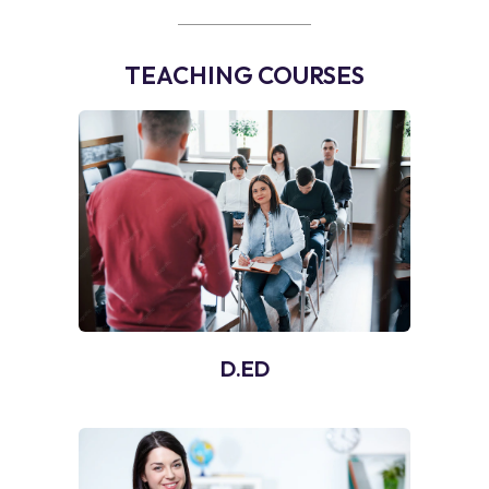
TEACHING COURSES
D.ED