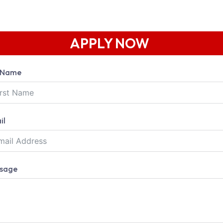
APPLY NOW
l Name
il
sage