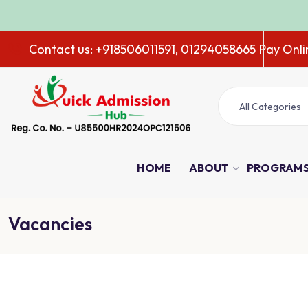
ADM
Contact us: +918506011591, 01294058665
Pay Onli
All Categories
HOME
ABOUT
PROGRAM
Vacancies