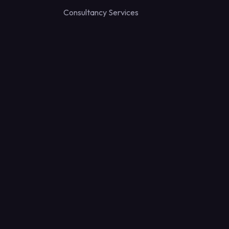
Consultancy Services