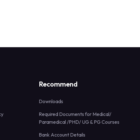
Recommend
Downloads
cy
Required Documents for Medical/
Paramedical /PHD/ UG & PG Courses
Bank Account Details