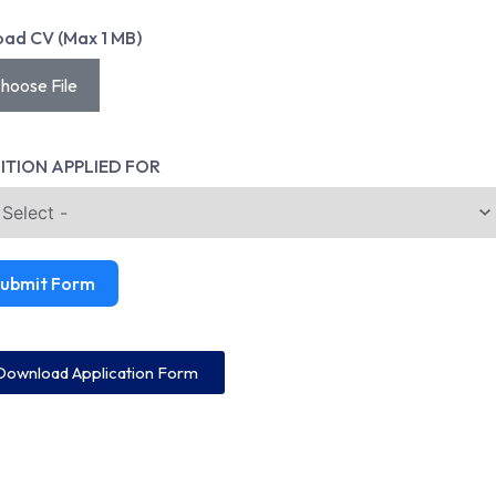
oad CV (Max 1 MB)
hoose File
ITION APPLIED FOR
ubmit Form
Download Application Form