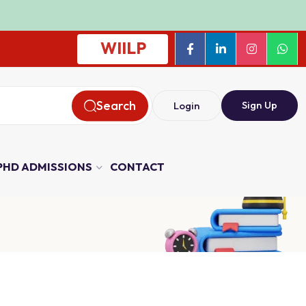
WIILP
Search
Sign Up
Login
PHD ADMISSIONS
CONTACT