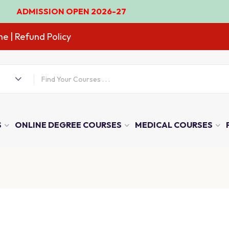
ISSION OPEN 2026-27
ne
| Refund Policy
S
ONLINE DEGREE COURSES
MEDICAL COURSES