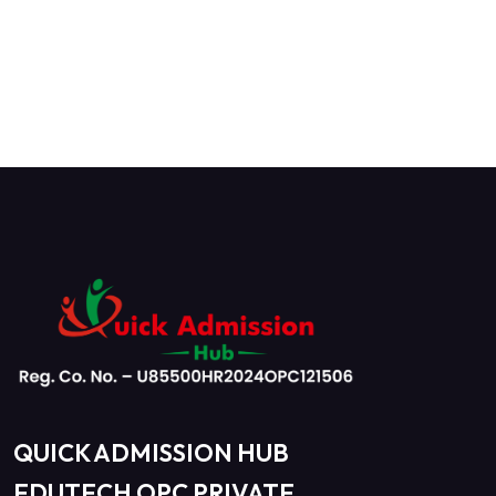
QUICK ADMISSION HUB
EDUTECH OPC PRIVATE