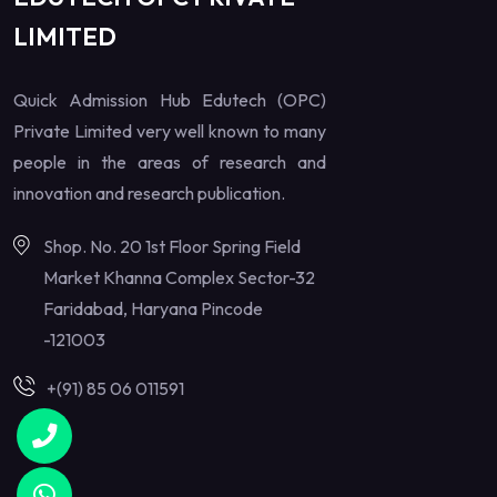
LIMITED
Quick Admission Hub Edutech (OPC)
Private Limited very well known to many
people in the areas of research and
innovation and research publication.
Shop. No. 20 1st Floor Spring Field
Market Khanna Complex Sector-32
Faridabad, Haryana Pincode
-121003
+(91) 85 06 011591