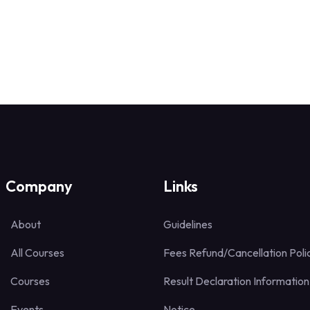
Company
Links
About
Guidelines
All Courses
Fees Refund/Cancellation Poli
Courses
Result Declaration Information
Events
Notice