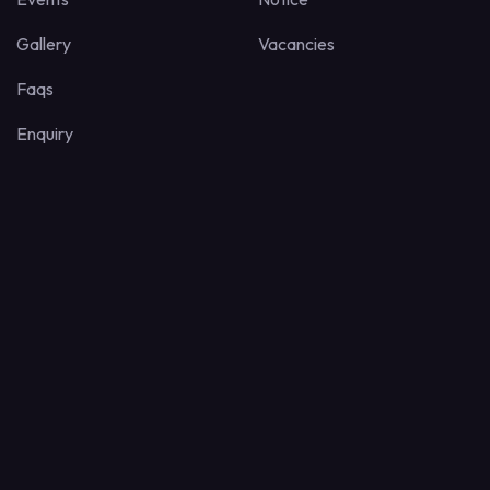
Gallery
Vacancies
Faqs
Enquiry