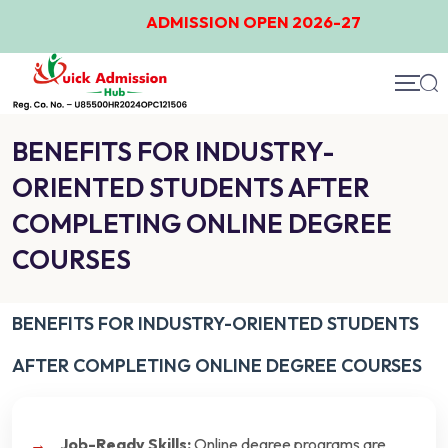
ADMISSION OPEN 2026-27
BENEFITS FOR INDUSTRY-
ORIENTED STUDENTS AFTER
COMPLETING ONLINE DEGREE
COURSES
BENEFITS FOR INDUSTRY-ORIENTED STUDENTS
AFTER COMPLETING ONLINE DEGREE COURSES
Job-Ready Skills:
Online degree programs are