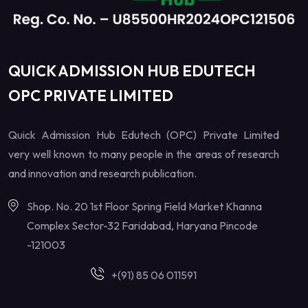
QUICK ADMISSION HUB EDUTECH
OPC PRIVATE LIMITED
Quick Admission Hub Edutech (OPC) Private Limited
very well known to many people in the areas of research
and innovation and research publication.
Shop. No. 20 1st Floor Spring Field Market Khanna
Complex Sector-32 Faridabad, Haryana Pincode
-121003
+(91) 85 06 011591