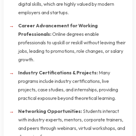
digital skills, which are highly valued by modern
employers and startups.
Career Advancement for Working
Professionals:
Online degrees enable
professionals to upskill or reskill without leaving their
jobs, leading to promotions, role changes, or salary
growth.
Industry Certifications & Projects:
Many
programs include industry certifications, live
projects, case studies, and internships, providing
practical exposure beyond theoretical learning.
Networking Opportunities:
Students interact
with industry experts, mentors, corporate trainers,
and peers through webinars, virtual workshops, and