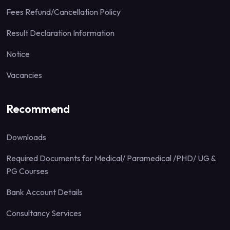
Fees Refund/Cancellation Policy
Result Declaration Information
Notice
Vacancies
Recommend
Downloads
Required Documents for Medical/ Paramedical /PHD/ UG &
PG Courses
Bank Account Details
Consultancy Services