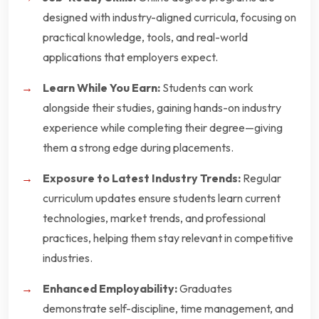
designed with industry-aligned curricula, focusing on
practical knowledge, tools, and real-world
applications that employers expect.
Learn While You Earn:
Students can work
alongside their studies, gaining hands-on industry
experience while completing their degree—giving
them a strong edge during placements.
Exposure to Latest Industry Trends:
Regular
curriculum updates ensure students learn current
technologies, market trends, and professional
practices, helping them stay relevant in competitive
industries.
Enhanced Employability:
Graduates
demonstrate self-discipline, time management, and