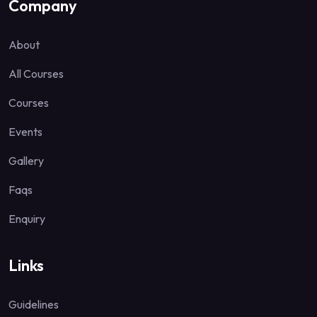
Company
About
All Courses
Courses
Events
Gallery
Faqs
Enquiry
Links
Guidelines