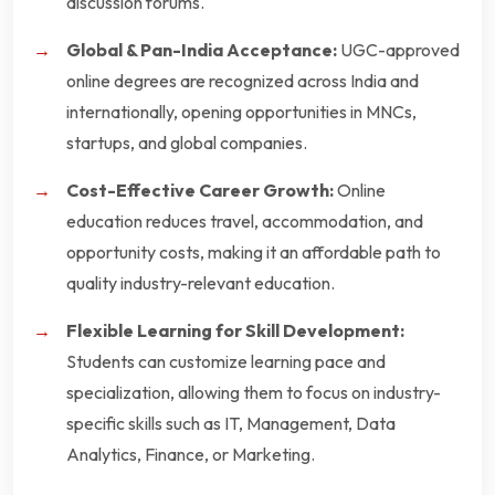
discussion forums.
Global & Pan-India Acceptance:
UGC-approved
online degrees are recognized across India and
internationally, opening opportunities in MNCs,
startups, and global companies.
Cost-Effective Career Growth:
Online
education reduces travel, accommodation, and
opportunity costs, making it an affordable path to
quality industry-relevant education.
Flexible Learning for Skill Development:
Students can customize learning pace and
specialization, allowing them to focus on industry-
specific skills such as IT, Management, Data
Analytics, Finance, or Marketing.