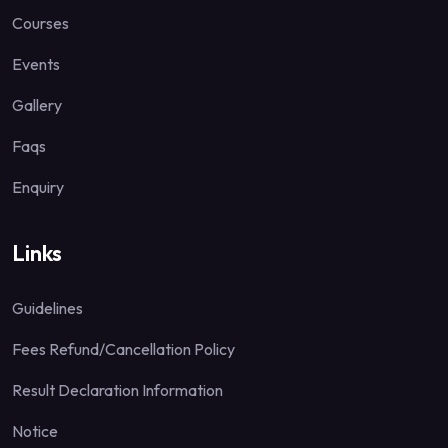
Courses
Events
Gallery
Faqs
Enquiry
Links
Guidelines
Fees Refund/Cancellation Policy
Result Declaration Information
Notice