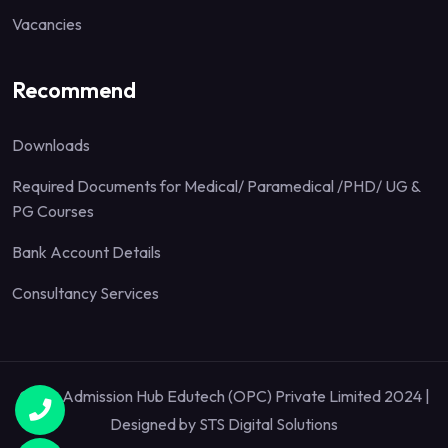
Vacancies
Recommend
Downloads
Required Documents for Medical/ Paramedical /PHD/ UG &
PG Courses
Bank Account Details
Consultancy Services
Quick Admission Hub Edutech (OPC) Private Limited 2024 |
Designed by
STS Digital Solutions