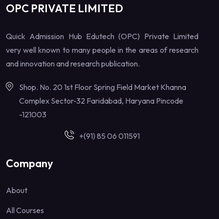
OPC PRIVATE LIMITED
Quick Admission Hub Edutech (OPC) Private Limited
very well known to many people in the areas of research
and innovation and research publication.
Shop. No. 20 1st Floor Spring Field Market Khanna
Complex Sector-32 Faridabad, Haryana Pincode
-121003
+(91) 85 06 011591
Company
About
All Courses