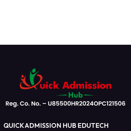
QUICK ADMISSION HUB EDUTECH