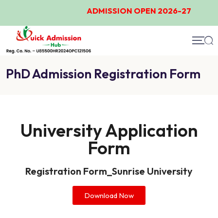
ADMISSION OPEN 2026-27
PhD Admission Registration Form
University Application
Form
Registration Form_Sunrise University​
Download Now