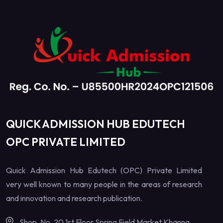
QUICK ADMISSION HUB EDUTECH
OPC PRIVATE LIMITED
Quick Admission Hub Edutech (OPC) Private Limited
very well known to many people in the areas of research
and innovation and research publication.
Shop. No. 20 1st Floor Spring Field Market Khanna