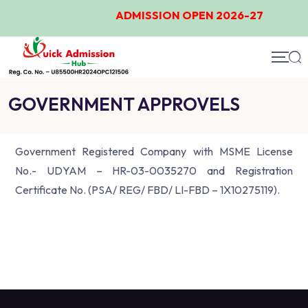
ADMISSION OPEN 2026-27
GOVERNMENT APPROVELS
Government Registered Company with MSME License
No.- UDYAM – HR-03-0035270 and Registration
Certificate No. (PSA/ REG/ FBD/ LI-FBD – 1X10275119).