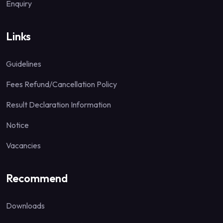
Enquiry
Links
Guidelines
Fees Refund/Cancellation Policy
Result Declaration Information
Notice
Vacancies
Recommend
Downloads