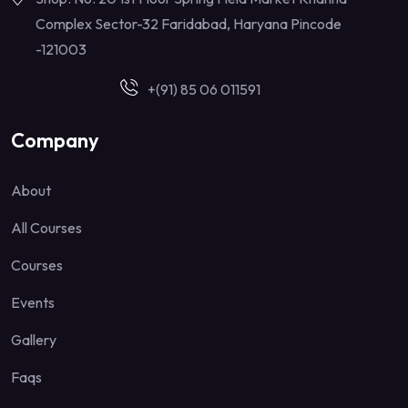
Complex Sector-32 Faridabad, Haryana Pincode
-121003
+(91) 85 06 011591
Company
About
All Courses
Courses
Events
Gallery
Faqs