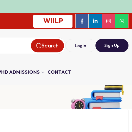
WIILP
Search
Sign Up
Login
PHD ADMISSIONS
CONTACT