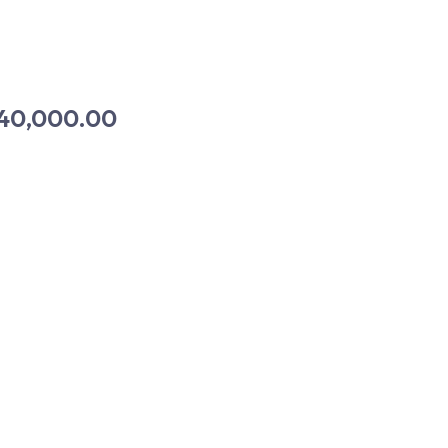
40,000.00