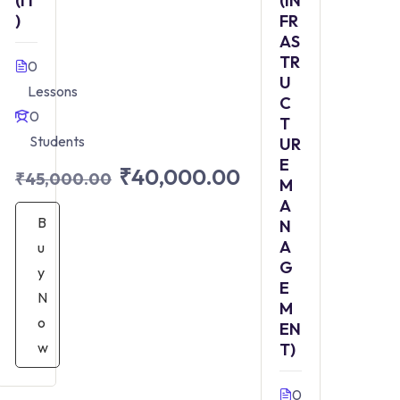
(IT
(IN
)
FR
AS
TR
0
U
Lessons
C
0
T
Students
UR
E
₹40,000.00
₹45,000.00
M
A
B
N
A
u
G
y
E
N
M
o
EN
w
T)
0