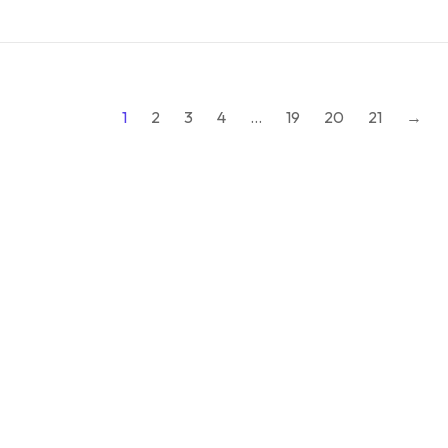
1
2
3
4
…
19
20
21
→