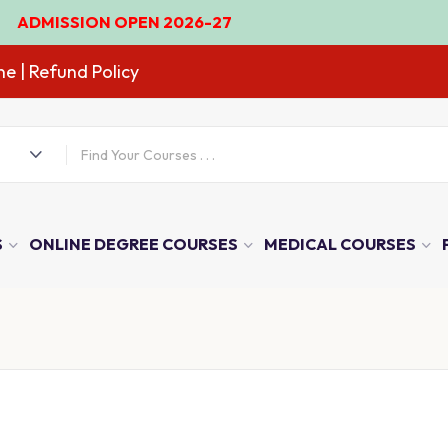
OPEN 2026-27
ne
| Refund Policy
S
ONLINE DEGREE COURSES
MEDICAL COURSES