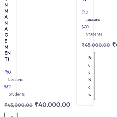
N
M
0
A
Lessons
N
0
A
Students
G
E
₹
₹45,000.00
M
EN
B
T)
u
0
y
Lessons
N
0
o
Students
w
₹40,000.00
₹45,000.00