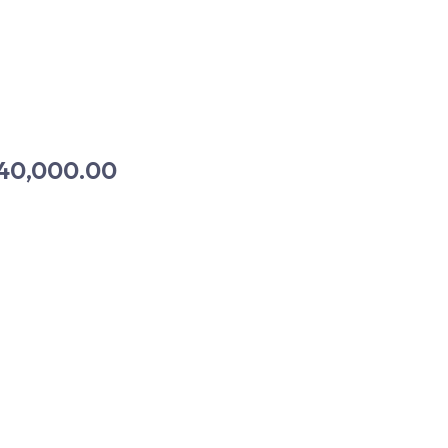
40,000.00