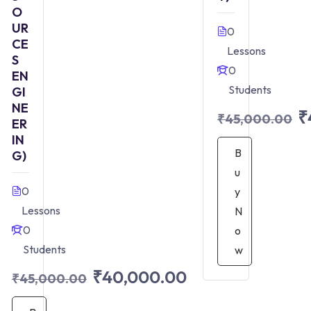
O
UR
0
CE
Lessons
S
0
EN
Students
GI
NE
₹
₹45,000.00
ER
IN
B
G)
u
0
y
Lessons
N
0
o
Students
w
₹40,000.00
₹45,000.00