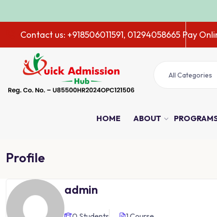
ADMISSION 
Contact us: +918506011591, 01294058665
Pay Onli
All Categories
HOME
ABOUT
PROGRAM
Profile
admin
0 Students
1 Course