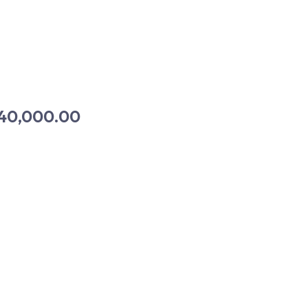
40,000.00