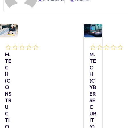
M.
M.
TE
TE
C
C
H
H
(C
(C
O
YB
NS
ER
TR
SE
U
C
C
UR
TI
IT
O
Y)