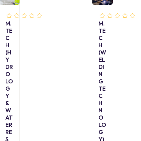
M.
M.
TE
TE
C
C
H
H
(H
(W
Y
EL
DR
DI
O
N
LO
G
G
TE
Y
C
&
H
W
N
AT
O
ER
LO
RE
G
S
Y)