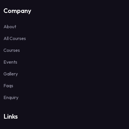
Company
About
All Courses
Courses
Events
Gallery
Faqs
Enquiry
Links