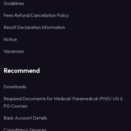
Guidelines
Fees Refund/Cancellation Policy
Result Declaration Information
Notice
Vacancies
Recommend
Downloads
Required Documents for Medical/ Paramedical /PHD/ UG &
PG Courses
Bank Account Details
Consultancy Services