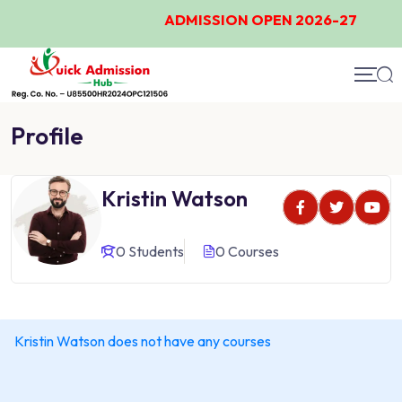
ADMISSION OPEN 2026-27
Profile
Kristin Watson
0 Students
0 Courses
Kristin Watson does not have any courses