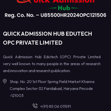
QUICK ADMISSION HUB EDUTECH
OPC PRIVATE LIMITED
Quick Admission Hub Edutech (OPC) Private Limited
very well known to many people in the areas of research
and innovation and research publication.
Shop. No. 20 1st Floor Spring Field Market Khanna
Complex Sector-32 Faridabad, Haryana Pincode
-121003
+(91) 85 06 011591