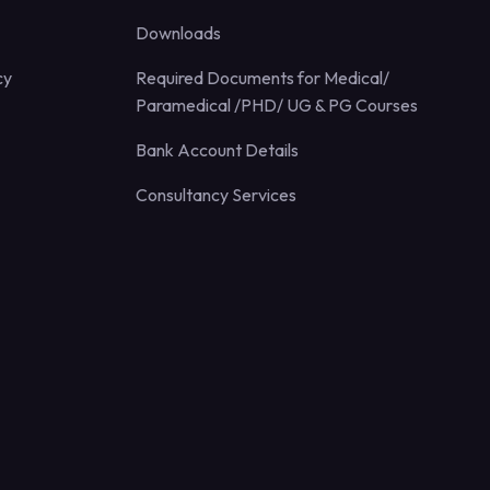
Downloads
cy
Required Documents for Medical/
Paramedical /PHD/ UG & PG Courses
Bank Account Details
Consultancy Services