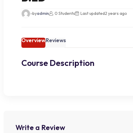
-by
admin
0 Students
Last updated
2 years ago
Overview
Reviews
Course Description
Write a Review