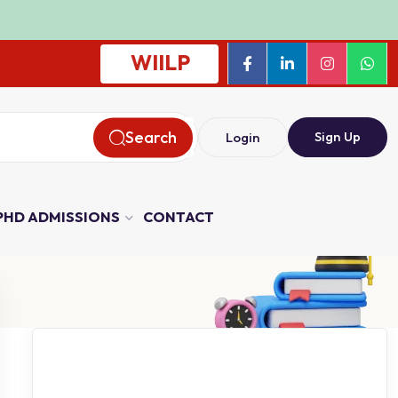
WIILP
Search
Sign Up
Login
PHD ADMISSIONS
CONTACT