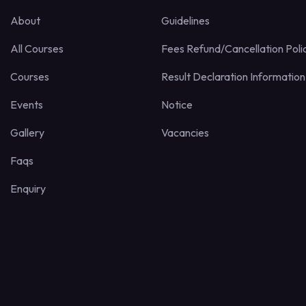
About
Guidelines
All Courses
Fees Refund/Cancellation Poli
Courses
Result Declaration Information
Events
Notice
Gallery
Vacancies
Faqs
Enquiry