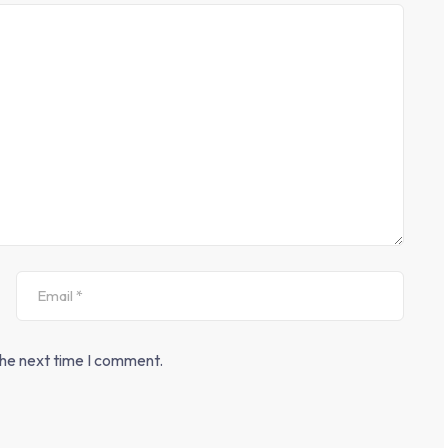
the next time I comment.