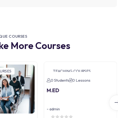
IQUE COURSES
ike More Courses
URSES
TEACHING COURSES
0 Students
0 Lessons
M.ED
-
admin