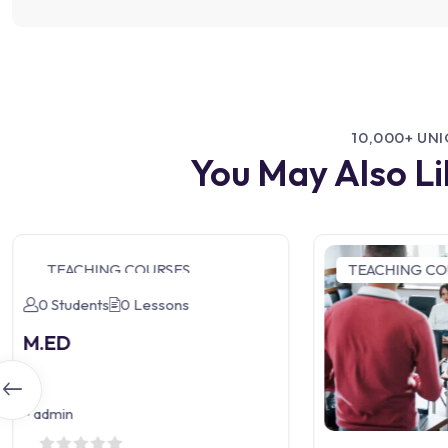
10,000+ UN
You May Also L
TEACHING COURSES
TEACHING CO
0 Students
0 Lessons
M.ED
-
admin