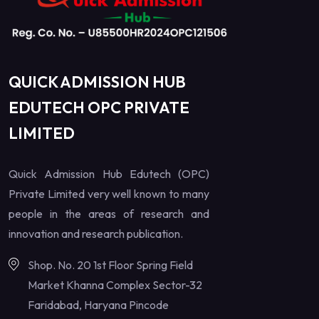
QUICK ADMISSION HUB
EDUTECH OPC PRIVATE
LIMITED
Quick Admission Hub Edutech (OPC)
Private Limited very well known to many
people in the areas of research and
innovation and research publication.
Shop. No. 20 1st Floor Spring Field
Market Khanna Complex Sector-32
Faridabad, Haryana Pincode