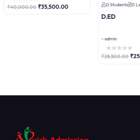
0 Students
0 L
₹35,500.00
₹40,000.00
D.ED
-
admin
₹25
₹28,500.00