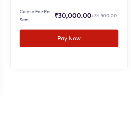
Course Fee Per
₹30,000.00
₹34,500.00
Sem
Pay Now