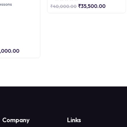
essons
₹35,500.00
₹40,000.00
,000.00
Company
Links