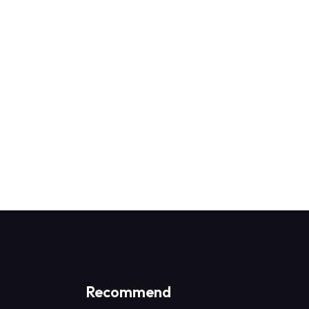
0 Students
0 Lessons
D.ED
-
admin
₹25,000.00
₹28,500.00
Recommend