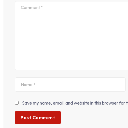
Save my name, email, and website in this browser for 