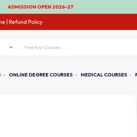
ION OPEN 2026-27
ne
| Refund Policy
S
ONLINE DEGREE COURSES
MEDICAL COURSES