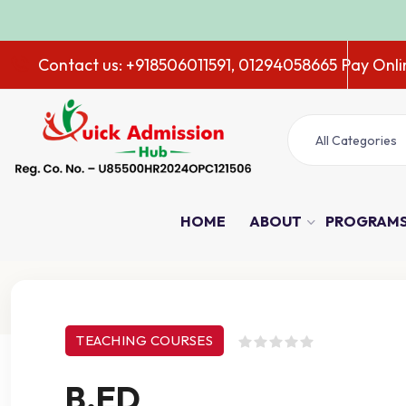
ADMISS
Contact us: +918506011591, 01294058665
Pay Onli
All Categories
HOME
ABOUT
PROGRAM
Course Details
TEACHING COURSES
B.ED