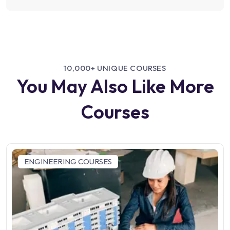
10,000+ UNIQUE COURSES
You May Also Like More
Courses
ENGINEERING COURSES