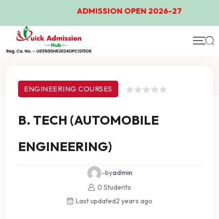
ADMISSION OPEN 2026-27
Course Details
ENGINEERING COURSES
B. TECH (AUTOMOBILE
ENGINEERING)
-by
admin
0 Students
Last updated
2 years ago