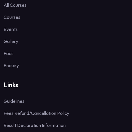
All Courses
Courses
Events
Gallery
Faqs
Enquiry
Links
Guidelines
Fees Refund/Cancellation Policy
Result Declaration Information