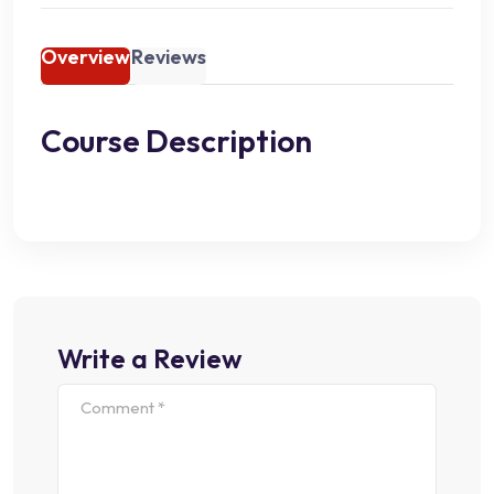
Overview
Reviews
Course Description
Write a Review