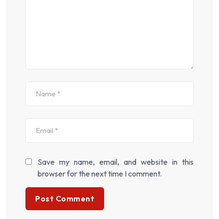
Save my name, email, and website in this
browser for the next time I comment.