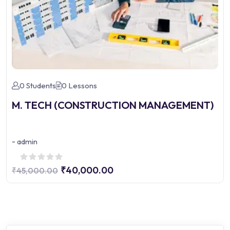
0 Students
0 Lessons
M. TECH (CONSTRUCTION MANAGEMENT)
-
admin
₹40,000.00
₹45,000.00