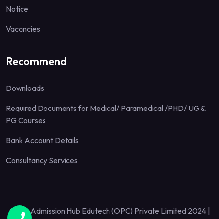
Notice
Vacancies
Recommend
Downloads
Required Documents for Medical/ Paramedical /PHD/ UG &
PG Courses
Bank Account Details
Consultancy Services
Quick Admission Hub Edutech (OPC) Private Limited 2024 |