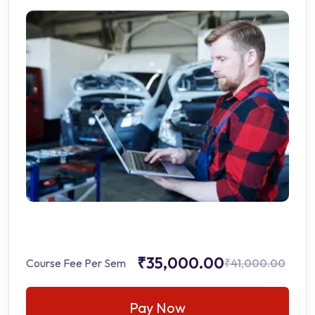
₹35,000.00
Course Fee Per Sem
₹41,000.00
Pay Now