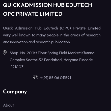
QUICK ADMISSION HUB EDUTECH
OPC PRIVATE LIMITED
Quick Admission Hub Edutech (OPC) Private Limited
very well known to many people in the areas of research
and innovation and research publication.
Shop. No. 20 1st Floor Spring Field Market Khanna
Complex Sector-32 Faridabad, Haryana Pincode
-121003
+(91) 85 06 011591
Company
About