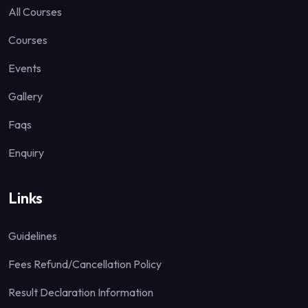
All Courses
Courses
Events
Gallery
Faqs
Enquiry
Links
Guidelines
Fees Refund/Cancellation Policy
Result Declaration Information