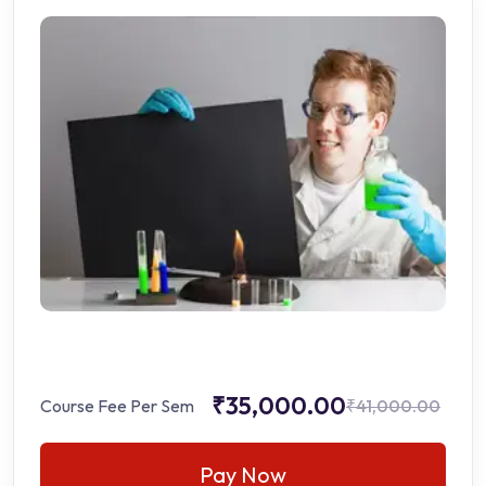
₹35,000.00
Course Fee Per Sem
₹41,000.00
Pay Now