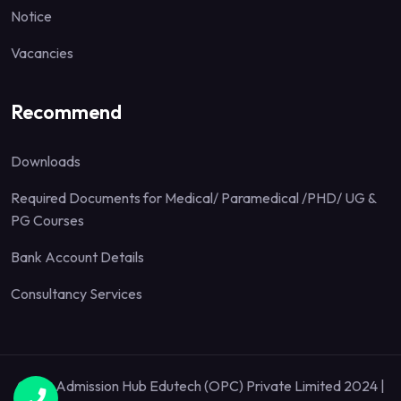
Notice
Vacancies
Recommend
Downloads
Required Documents for Medical/ Paramedical /PHD/ UG &
PG Courses
Bank Account Details
Consultancy Services
Quick Admission Hub Edutech (OPC) Private Limited 2024 |