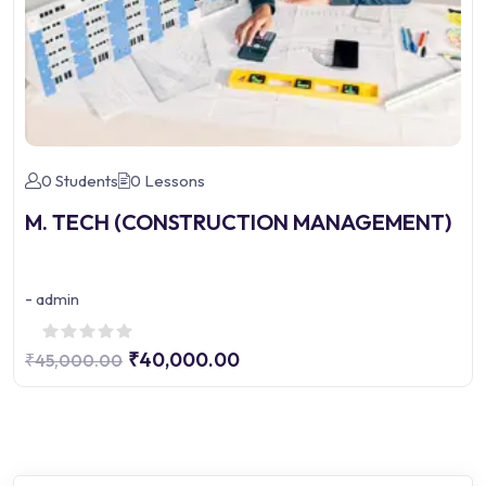
0 Students
0 Lessons
M. TECH (CONSTRUCTION MANAGEMENT)
-
admin
₹40,000.00
₹45,000.00