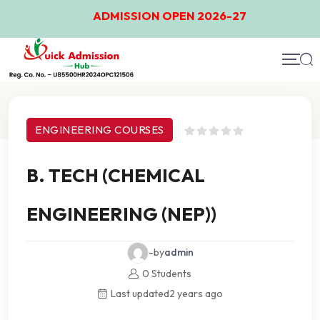
ADMISSION OPEN 2026-27
Course Details
ENGINEERING COURSES
B. TECH (CHEMICAL
ENGINEERING (NEP))
-by
admin
0 Students
Last updated
2 years ago