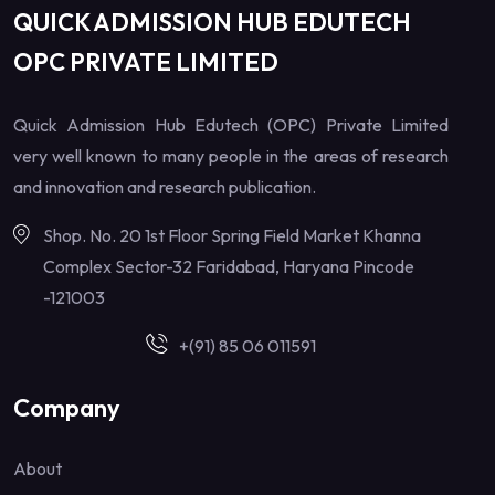
QUICK ADMISSION HUB EDUTECH
OPC PRIVATE LIMITED
Quick Admission Hub Edutech (OPC) Private Limited
very well known to many people in the areas of research
and innovation and research publication.
Shop. No. 20 1st Floor Spring Field Market Khanna
Complex Sector-32 Faridabad, Haryana Pincode
-121003
+(91) 85 06 011591
Company
About