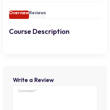
Overview
Reviews
Course Description
Write a Review