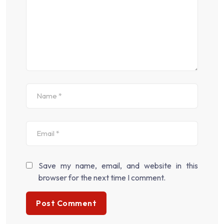
Save my name, email, and website in this
browser for the next time I comment.