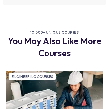
10,000+ UNIQUE COURSES
You May Also Like More
Courses
ENGINEERING COURSES