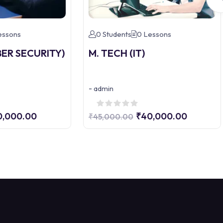
essons
0 Students
0 Lessons
BER SECURITY)
M. TECH (IT)
-
admin
0,000.00
₹40,000.00
₹45,000.00