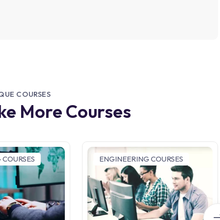
IQUE COURSES
ike More Courses
 COURSES
ENGINEERING COURSES