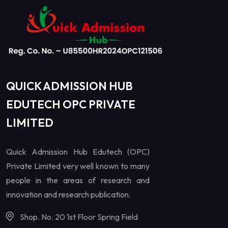
QUICK ADMISSION HUB
EDUTECH OPC PRIVATE
LIMITED
Quick Admission Hub Edutech (OPC)
Private Limited very well known to many
people in the areas of research and
innovation and research publication.
Shop. No. 20 1st Floor Spring Field