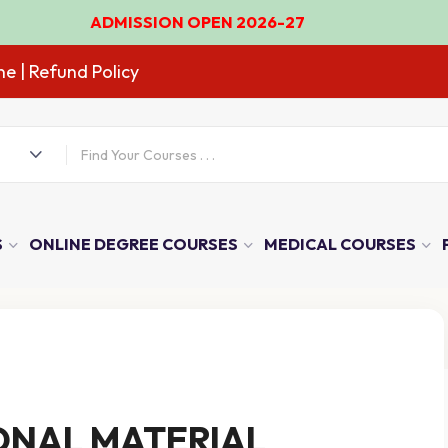
DMISSION OPEN 2026-27
ne
| Refund Policy
S
ONLINE DEGREE COURSES
MEDICAL COURSES
ONAL MATERIAL