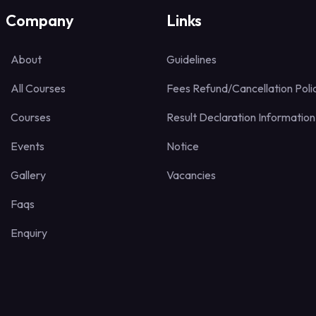
Company
Links
About
Guidelines
All Courses
Fees Refund/Cancellation Poli
Courses
Result Declaration Information
Events
Notice
Gallery
Vacancies
Faqs
Enquiry