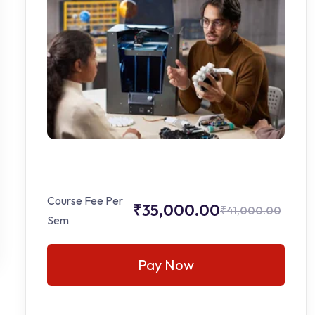
Course Fee Per
₹35,000.00
₹41,000.00
Sem
Pay Now