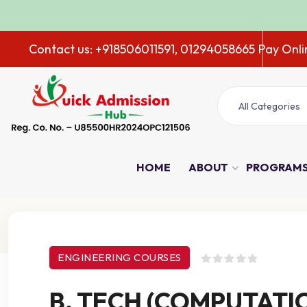
A
Contact us: +918506011591, 01294058665
Pay Onli
All Categories
HOME
ABOUT
PROGRAM
Course Details
ENGINEERING COURSES
B. TECH (COMPUTATI