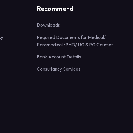
Recommend
Downloads
cy
Required Documents for Medical/
Paramedical /PHD/ UG & PG Courses
Bank Account Details
Consultancy Services