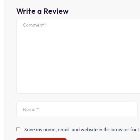
Write a Review
Save my name, email, and website in this browser for 