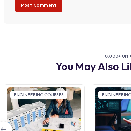
10,000+ UN
You May Also L
ENGINEERING COURSES
ENGINEERING