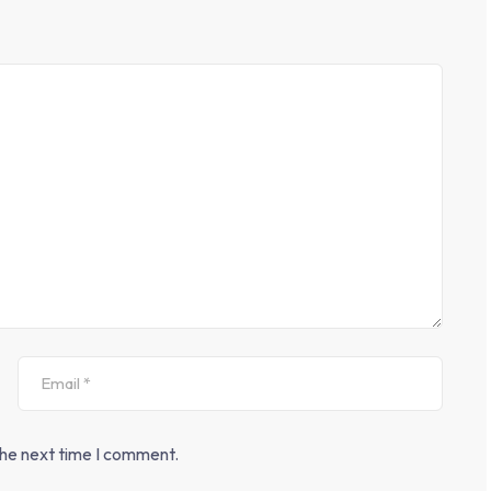
the next time I comment.