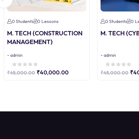
0 Students
0 Lessons
0 Students
0 L
M. TECH (CONSTRUCTION
M. TECH (CY
MANAGEMENT)
-
-
admin
admin
₹40,000.00
₹4
₹45,000.00
₹45,000.00