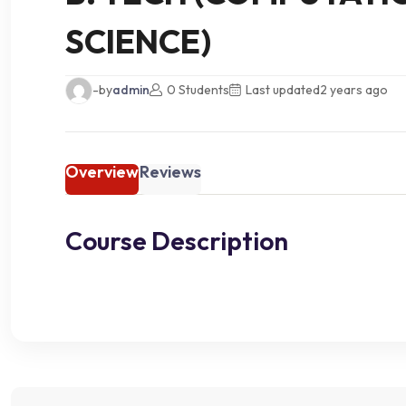
SCIENCE)
-by
admin
0 Students
Last updated
2 years ago
Overview
Reviews
Course Description