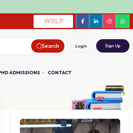
WIILP
Search
Sign Up
Login
PHD ADMISSIONS
CONTACT