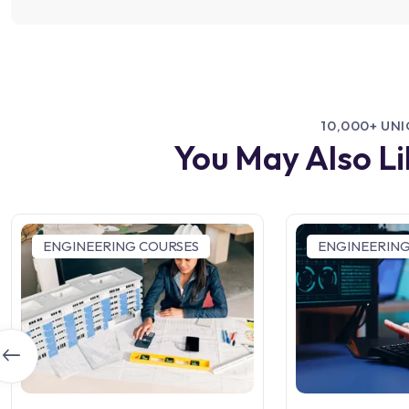
10,000+ UN
You May Also L
ENGINEERING COURSES
ENGINEERING