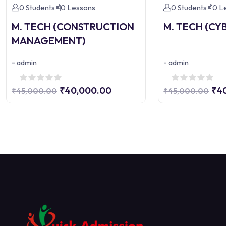
0 Students
0 Lessons
0 Students
0 L
M. TECH (CONSTRUCTION
M. TECH (CY
MANAGEMENT)
-
-
admin
admin
₹40,000.00
₹4
₹45,000.00
₹45,000.00