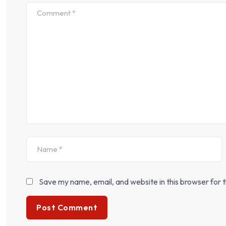
Save my name, email, and website in this browser for 