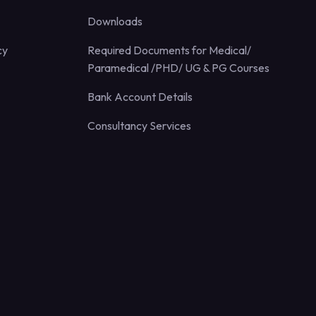
Downloads
cy
Required Documents for Medical/
Paramedical /PHD/ UG & PG Courses
Bank Account Details
Consultancy Services