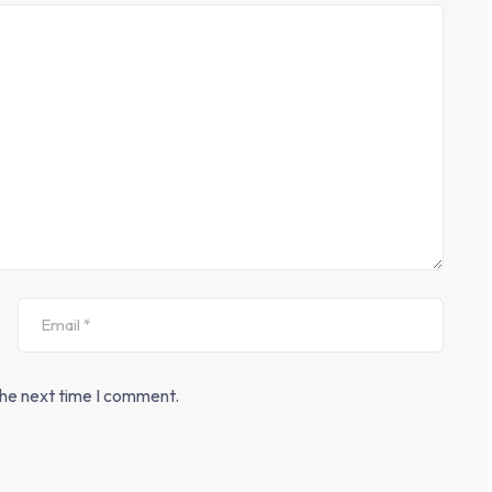
the next time I comment.