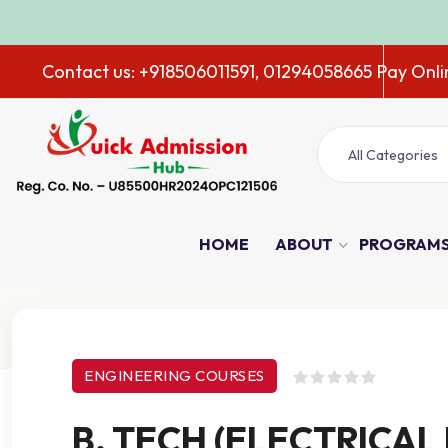
ADMISSIO
Contact us: +918506011591, 01294058665
Pay Onli
All Categories
HOME
ABOUT
PROGRAM
Course Details
ENGINEERING COURSES
B. TECH (ELECTRICAL