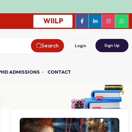
WIILP
Search
Sign Up
Login
PHD ADMISSIONS
CONTACT