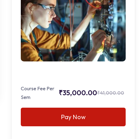
Course Fee Per
₹35,000.00
₹41,000.00
Sem
Pay Now