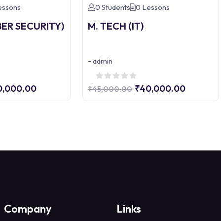
essons
0 Students
0 Lessons
BER SECURITY)
M. TECH (IT)
-
admin
0,000.00
₹40,000.00
₹45,000.00
Company
Links