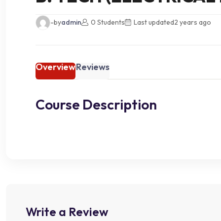
-by
admin
0 Students
Last updated
2 years ago
Overview
Reviews
Course Description
Write a Review