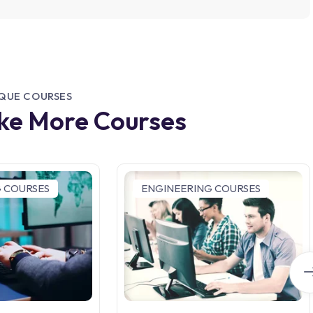
IQUE COURSES
ike More Courses
 COURSES
ENGINEERING COURSES