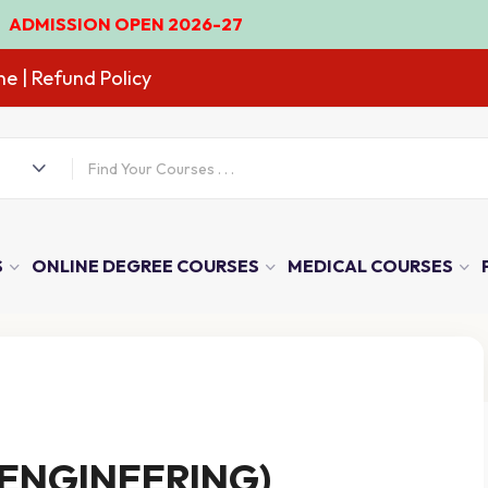
N OPEN 2026-27
ne
| Refund Policy
S
ONLINE DEGREE COURSES
MEDICAL COURSES
 ENGINEERING)