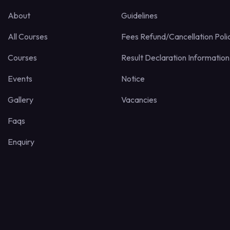
About
Guidelines
All Courses
Fees Refund/Cancellation Poli
Courses
Result Declaration Information
Events
Notice
Gallery
Vacancies
Faqs
Enquiry