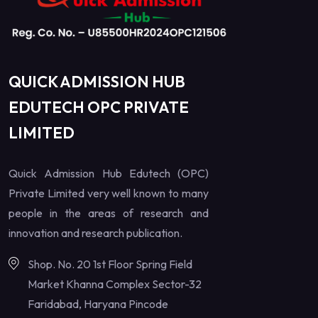
QUICK ADMISSION HUB
EDUTECH OPC PRIVATE
LIMITED
Quick Admission Hub Edutech (OPC)
Private Limited very well known to many
people in the areas of research and
innovation and research publication.
Shop. No. 20 1st Floor Spring Field
Market Khanna Complex Sector-32
Faridabad, Haryana Pincode