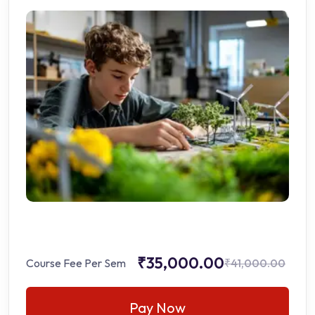
₹35,000.00
Course Fee Per Sem
₹41,000.00
Pay Now