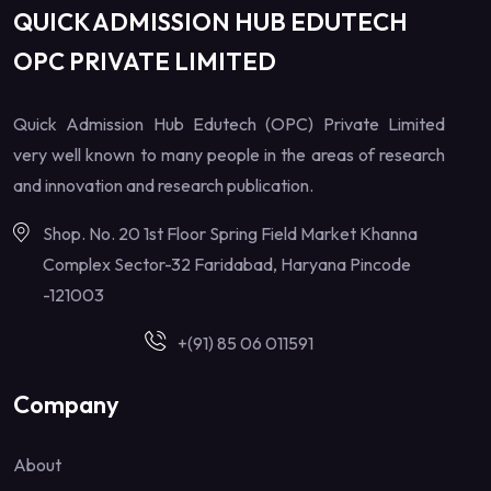
QUICK ADMISSION HUB EDUTECH
OPC PRIVATE LIMITED
Quick Admission Hub Edutech (OPC) Private Limited
very well known to many people in the areas of research
and innovation and research publication.
Shop. No. 20 1st Floor Spring Field Market Khanna
Complex Sector-32 Faridabad, Haryana Pincode
-121003
+(91) 85 06 011591
Company
About