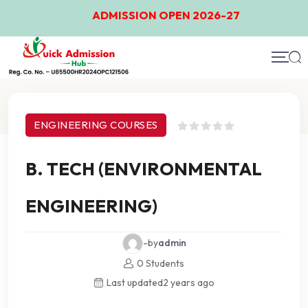
ADMISSION OPEN 2026-27
Course Details
ENGINEERING COURSES
B. TECH (ENVIRONMENTAL
ENGINEERING)
-by
admin
0 Students
Last updated
2 years ago