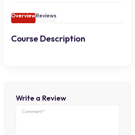
Overview
Reviews
Course Description
Write a Review