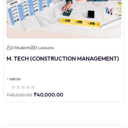
0 Students
0 Lessons
M. TECH (CONSTRUCTION MANAGEMENT)
-
admin
₹40,000.00
₹45,000.00