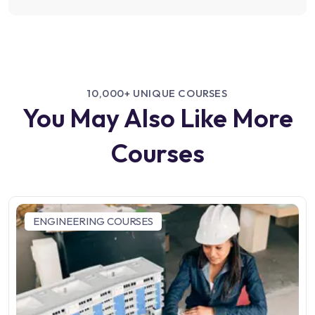
10,000+ UNIQUE COURSES
You May Also Like More
Courses
ENGINEERING COURSES