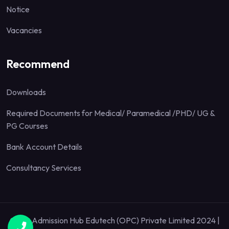
Notice
Vacancies
Recommend
Downloads
Required Documents for Medical/ Paramedical /PHD/ UG &
PG Courses
Bank Account Details
Consultancy Services
Quick Admission Hub Edutech (OPC) Private Limited 2024 |