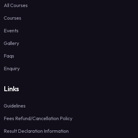
All Courses
Courses
Events
Gallery
Faqs
Enquiry
Links
Guidelines
Fees Refund/Cancellation Policy
Result Declaration Information