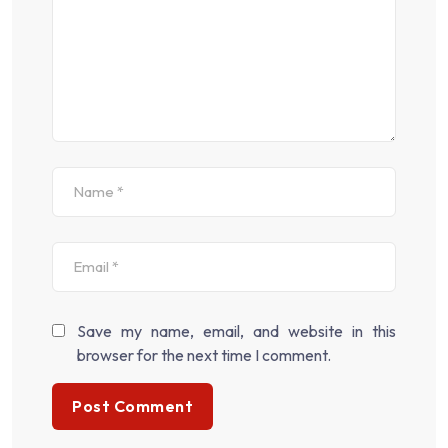
Save my name, email, and website in this
browser for the next time I comment.