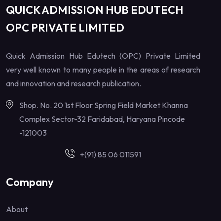
QUICK ADMISSION HUB EDUTECH
OPC PRIVATE LIMITED
Quick Admission Hub Edutech (OPC) Private Limited
very well known to many people in the areas of research
and innovation and research publication.
Shop. No. 20 1st Floor Spring Field Market Khanna
Complex Sector-32 Faridabad, Haryana Pincode
-121003
+(91) 85 06 011591
Company
About