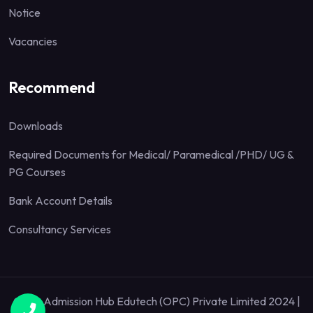
Notice
Vacancies
Recommend
Downloads
Required Documents for Medical/ Paramedical /PHD/ UG &
PG Courses
Bank Account Details
Consultancy Services
Quick Admission Hub Edutech (OPC) Private Limited 2024 |