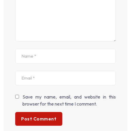
Save my name, email, and website in this
browser for the next time I comment.