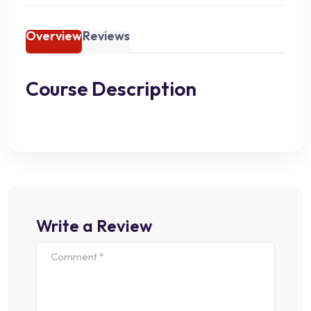
Overview
Reviews
Course Description
Write a Review