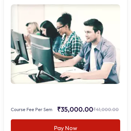
₹35,000.00
Course Fee Per Sem
₹41,000.00
Pay Now