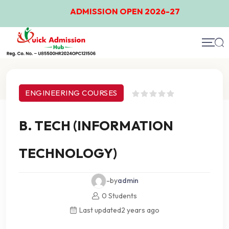
ADMISSION OPEN 2026-27
Course Details
ENGINEERING COURSES
B. TECH (INFORMATION
TECHNOLOGY)
-by
admin
0 Students
Last updated
2 years ago