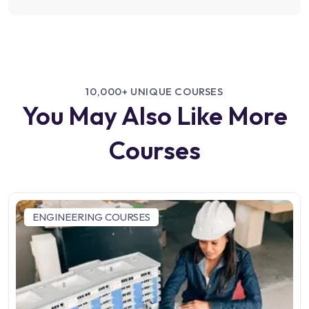
10,000+ UNIQUE COURSES
You May Also Like More
Courses
ENGINEERING COURSES