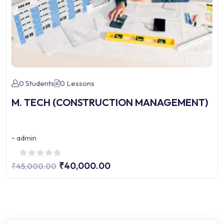
0 Students
0 Lessons
M. TECH (CONSTRUCTION MANAGEMENT)
-
admin
₹40,000.00
₹45,000.00