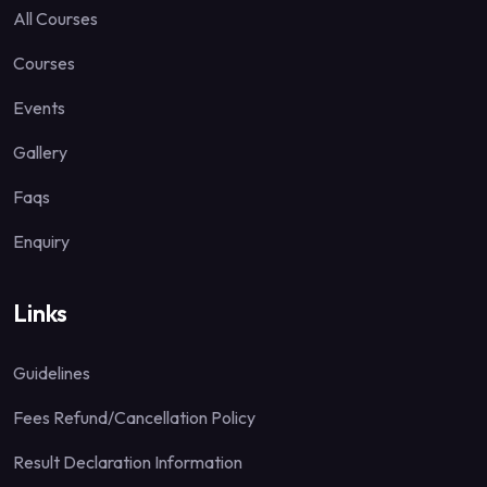
All Courses
Courses
Events
Gallery
Faqs
Enquiry
Links
Guidelines
Fees Refund/Cancellation Policy
Result Declaration Information