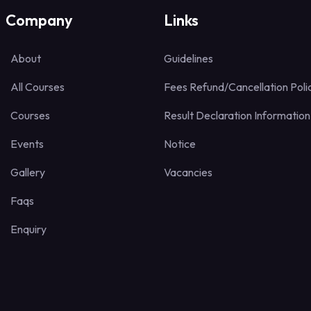
Company
Links
About
Guidelines
All Courses
Fees Refund/Cancellation Poli
Courses
Result Declaration Information
Events
Notice
Gallery
Vacancies
Faqs
Enquiry