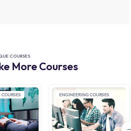
IQUE COURSES
ike More Courses
 COURSES
ENGINEERING COURSES