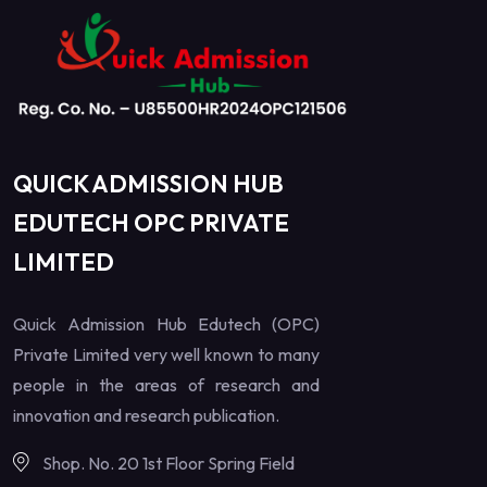
QUICK ADMISSION HUB
EDUTECH OPC PRIVATE
LIMITED
Quick Admission Hub Edutech (OPC)
Private Limited very well known to many
people in the areas of research and
innovation and research publication.
Shop. No. 20 1st Floor Spring Field