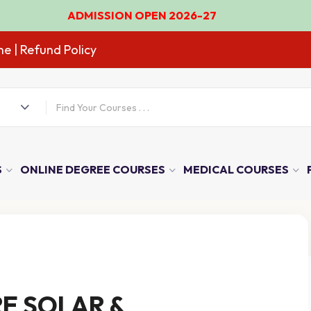
ADMISSION OPEN 2026-27
ne
| Refund Policy
S
ONLINE DEGREE COURSES
MEDICAL COURSES
RE SOLAR &