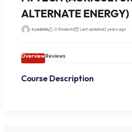
ALTERNATE ENERGY)
-by
admin
0 Students
Last updated
2 years ago
Overview
Reviews
Course Description