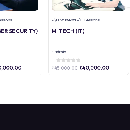
essons
0 Students
0 Lessons
BER SECURITY)
M. TECH (IT)
-
admin
0,000.00
₹40,000.00
₹45,000.00