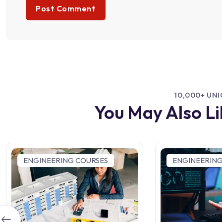
10,000+ UN
You May Also L
ENGINEERING COURSES
ENGINEERING