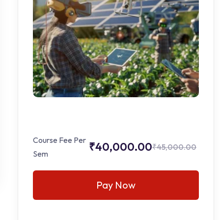
Course Fee Per
₹40,000.00
₹45,000.00
Sem
Pay Now