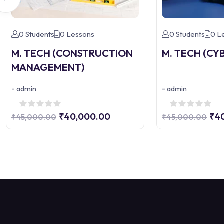
0 Students
0 Lessons
0 Students
0 L
M. TECH (CONSTRUCTION
M. TECH (CY
MANAGEMENT)
-
-
admin
admin
₹40,000.00
₹4
₹45,000.00
₹45,000.00