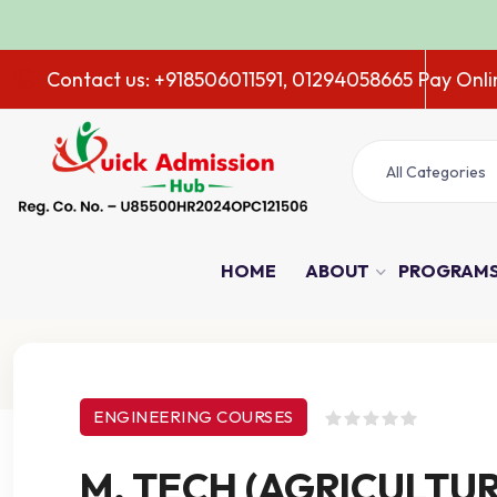
Contact us: +918506011591, 01294058665
Pay Onli
All Categories
HOME
ABOUT
PROGRAM
Course Details
ENGINEERING COURSES
M. TECH (AGRICULTU