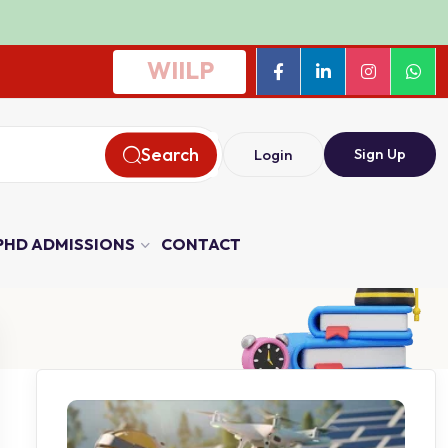
WIILP
Search
Sign Up
Login
PHD ADMISSIONS
CONTACT