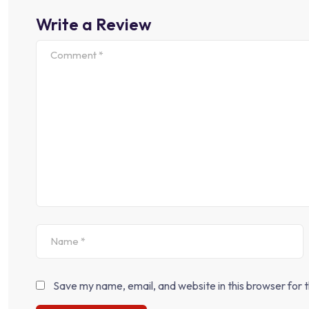
Write a Review
Save my name, email, and website in this browser for 