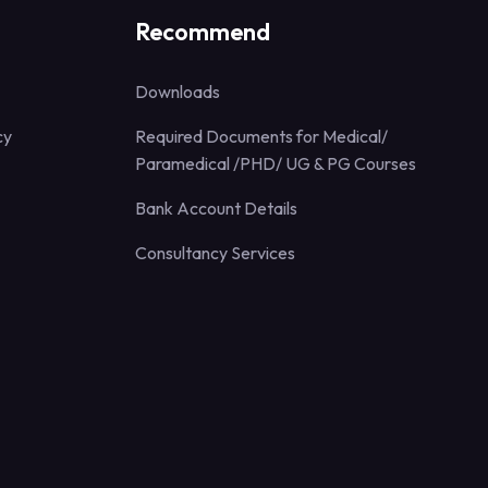
Recommend
Downloads
cy
Required Documents for Medical/
Paramedical /PHD/ UG & PG Courses
Bank Account Details
Consultancy Services