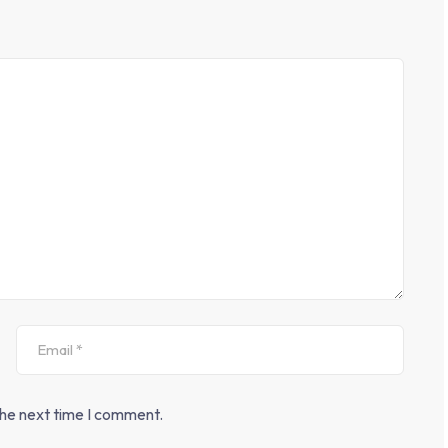
the next time I comment.