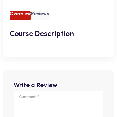
Overview
Reviews
Course Description
Write a Review