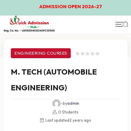
ADMISSION OPEN 2026-27
Course Details
ENGINEERING COURSES
M. TECH (AUTOMOBILE
ENGINEERING)
-by
admin
0 Students
Last updated
2 years ago