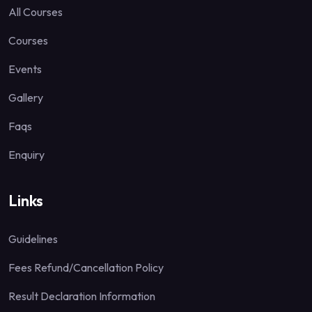
All Courses
Courses
Events
Gallery
Faqs
Enquiry
Links
Guidelines
Fees Refund/Cancellation Policy
Result Declaration Information