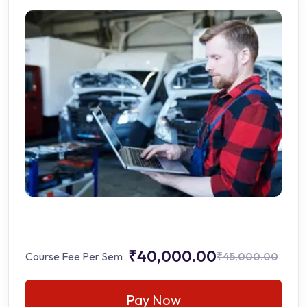
₹40,000.00
Course Fee Per Sem
₹45,000.00
Pay Now