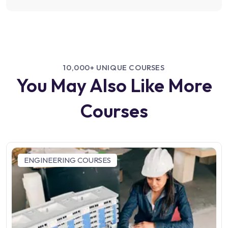
10,000+ UNIQUE COURSES
You May Also Like More
Courses
ENGINEERING COURSES