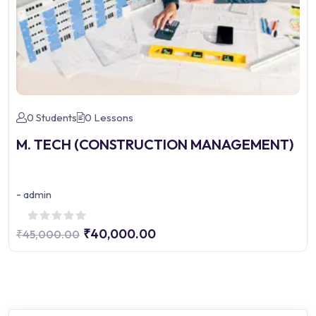
0 Students
0 Lessons
M. TECH (CONSTRUCTION MANAGEMENT)
-
admin
₹40,000.00
₹45,000.00