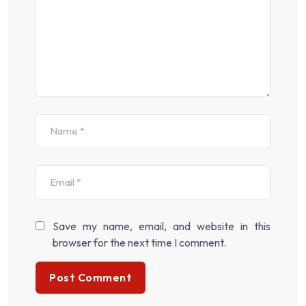
Save my name, email, and website in this
browser for the next time I comment.