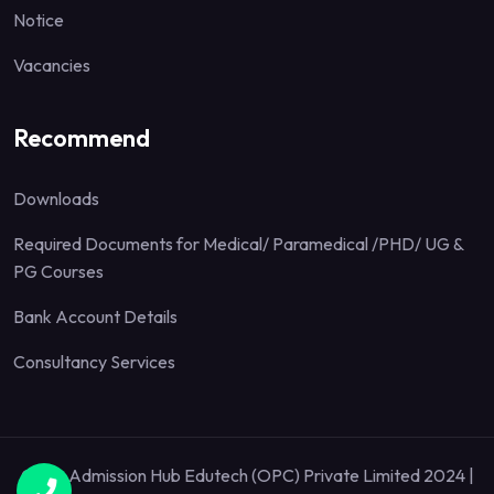
Notice
Vacancies
Recommend
Downloads
Required Documents for Medical/ Paramedical /PHD/ UG &
PG Courses
Bank Account Details
Consultancy Services
Quick Admission Hub Edutech (OPC) Private Limited 2024 |