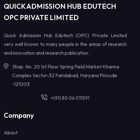
QUICK ADMISSION HUB EDUTECH
OPC PRIVATE LIMITED
Quick Admission Hub Edutech (OPC) Private Limited
very well known to many people in the areas of research
and innovation and research publication.
Shop. No. 20 1st Floor Spring Field Market Khanna
Complex Sector-32 Faridabad, Haryana Pincode
-121003
+(91) 85 06 011591
Company
About