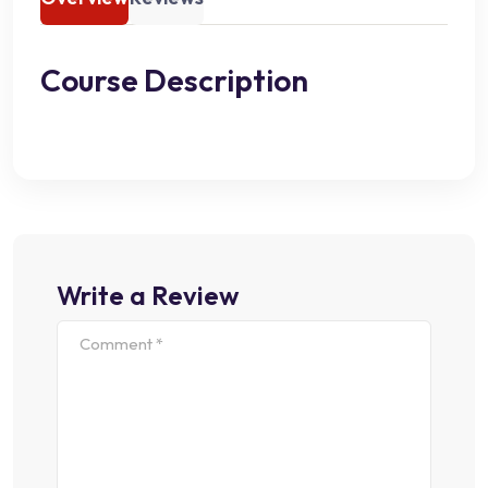
Course Description
Write a Review