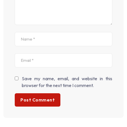
Save my name, email, and website in this
browser for the next time I comment.