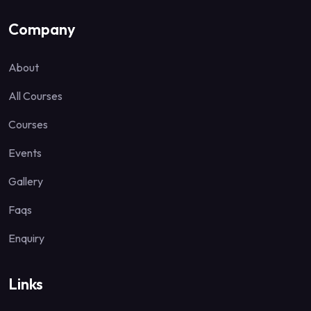
Company
About
All Courses
Courses
Events
Gallery
Faqs
Enquiry
Links