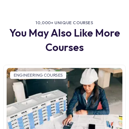
10,000+ UNIQUE COURSES
You May Also Like More
Courses
ENGINEERING COURSES