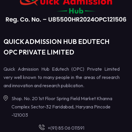
QUICK ADMISSION HUB EDUTECH
OPC PRIVATE LIMITED
Quick Admission Hub Edutech (OPC) Private Limited
very well known to many people in the areas of research
and innovation and research publication.
Shop. No. 20 1st Floor Spring Field Market Khanna
Complex Sector-32 Faridabad, Haryana Pincode
-121003
+(91) 85 06 011591