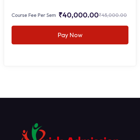
₹40,000.00
Course Fee Per Sem
₹45,000.00
Pay Now