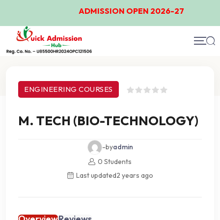
ADMISSION OPEN 2026-27
Course Details
ENGINEERING COURSES
M. TECH (BIO-TECHNOLOGY)
-by
admin
0 Students
Last updated
2 years ago
Overview
Reviews