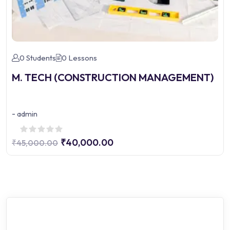
0 Students
0 Lessons
M. TECH (CONSTRUCTION MANAGEMENT)
-
admin
₹40,000.00
₹45,000.00