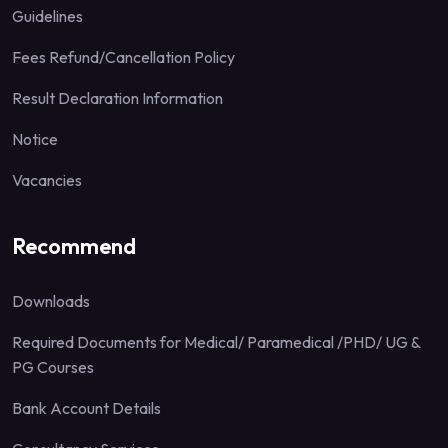
Guidelines
Fees Refund/Cancellation Policy
Result Declaration Information
Notice
Vacancies
Recommend
Downloads
Required Documents for Medical/ Paramedical /PHD/ UG &
PG Courses
Bank Account Details