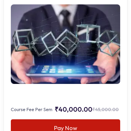
₹40,000.00
Course Fee Per Sem
₹45,000.00
Pay Now