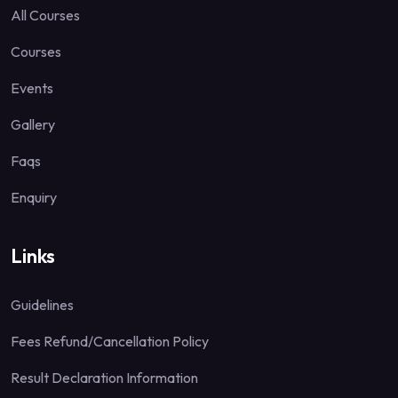
All Courses
Courses
Events
Gallery
Faqs
Enquiry
Links
Guidelines
Fees Refund/Cancellation Policy
Result Declaration Information