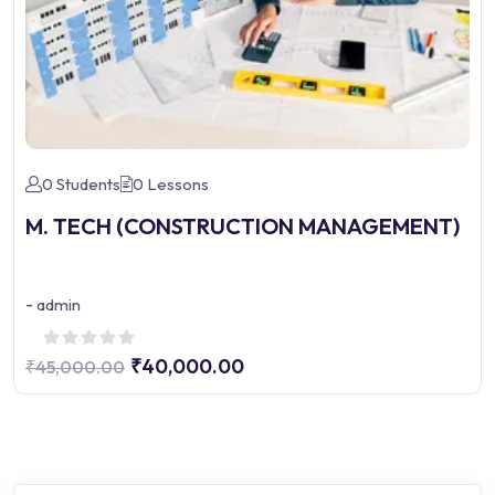
0 Students
0 Lessons
M. TECH (CONSTRUCTION MANAGEMENT)
-
admin
₹40,000.00
₹45,000.00