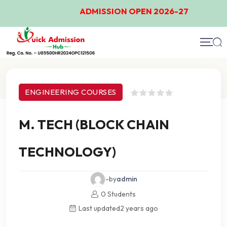
ADMISSION OPEN 2026-27
Course Details
ENGINEERING COURSES
M. TECH (BLOCK CHAIN
TECHNOLOGY)
-by
admin
0 Students
Last updated
2 years ago