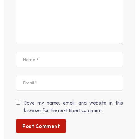
Save my name, email, and website in this
browser for the next time I comment.