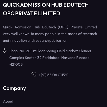
QUICK ADMISSION HUB EDUTECH
OPC PRIVATE LIMITED
Quick Admission Hub Edutech (OPC) Private Limited
very well known to many people in the areas of research
and innovation and research publication.
Shop. No. 20 1st Floor Spring Field Market Khanna
Complex Sector-32 Faridabad, Haryana Pincode
-121003
+(91) 85 06 011591
Company
About