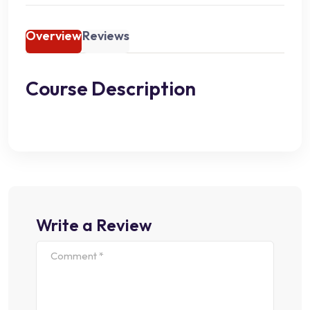
Overview
Reviews
Course Description
Write a Review