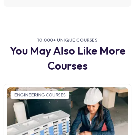
10,000+ UNIQUE COURSES
You May Also Like More
Courses
ENGINEERING COURSES