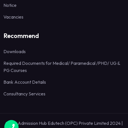
Notice
Vacancies
Recommend
Downloads
Required Documents for Medical/ Paramedical /PHD/ UG &
PG Courses
Bank Account Details
Consultancy Services
Quick Admission Hub Edutech (OPC) Private Limited 2024 |