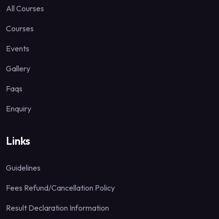
All Courses
Courses
Events
Gallery
Faqs
Enquiry
Links
Guidelines
Fees Refund/Cancellation Policy
Result Declaration Information