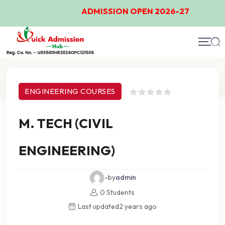
ADMISSION OPEN 2026-27
Course Details
ENGINEERING COURSES
M. TECH (CIVIL
ENGINEERING)
-by
admin
0 Students
Last updated
2 years ago