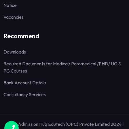
Notice
Vacancies
Recommend
Downloads
Required Documents for Medical/ Paramedical /PHD/ UG &
PG Courses
Bank Account Details
Consultancy Services
Quick Admission Hub Edutech (OPC) Private Limited 2024 |