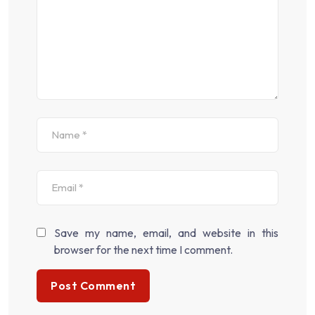
Save my name, email, and website in this
browser for the next time I comment.