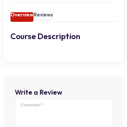
Overview
Reviews
Course Description
Write a Review