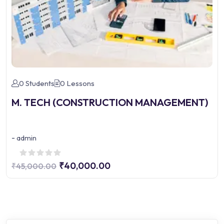
0 Students
0 Lessons
M. TECH (CONSTRUCTION MANAGEMENT)
-
admin
₹40,000.00
₹45,000.00