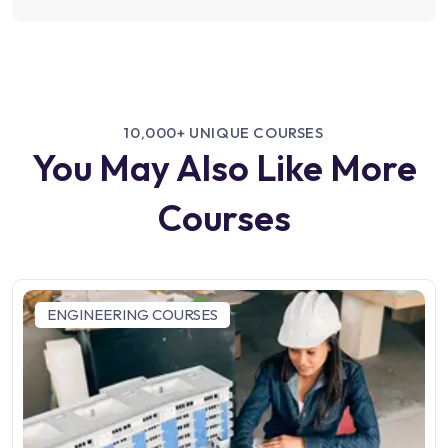
10,000+ UNIQUE COURSES
You May Also Like More
Courses
ENGINEERING COURSES