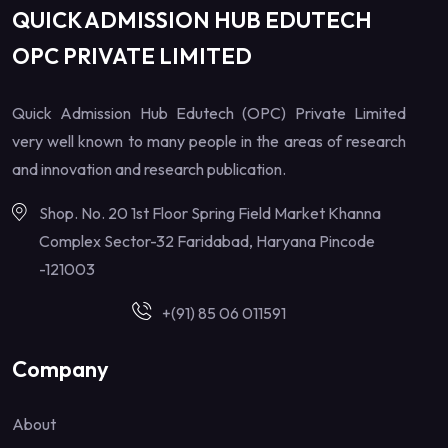
QUICK ADMISSION HUB EDUTECH
OPC PRIVATE LIMITED
Quick Admission Hub Edutech (OPC) Private Limited
very well known to many people in the areas of research
and innovation and research publication.
Shop. No. 20 1st Floor Spring Field Market Khanna
Complex Sector-32 Faridabad, Haryana Pincode
-121003
+(91) 85 06 011591
Company
About