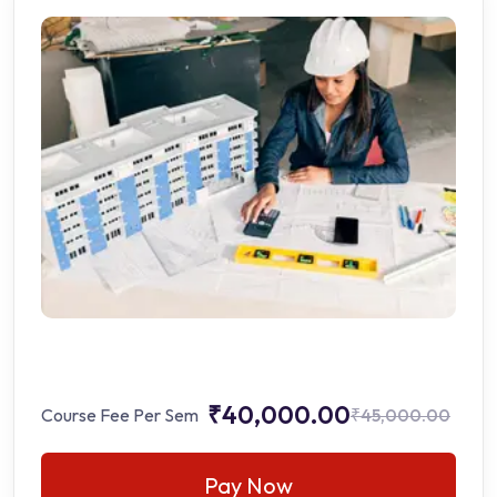
₹40,000.00
Course Fee Per Sem
₹45,000.00
Pay Now