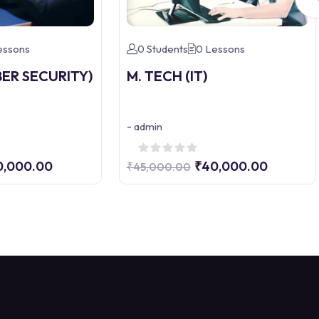
essons
0 Students
0 Lessons
BER SECURITY)
M. TECH (IT)
-
admin
0,000.00
₹40,000.00
₹45,000.00