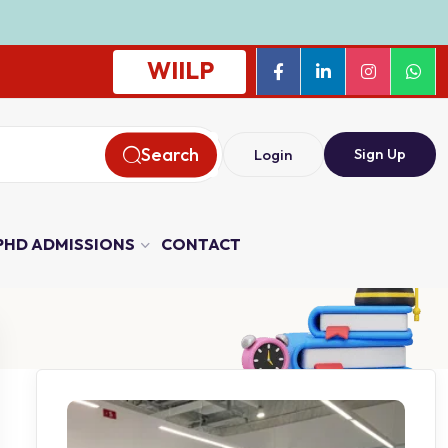
WIILP
Search
Sign Up
Login
PHD ADMISSIONS
CONTACT