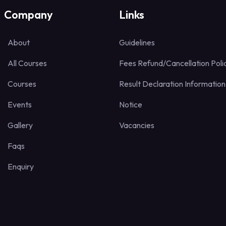
Company
Links
About
Guidelines
All Courses
Fees Refund/Cancellation Poli
Courses
Result Declaration Information
Events
Notice
Gallery
Vacancies
Faqs
Enquiry