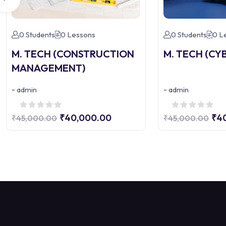
0 Students
0 Lessons
0 Students
0 L
M. TECH (CONSTRUCTION
M. TECH (CY
MANAGEMENT)
-
-
admin
admin
₹40,000.00
₹4
₹45,000.00
₹45,000.00