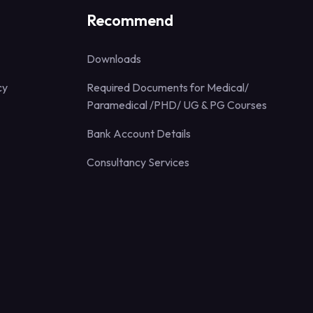
Recommend
Downloads
cy
Required Documents for Medical/
Paramedical /PHD/ UG & PG Courses
Bank Account Details
Consultancy Services