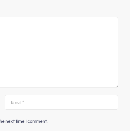
the next time I comment.