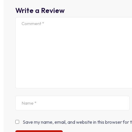
Write a Review
Save my name, email, and website in this browser for 