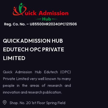
QUICK ADMISSION HUB
EDUTECH OPC PRIVATE
LIMITED
Quick Admission Hub Edutech (OPC)
Private Limited very well known to many
people in the areas of research and
innovation and research publication.
Shop. No. 20 1st Floor Spring Field