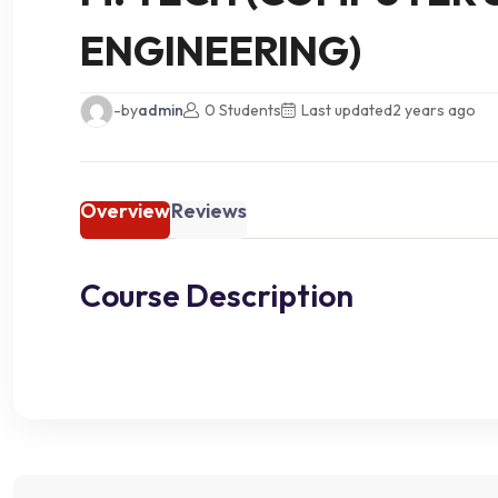
ENGINEERING)
-by
admin
0 Students
Last updated
2 years ago
Overview
Reviews
Course Description