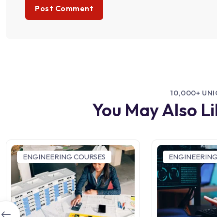
10,000+ UN
You May Also L
ENGINEERING COURSES
ENGINEERING