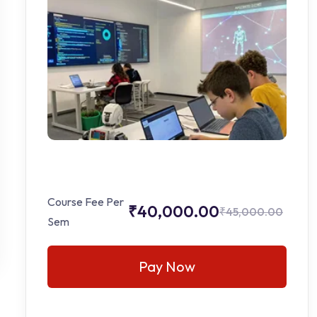
Course Fee Per
₹40,000.00
₹45,000.00
Sem
Pay Now