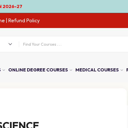
ne
| Refund Policy
S
ONLINE DEGREE COURSES
MEDICAL COURSES
SCIENCE