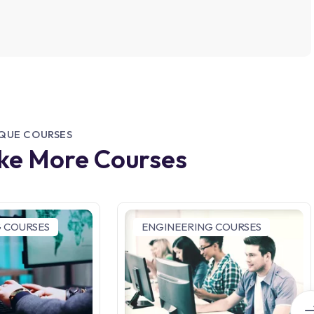
IQUE COURSES
ike More Courses
 COURSES
ENGINEERING COURSES