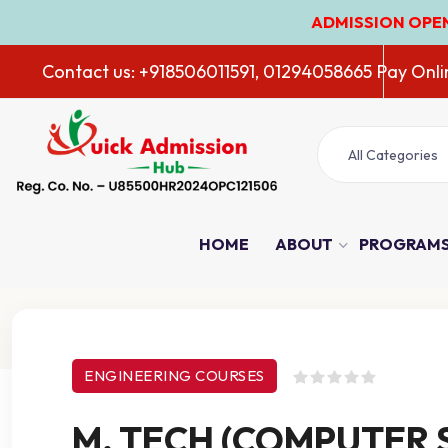
ADMISSION OPEN 2026-27
Contact us: +918506011591, 01294058665
Pay Onli
All Categories
HOME
ABOUT
PROGRAM
Course Details
ENGINEERING COURSES
M. TECH (COMPUTER 