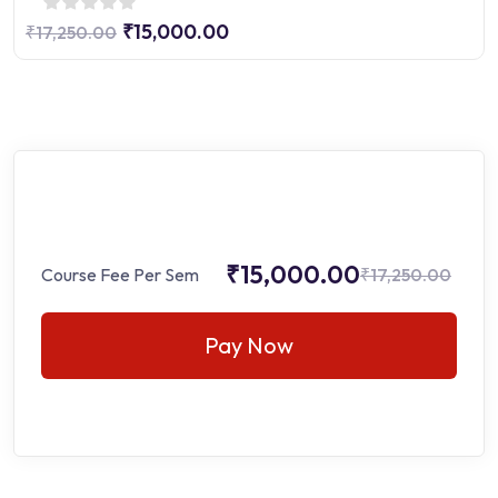
₹15,000.00
₹17,250.00
₹15,000.00
Course Fee Per Sem
₹17,250.00
Pay Now