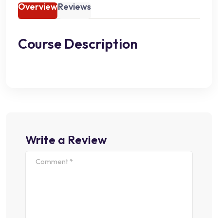
Overview
Reviews
Course Description
Write a Review