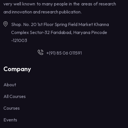
very well known to many people in the areas of research
and innovation and research publication.
Shop. No. 20 1st Floor Spring Field Market Khanna
Complex Sector-32 Faridabad, Haryana Pincode
-121003
+(91) 85 06 011591
Company
About
All Courses
Courses
Events