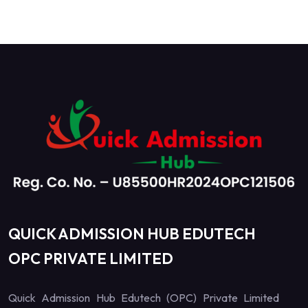
QUICK ADMISSION HUB EDUTECH
OPC PRIVATE LIMITED
Quick Admission Hub Edutech (OPC) Private Limited