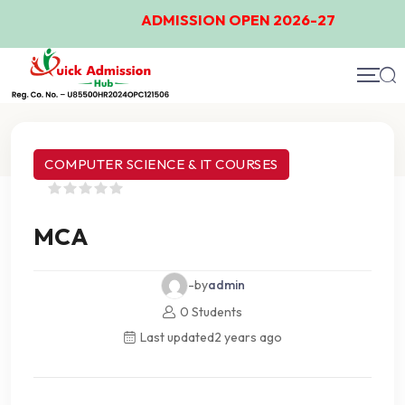
ADMISSION OPEN 2026-27
Course Details
COMPUTER SCIENCE & IT COURSES
MCA
-by
admin
0 Students
Last updated
2 years ago