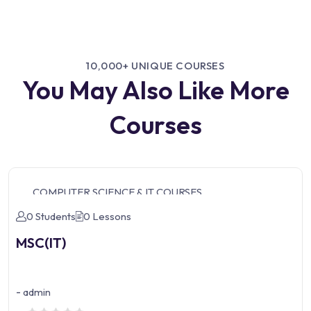
10,000+ UNIQUE COURSES
You May Also Like More
Courses
COMPUTER SCIENCE & IT COURSES
0 Students
0 Lessons
MSC(IT)
-
admin