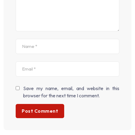
Save my name, email, and website in this
browser for the next time I comment.