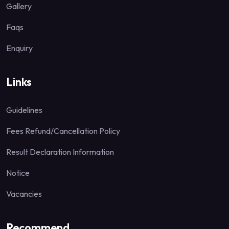
Gallery
Faqs
Enquiry
Links
Guidelines
Fees Refund/Cancellation Policy
Result Declaration Information
Notice
Vacancies
Recommend