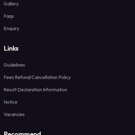
Gallery
Faqs
Enquiry
Links
Guidelines
Fees Refund/Cancellation Policy
Result Declaration Information
Notice
Vacancies
Recommend