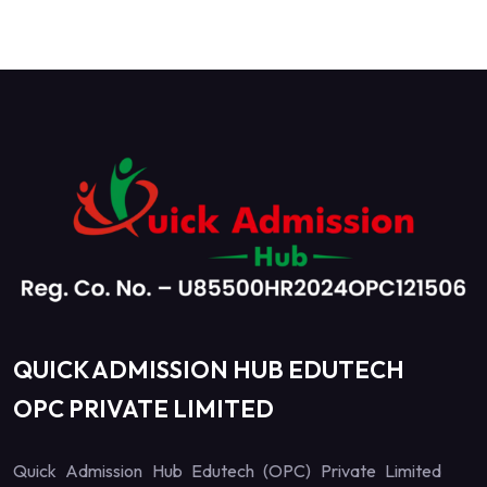
QUICK ADMISSION HUB EDUTECH
OPC PRIVATE LIMITED
Quick Admission Hub Edutech (OPC) Private Limited