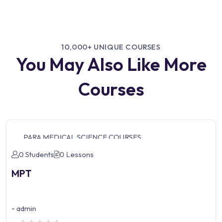
10,000+ UNIQUE COURSES
You May Also Like More
Courses
PARA MEDICAL SCIENCE COURSES
0 Students
0 Lessons
MPT
-
admin