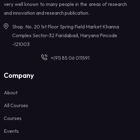
very well known to many people in the areas of research
and innovation and research publication.
Shop. No. 20 1st Floor Spring Field Market Khanna
Complex Sector-32 Faridabad, Haryana Pincode
-121003
+(91) 85 06 011591
Company
About
All Courses
Courses
Events