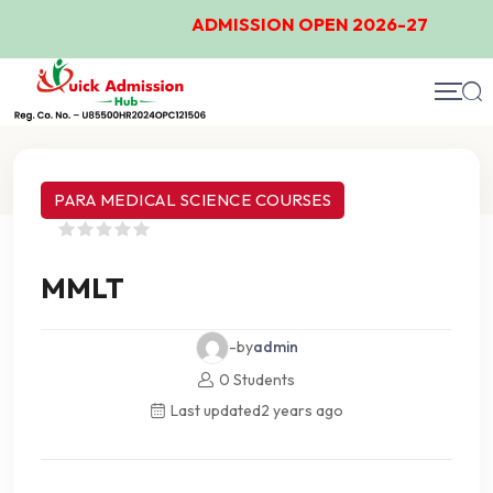
ADMISSION OPEN 2026-27
Course Details
PARA MEDICAL SCIENCE COURSES
MMLT
-by
admin
0 Students
Last updated
2 years ago