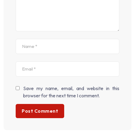
Save my name, email, and website in this
browser for the next time I comment.