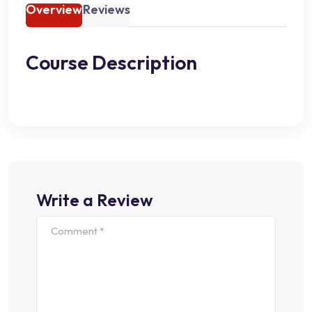
Overview
Reviews
Course Description
Write a Review