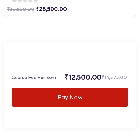
₹28,500.00
₹32,500.00
₹12,500.00
Course Fee Per Sem
₹14,375.00
Pay Now