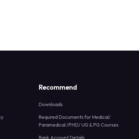
Recommend
Downloads
cy
Required Documents for Medical/
Paramedical /PHD/ UG & PG Courses
Bank Account Details