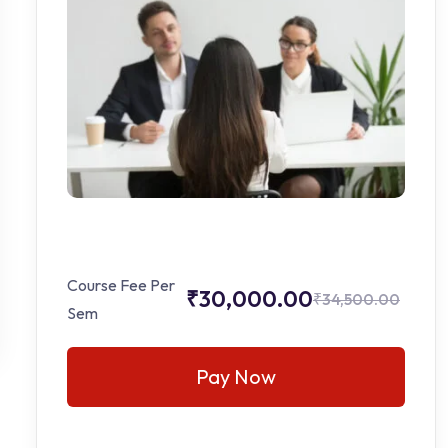
Course Fee Per
₹30,000.00
₹34,500.00
Sem
Pay Now