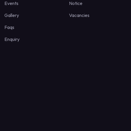
Events
Notice
Gallery
Vacancies
Faqs
Enquiry