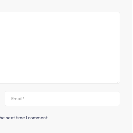
the next time I comment.