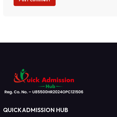
QUICK ADMISSION HUB