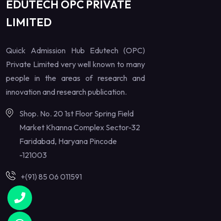
EDUTECH OPC PRIVATE
LIMITED
Quick Admission Hub Edutech (OPC)
Private Limited very well known to many
people in the areas of research and
innovation and research publication.
Shop. No. 20 1st Floor Spring Field
Market Khanna Complex Sector-32
Faridabad, Haryana Pincode
-121003
+(91) 85 06 011591