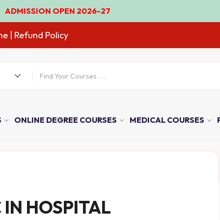
SSION OPEN 2026-27
ne
| Refund Policy
S
ONLINE DEGREE COURSES
MEDICAL COURSES
 IN HOSPITAL