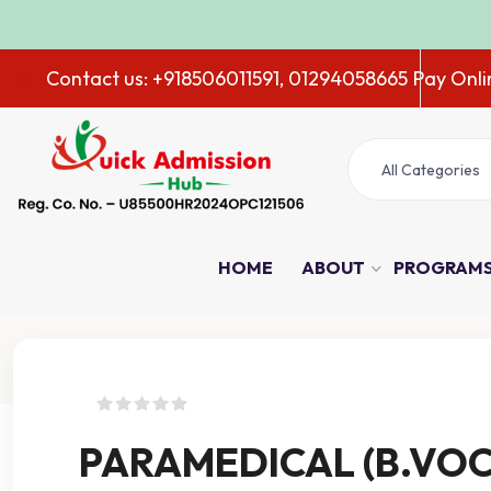
ADMI
Contact us: +918506011591, 01294058665
Pay Onli
All Categories
HOME
ABOUT
PROGRAM
Course Details
PARAMEDICAL (B.VOC