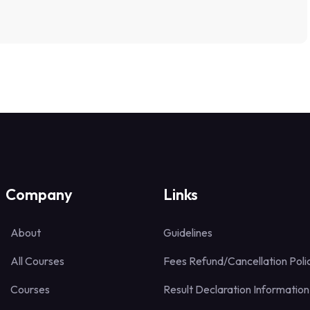
Company
Links
About
Guidelines
All Courses
Fees Refund/Cancellation Poli
Courses
Result Declaration Information