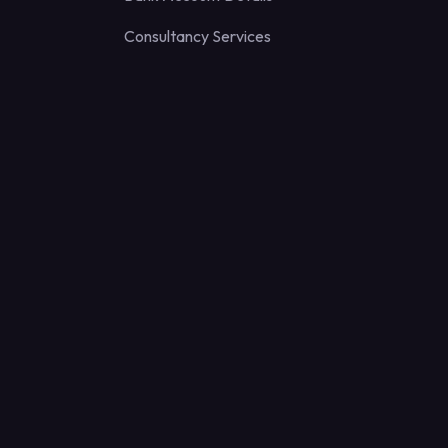
Consultancy Services