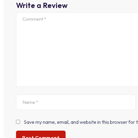
Write a Review
Save my name, email, and website in this browser for 