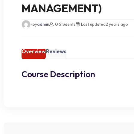
MANAGEMENT)
-by
admin
0 Students
Last updated
2 years ago
Overview
Reviews
Course Description