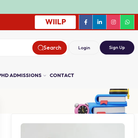
WIILP
Search
Sign Up
Login
PHD ADMISSIONS
CONTACT