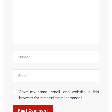
Save my name, email, and website in this
browser for the next time I comment.