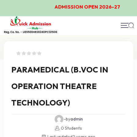
ADMISSION OPEN 2026-27
Course Details
PARAMEDICAL (B.VOC IN
OPERATION THEATRE
TECHNOLOGY)
-by
admin
0 Students
Last updated
2 years ago