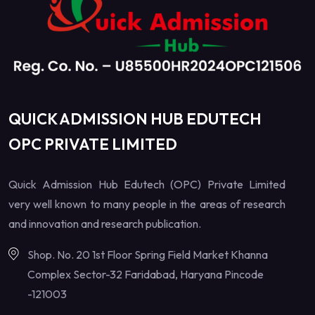
QUICK ADMISSION HUB EDUTECH
OPC PRIVATE LIMITED
Quick Admission Hub Edutech (OPC) Private Limited
very well known to many people in the areas of research
and innovation and research publication.
Shop. No. 20 1st Floor Spring Field Market Khanna
Complex Sector-32 Faridabad, Haryana Pincode
-121003