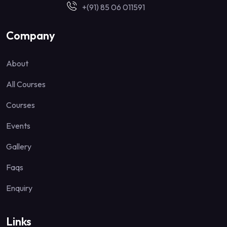
+(91) 85 06 011591
Company
About
All Courses
Courses
Events
Gallery
Faqs
Enquiry
Links