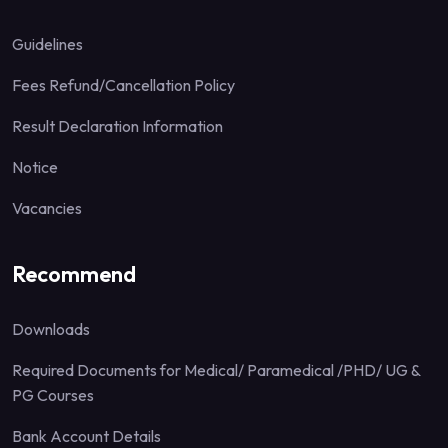
Guidelines
Fees Refund/Cancellation Policy
Result Declaration Information
Notice
Vacancies
Recommend
Downloads
Required Documents for Medical/ Paramedical /PHD/ UG &
PG Courses
Bank Account Details