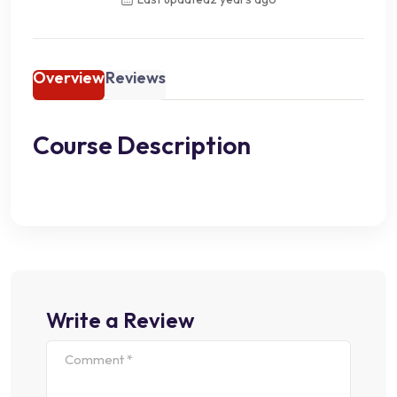
Overview
Reviews
Course Description
Write a Review