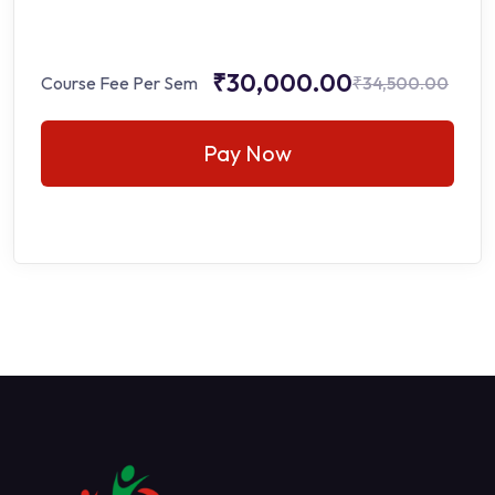
₹30,000.00
Course Fee Per Sem
₹34,500.00
Pay Now