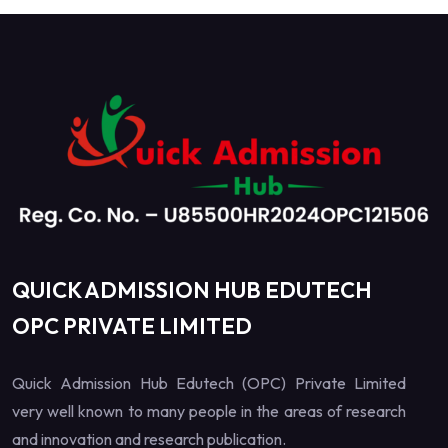
QUICK ADMISSION HUB EDUTECH
OPC PRIVATE LIMITED
Quick Admission Hub Edutech (OPC) Private Limited
very well known to many people in the areas of research
and innovation and research publication.