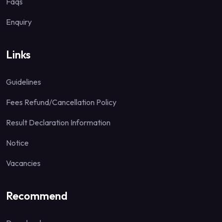
Faqs
Enquiry
Links
Guidelines
Fees Refund/Cancellation Policy
Result Declaration Information
Notice
Vacancies
Recommend