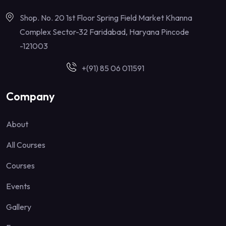
Shop. No. 20 1st Floor Spring Field Market Khanna
Complex Sector-32 Faridabad, Haryana Pincode
-121003
+(91) 85 06 011591
Company
About
All Courses
Courses
Events
Gallery