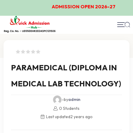
ADMISSION OPEN 2026-27
Course Details
PARAMEDICAL (DIPLOMA IN
MEDICAL LAB TECHNOLOGY)
-by
admin
0 Students
Last updated
2 years ago