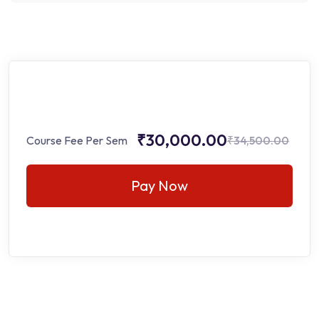
₹30,000.00
Course Fee Per Sem
₹34,500.00
Pay Now