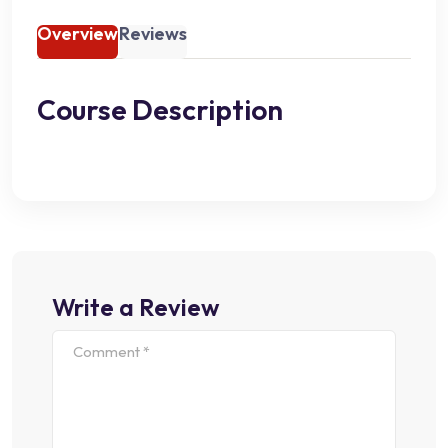
Overview
Reviews
Course Description
Write a Review