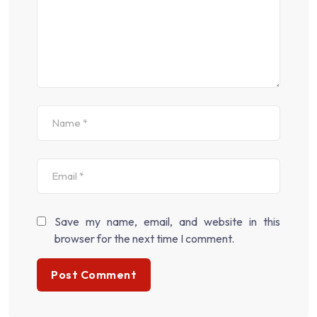
Save my name, email, and website in this
browser for the next time I comment.