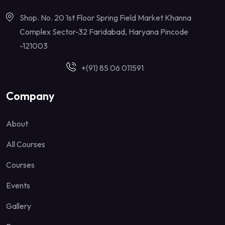
Shop. No. 20 1st Floor Spring Field Market Khanna
Complex Sector-32 Faridabad, Haryana Pincode
-121003
+(91) 85 06 011591
Company
About
All Courses
Courses
Events
Gallery