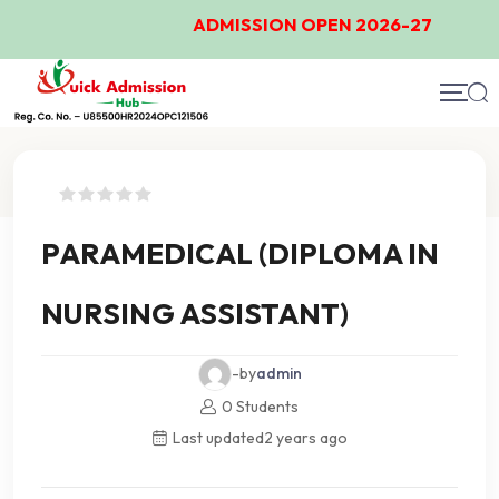
ADMISSION OPEN 2026-27
Course Details
PARAMEDICAL (DIPLOMA IN
NURSING ASSISTANT)
-by
admin
0 Students
Last updated
2 years ago