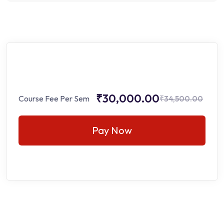
₹30,000.00
Course Fee Per Sem
₹34,500.00
Pay Now