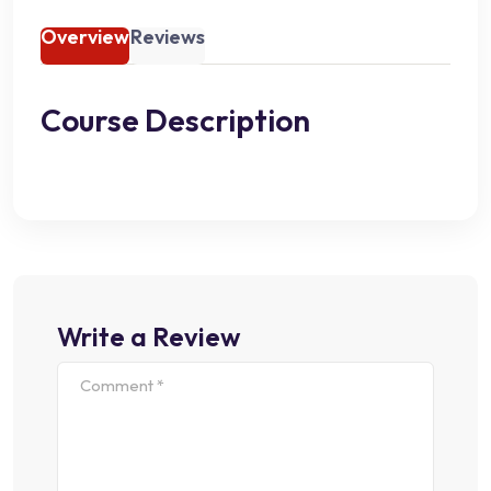
Overview
Reviews
Course Description
Write a Review