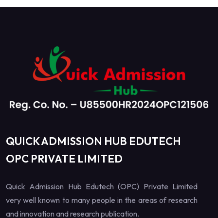
QUICK ADMISSION HUB EDUTECH
OPC PRIVATE LIMITED
Quick Admission Hub Edutech (OPC) Private Limited
very well known to many people in the areas of research
and innovation and research publication.