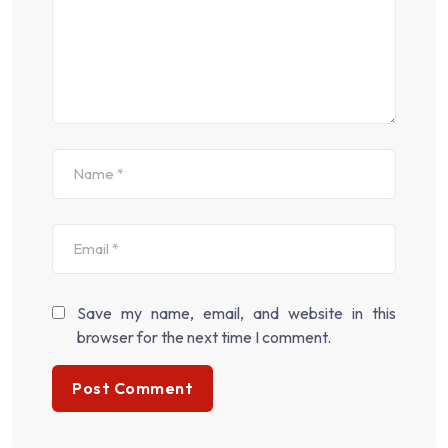
Save my name, email, and website in this
browser for the next time I comment.