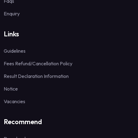
Faqs
Enquiry
Links
Guidelines
Fees Refund/Cancellation Policy
Result Declaration Information
Notice
Vacancies
Recommend