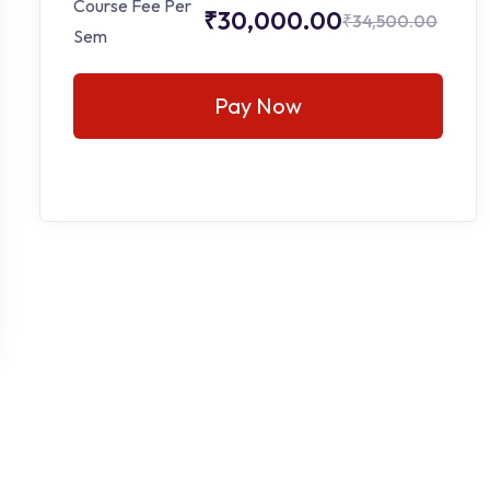
Course Fee Per
₹30,000.00
₹34,500.00
Sem
Pay Now