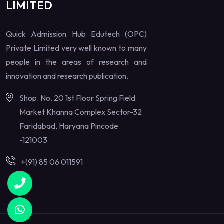
LIMITED
Quick Admission Hub Edutech (OPC)
Private Limited very well known to many
people in the areas of research and
innovation and research publication.
Shop. No. 20 1st Floor Spring Field
Market Khanna Complex Sector-32
Faridabad, Haryana Pincode
-121003
+(91) 85 06 011591