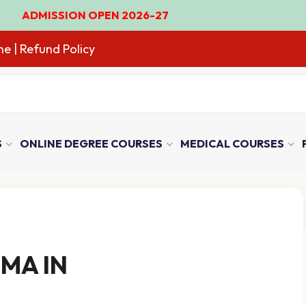
ISSION OPEN 2026-27
ne
| Refund Policy
S
ONLINE DEGREE COURSES
MEDICAL COURSES
MA IN