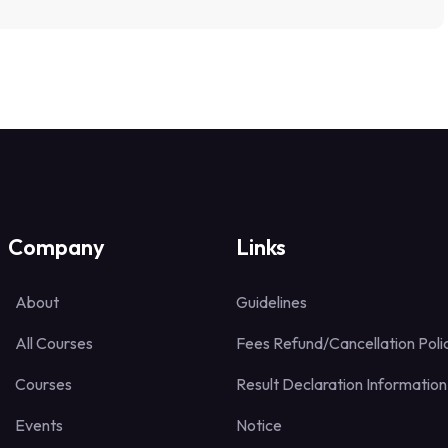
Company
Links
About
Guidelines
All Courses
Fees Refund/Cancellation Poli
Courses
Result Declaration Information
Events
Notice