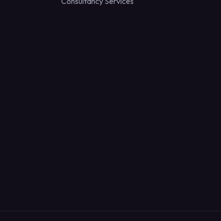
Consultancy Services