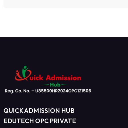
QUICK ADMISSION HUB
EDUTECH OPC PRIVATE