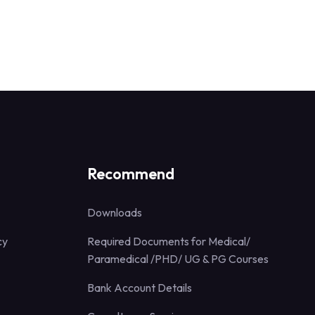
Recommend
Downloads
cy
Required Documents for Medical/
Paramedical /PHD/ UG & PG Courses
Bank Account Details