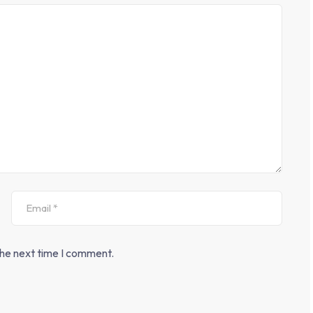
the next time I comment.