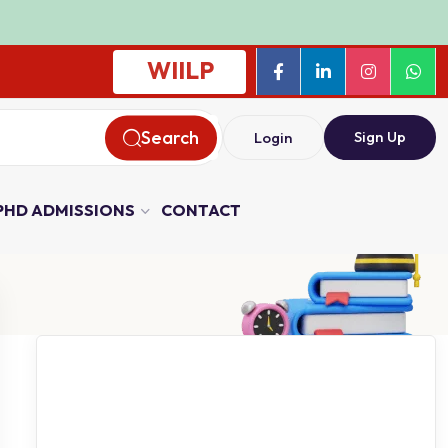
WIILP
Search
Sign Up
Login
PHD ADMISSIONS
CONTACT