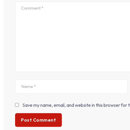
Save my name, email, and website in this browser for 