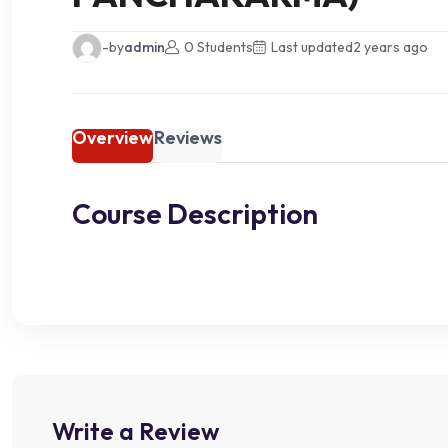
-by
admin
0 Students
Last updated
2 years ago
Overview
Reviews
Course Description
Write a Review