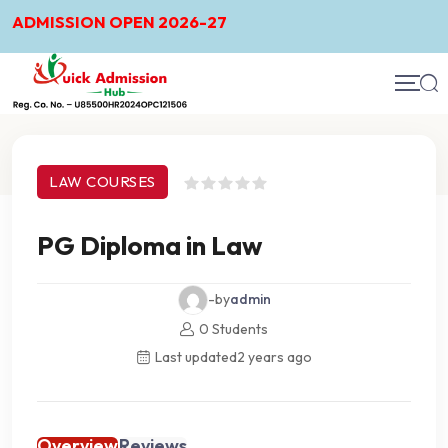
ADMISSION OPEN 2026-27
Course Details
LAW COURSES
PG Diploma in Law
-by
admin
0 Students
Last updated
2 years ago
Overview
Reviews