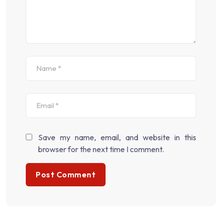
Save my name, email, and website in this
browser for the next time I comment.