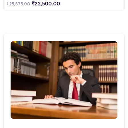
₹22,500.00
₹25,875.00