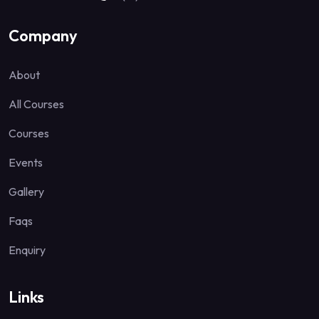
Company
About
All Courses
Courses
Events
Gallery
Faqs
Enquiry
Links