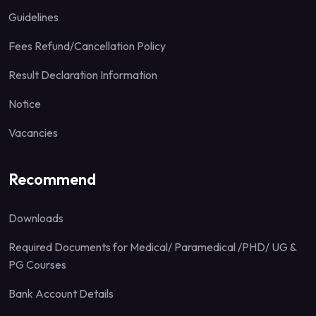
Guidelines
Fees Refund/Cancellation Policy
Result Declaration Information
Notice
Vacancies
Recommend
Downloads
Required Documents for Medical/ Paramedical /PHD/ UG &
PG Courses
Bank Account Details