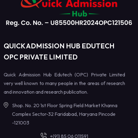
QUICK ADMISSION HUB EDUTECH
OPC PRIVATE LIMITED
Quick Admission Hub Edutech (OPC) Private Limited
very well known to many people in the areas of research
and innovation and research publication.
Shop. No. 20 1st Floor Spring Field Market Khanna
Complex Sector-32 Faridabad, Haryana Pincode
-121003
+(91) 85 06 011591