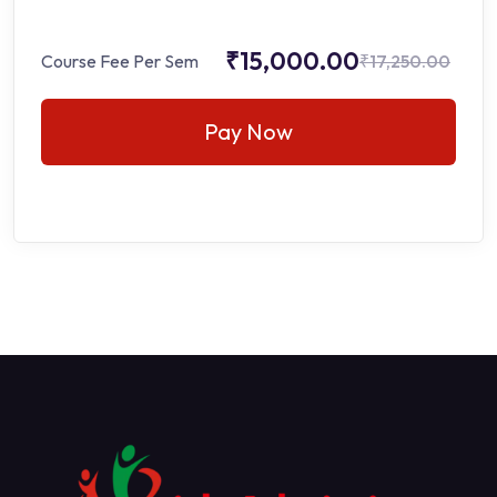
₹15,000.00
Course Fee Per Sem
₹17,250.00
Pay Now