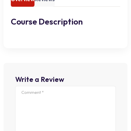
Course Description
Write a Review