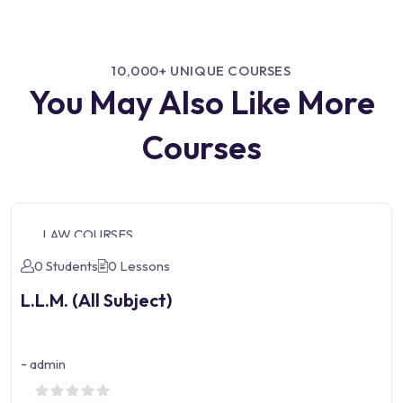
10,000+ UNIQUE COURSES
You May Also Like More
Courses
LAW COURSES
0 Students
0 Lessons
L.L.M. (All Subject)
-
admin