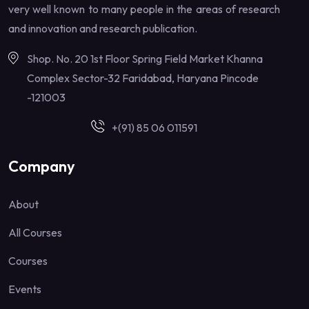
very well known to many people in the areas of research
and innovation and research publication.
Shop. No. 20 1st Floor Spring Field Market Khanna
Complex Sector-32 Faridabad, Haryana Pincode
-121003
+(91) 85 06 011591
Company
About
All Courses
Courses
Events