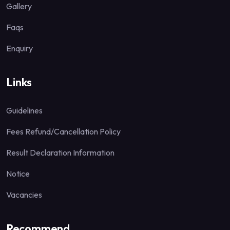
Gallery
Faqs
Enquiry
Links
Guidelines
Fees Refund/Cancellation Policy
Result Declaration Information
Notice
Vacancies
Recommend