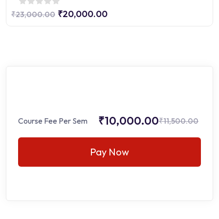
₹20,000.00
₹23,000.00
₹10,000.00
Course Fee Per Sem
₹11,500.00
Pay Now