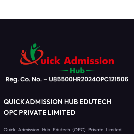
QUICK ADMISSION HUB EDUTECH
OPC PRIVATE LIMITED
Quick Admission Hub Edutech (OPC) Private Limited