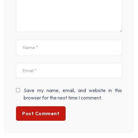
Save my name, email, and website in this
browser for the next time I comment.