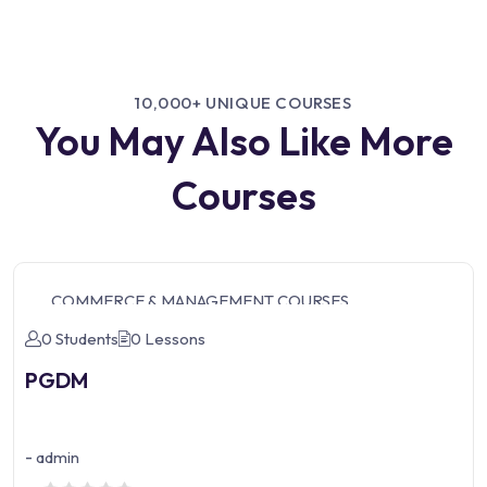
10,000+ UNIQUE COURSES
You May Also Like More
Courses
COMMERCE & MANAGEMENT COURSES
0 Students
0 Lessons
PGDM
-
admin