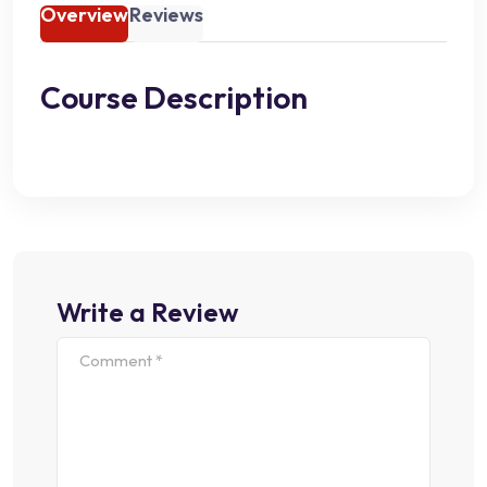
Overview
Reviews
Course Description
Write a Review