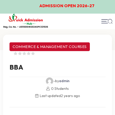
ADMISSION OPEN 2026-27
Course Details
COMMERCE & MANAGEMENT COURSES
BBA
-by
admin
0 Students
Last updated
2 years ago