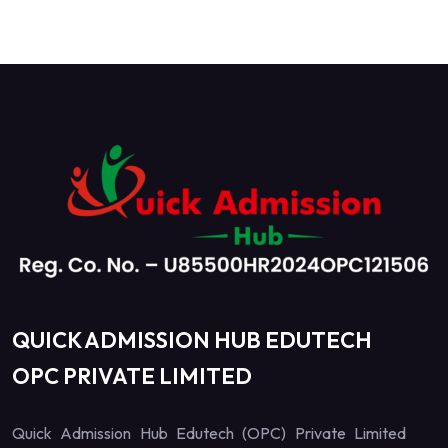
QUICK ADMISSION HUB EDUTECH
OPC PRIVATE LIMITED
Quick Admission Hub Edutech (OPC) Private Limited