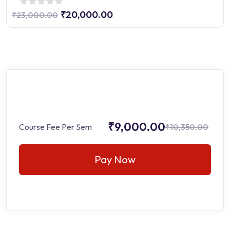
₹20,000.00
₹23,000.00
₹9,000.00
Course Fee Per Sem
₹10,350.00
Pay Now