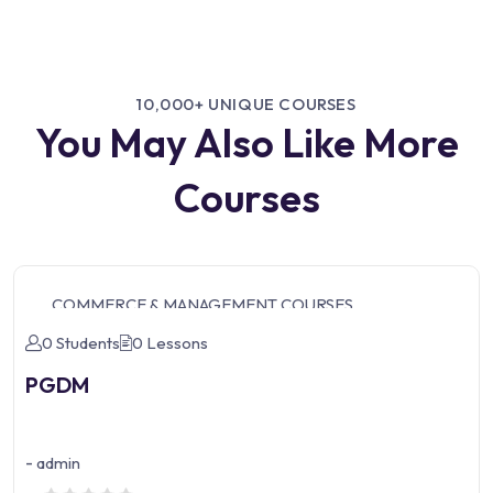
10,000+ UNIQUE COURSES
You May Also Like More
Courses
COMMERCE & MANAGEMENT COURSES
0 Students
0 Lessons
PGDM
-
admin