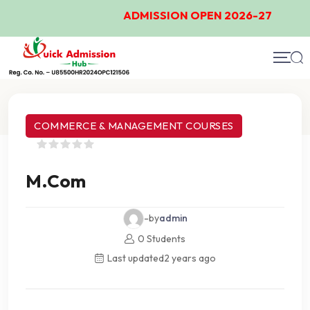
ADMISSION OPEN 2026-27
Course Details
COMMERCE & MANAGEMENT COURSES
M.Com
-by
admin
0 Students
Last updated
2 years ago