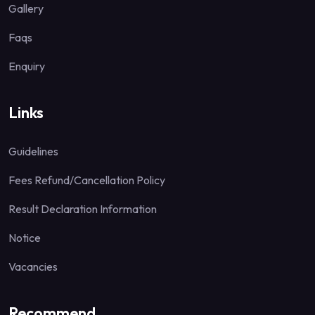
Gallery
Faqs
Enquiry
Links
Guidelines
Fees Refund/Cancellation Policy
Result Declaration Information
Notice
Vacancies
Recommend