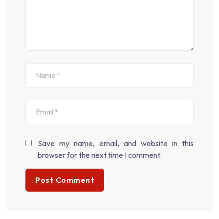
Save my name, email, and website in this
browser for the next time I comment.