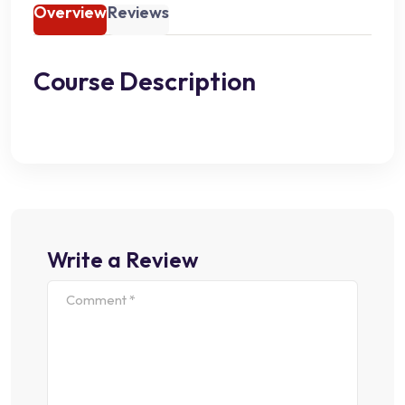
Overview
Reviews
Course Description
Write a Review