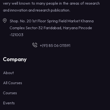
very well known to many people in the areas of research
and innovation and research publication.
Shop. No. 20 1st Floor Spring Field Market Khanna
Complex Sector-32 Faridabad, Haryana Pincode
-121003
+(91) 85 06 011591
Company
About
All Courses
Courses
Events