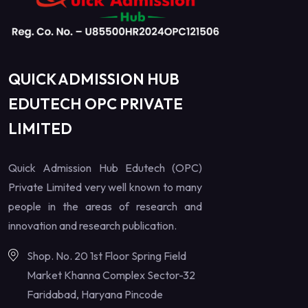
QUICK ADMISSION HUB
EDUTECH OPC PRIVATE
LIMITED
Quick Admission Hub Edutech (OPC)
Private Limited very well known to many
people in the areas of research and
innovation and research publication.
Shop. No. 20 1st Floor Spring Field
Market Khanna Complex Sector-32
Faridabad, Haryana Pincode