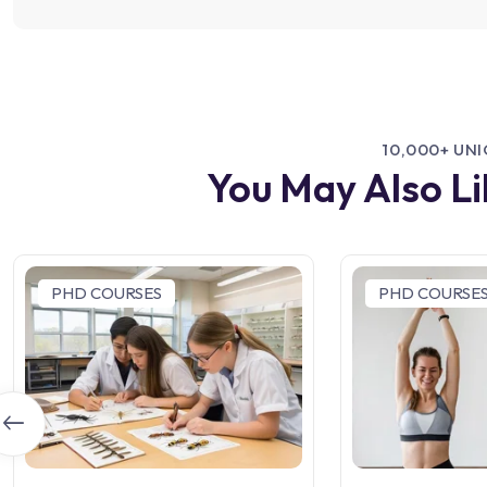
10,000+ UN
You May Also L
PHD COURSES
PHD COURSE