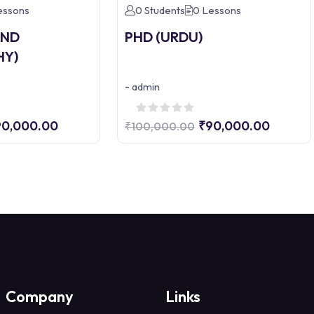
essons
0 Students
0 Lessons
AND
PHD (URDU)
HY)
-
admin
90,000.00
₹90,000.00
₹100,000.00
Company
Links