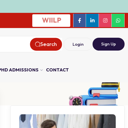
WIILP
Search
Sign Up
Login
PHD ADMISSIONS
CONTACT