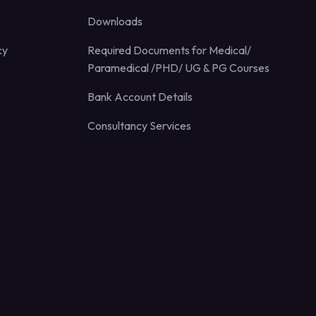
Downloads
cy
Required Documents for Medical/
Paramedical /PHD/ UG & PG Courses
Bank Account Details
Consultancy Services