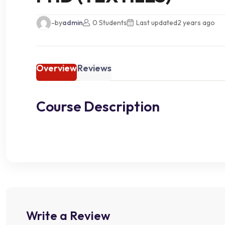
-by
admin
0 Students
Last updated
2 years ago
Overview
Reviews
Course Description
Write a Review