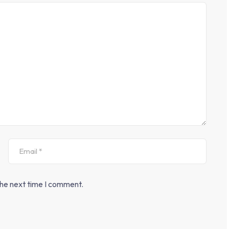
the next time I comment.