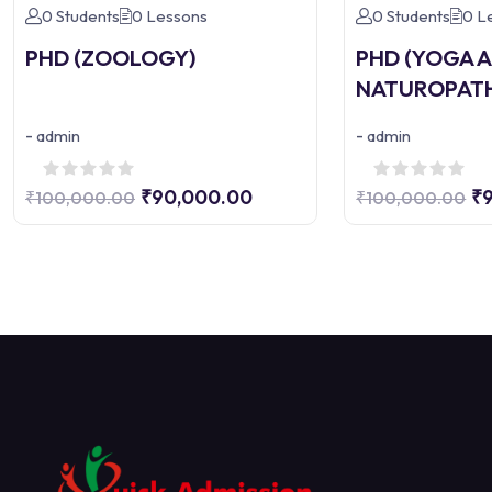
0 Students
0 Lessons
0 Students
0 L
PHD (ZOOLOGY)
PHD (YOGA 
NATUROPAT
-
-
admin
admin
₹90,000.00
₹
₹100,000.00
₹100,000.00