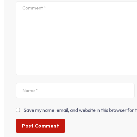
Save my name, email, and website in this browser for 