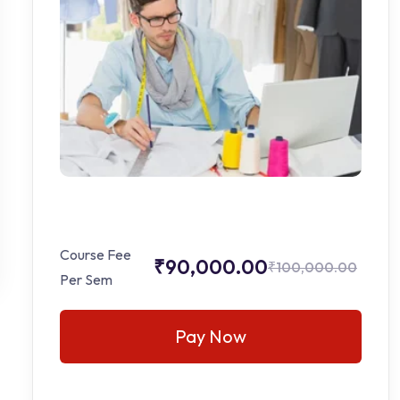
Course Fee
₹90,000.00
₹100,000.00
Per Sem
Pay Now