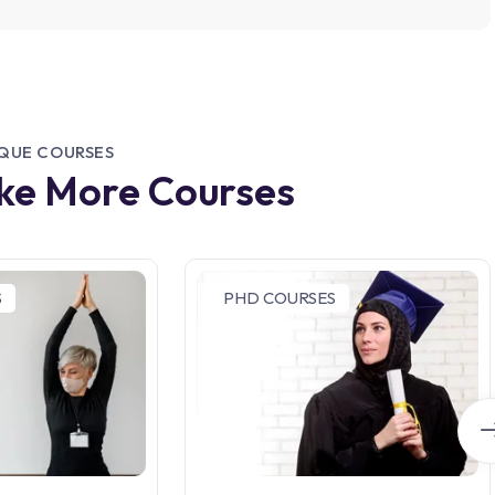
IQUE COURSES
ike More Courses
S
PHD COURSES