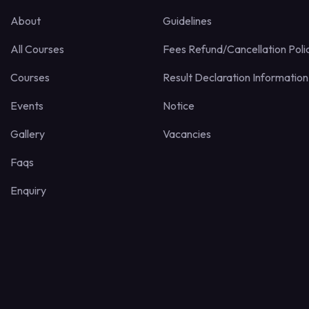
About
Guidelines
All Courses
Fees Refund/Cancellation Poli
Courses
Result Declaration Information
Events
Notice
Gallery
Vacancies
Faqs
Enquiry