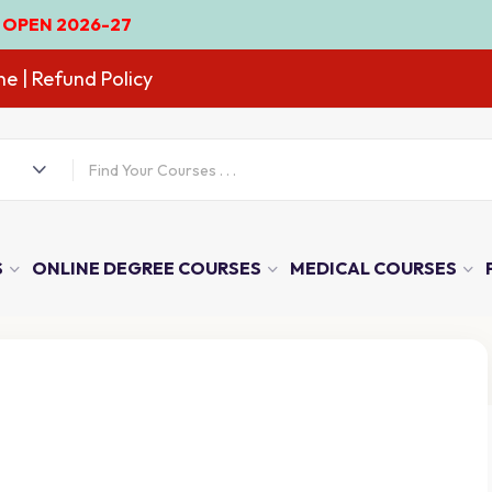
-27
ne
| Refund Policy
S
ONLINE DEGREE COURSES
MEDICAL COURSES