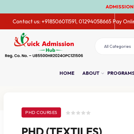
ADMISSION OPEN 2026
Contact us: +918506011591, 01294058665
Pay Onli
All Categories
HOME
ABOUT
PROGRAM
Course Details
PHD COURSES
PHD (TEXTILES)