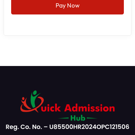
Pay Now