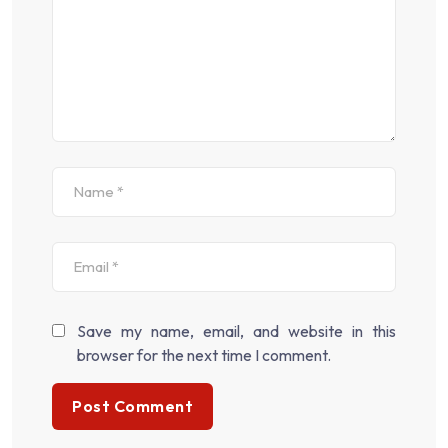
Save my name, email, and website in this
browser for the next time I comment.