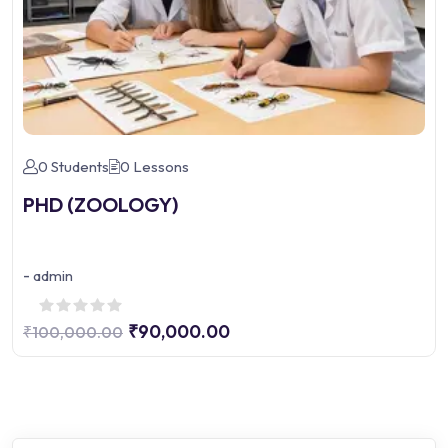
0 Students
0 Lessons
PHD (ZOOLOGY)
-
admin
₹90,000.00
₹100,000.00