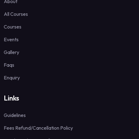
About
All Courses
Courses
Events
Gallery
Faqs
Enquiry
Links
Guidelines
Fees Refund/Cancellation Policy