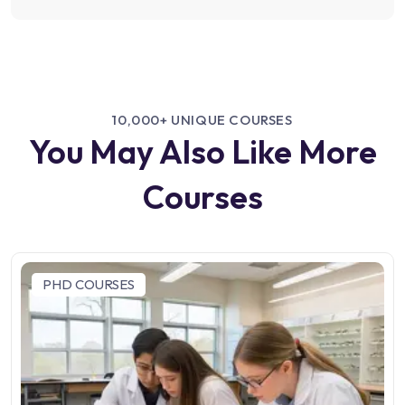
10,000+ UNIQUE COURSES
You May Also Like More
Courses
PHD COURSES