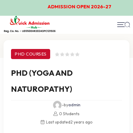
ADMISSION OPEN 2026-27
Course Details
PHD COURSES
PHD (YOGA AND
NATUROPATHY)
-by
admin
0 Students
Last updated
2 years ago