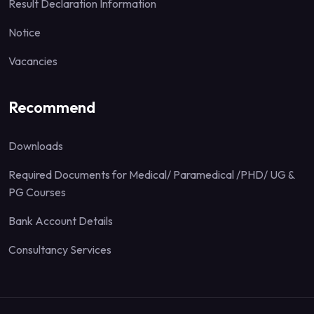
Result Declaration Information
Notice
Vacancies
Recommend
Downloads
Required Documents for Medical/ Paramedical /PHD/ UG &
PG Courses
Bank Account Details
Consultancy Services