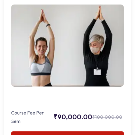
Course Fee Per
₹90,000.00
₹100,000.00
Sem