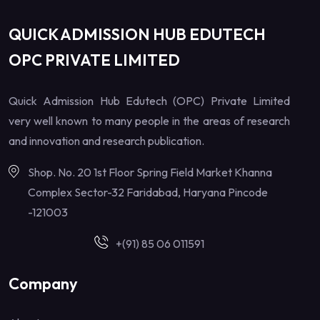
QUICK ADMISSION HUB EDUTECH
OPC PRIVATE LIMITED
Quick Admission Hub Edutech (OPC) Private Limited
very well known to many people in the areas of research
and innovation and research publication.
Shop. No. 20 1st Floor Spring Field Market Khanna
Complex Sector-32 Faridabad, Haryana Pincode
-121003
+(91) 85 06 011591
Company