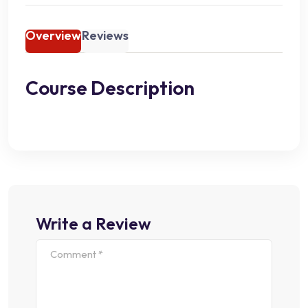
Overview
Reviews
Course Description
Write a Review