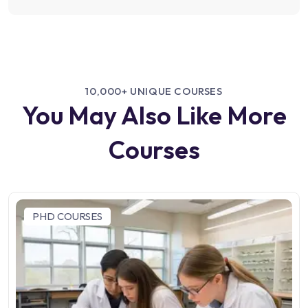
10,000+ UNIQUE COURSES
You May Also Like More
Courses
PHD COURSES