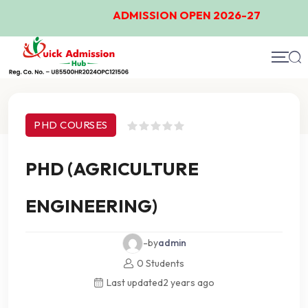
ADMISSION OPEN 2026-27
Course Details
PHD COURSES
PHD (AGRICULTURE
ENGINEERING)
-by
admin
0 Students
Last updated
2 years ago