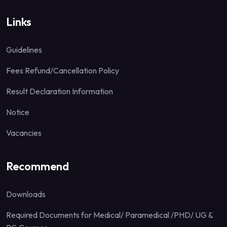
Links
Guidelines
Fees Refund/Cancellation Policy
Result Declaration Information
Notice
Vacancies
Recommend
Downloads
Required Documents for Medical/ Paramedical /PHD/ UG &