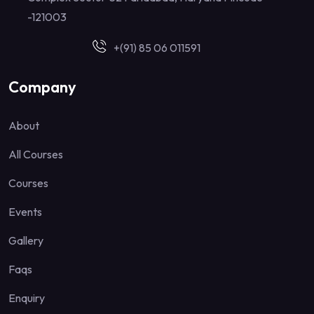
-121003
+(91) 85 06 011591
Company
About
All Courses
Courses
Events
Gallery
Faqs
Enquiry