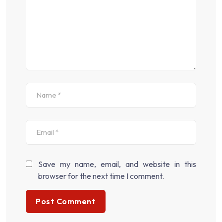
Save my name, email, and website in this
browser for the next time I comment.