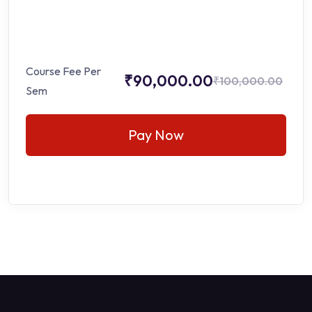
Course Fee Per
₹90,000.00
₹100,000.00
Sem
Pay Now