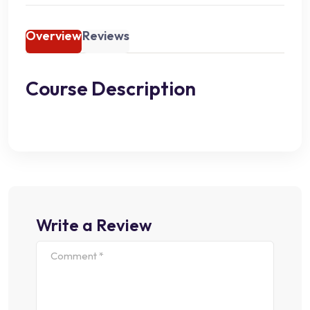
Overview
Reviews
Course Description
Write a Review