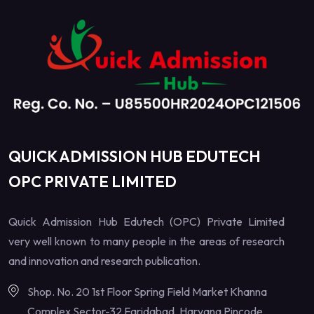
QUICK ADMISSION HUB EDUTECH
OPC PRIVATE LIMITED
Quick Admission Hub Edutech (OPC) Private Limited
very well known to many people in the areas of research
and innovation and research publication.
Shop. No. 20 1st Floor Spring Field Market Khanna
Complex Sector-32 Faridabad, Haryana Pincode