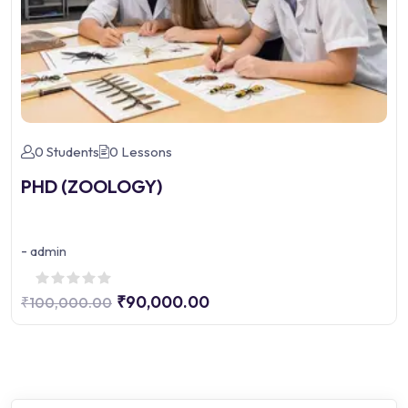
0 Students
0 Lessons
PHD (ZOOLOGY)
-
admin
₹90,000.00
₹100,000.00