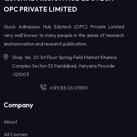
OPC PRIVATE LIMITED
Quick Admission Hub Edutech (OPC) Private Limited
very well known to many people in the areas of research
and innovation and research publication.
Shop. No. 20 1st Floor Spring Field Market Khanna
Complex Sector-32 Faridabad, Haryana Pincode
-121003
+(91) 85 06 011591
Company
About
All Courses