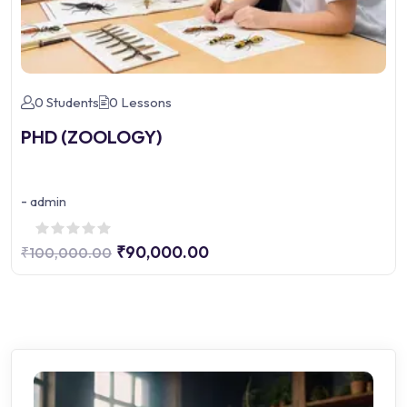
0 Students
0 Lessons
PHD (ZOOLOGY)
-
admin
₹90,000.00
₹100,000.00