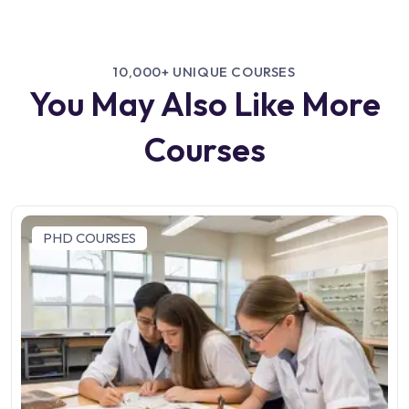
10,000+ UNIQUE COURSES
You May Also Like More
Courses
PHD COURSES