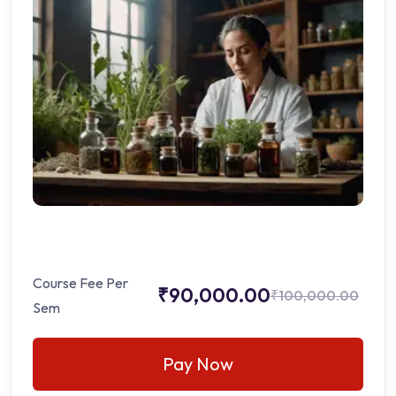
Course Fee Per
₹90,000.00
₹100,000.00
Sem
Pay Now