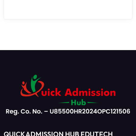
QUICK ADMISSION HUB EDUTECH