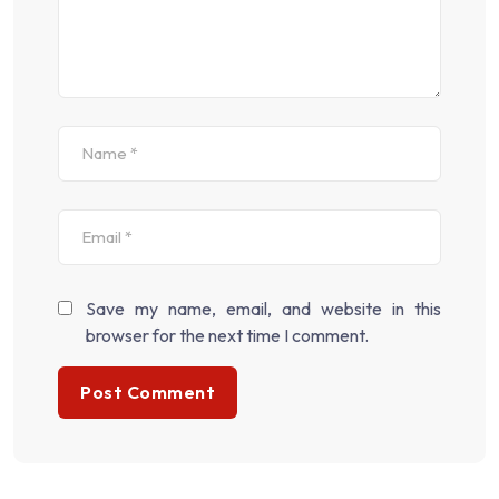
Save my name, email, and website in this
browser for the next time I comment.