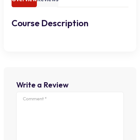
Course Description
Write a Review