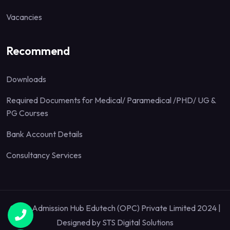
Vacancies
Recommend
Downloads
Required Documents for Medical/ Paramedical /PHD/ UG &
PG Courses
Bank Account Details
Consultancy Services
Quick Admission Hub Edutech (OPC) Private Limited 2024 |
Designed by
STS Digital Solutions