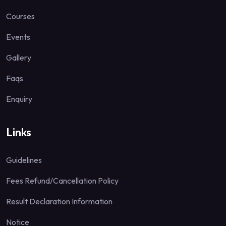
Courses
Events
Gallery
Faqs
Enquiry
Links
Guidelines
Fees Refund/Cancellation Policy
Result Declaration Information
Notice