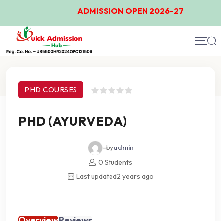
ADMISSION OPEN 2026-27
Course Details
PHD COURSES
PHD (AYURVEDA)
-by
admin
0 Students
Last updated
2 years ago
Overview
Reviews