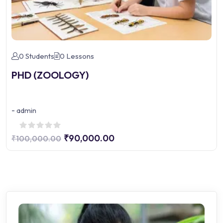
0 Students
0 Lessons
PHD (ZOOLOGY)
-
admin
₹90,000.00
₹100,000.00