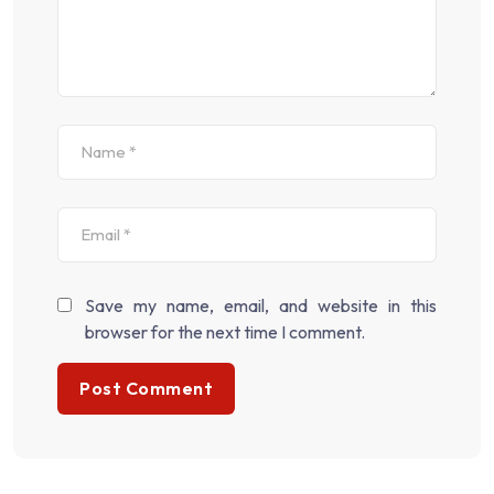
Save my name, email, and website in this
browser for the next time I comment.