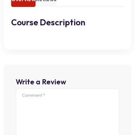
Course Description
Write a Review