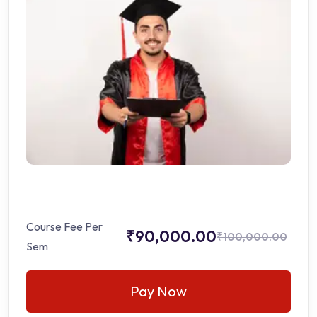
Course Fee Per
₹90,000.00
₹100,000.00
Sem
Pay Now