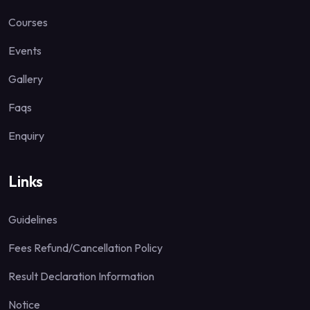
Courses
Events
Gallery
Faqs
Enquiry
Links
Guidelines
Fees Refund/Cancellation Policy
Result Declaration Information
Notice