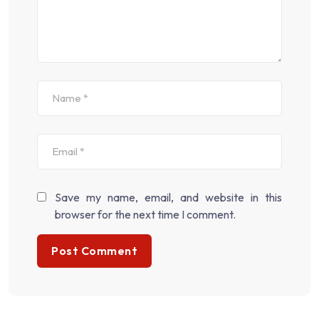
Save my name, email, and website in this
browser for the next time I comment.