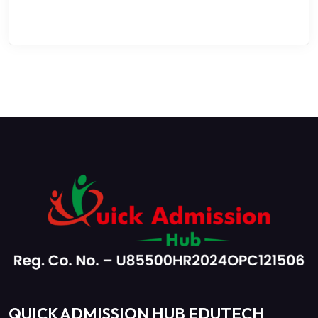
QUICK ADMISSION HUB EDUTECH