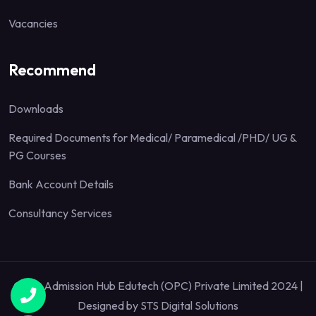
Vacancies
Recommend
Downloads
Required Documents for Medical/ Paramedical /PHD/ UG &
PG Courses
Bank Account Details
Consultancy Services
Quick Admission Hub Edutech (OPC) Private Limited 2024 |
Designed by
STS Digital Solutions