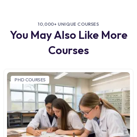
10,000+ UNIQUE COURSES
You May Also Like More
Courses
PHD COURSES