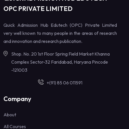
OPC PRIVATE LIMITED
Quick Admission Hub Edutech (OPC) Private Limited
very well known to many people in the areas of research
and innovation and research publication.
Shop. No. 20 1st Floor Spring Field Market Khanna
Complex Sector-32 Faridabad, Haryana Pincode
-121003
+(91) 85 06 011591
Company
About
All Courses