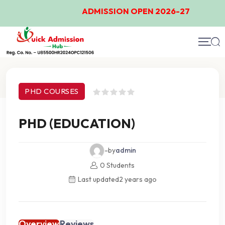
ADMISSION OPEN 2026-27
Course Details
PHD COURSES
PHD (EDUCATION)
-by
admin
0 Students
Last updated
2 years ago
Overview
Reviews