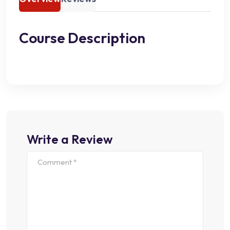
Course Description
Write a Review