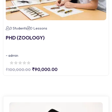
0 Students
0 Lessons
PHD (ZOOLOGY)
-
admin
₹90,000.00
₹100,000.00