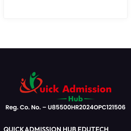
QUICK ADMISSION HUB EDUTECH