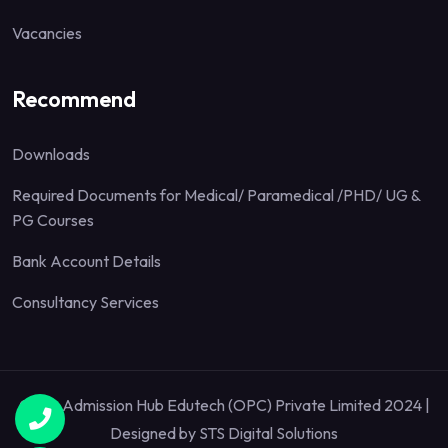
Vacancies
Recommend
Downloads
Required Documents for Medical/ Paramedical /PHD/ UG &
PG Courses
Bank Account Details
Consultancy Services
Quick Admission Hub Edutech (OPC) Private Limited 2024 |
Designed by
STS Digital Solutions