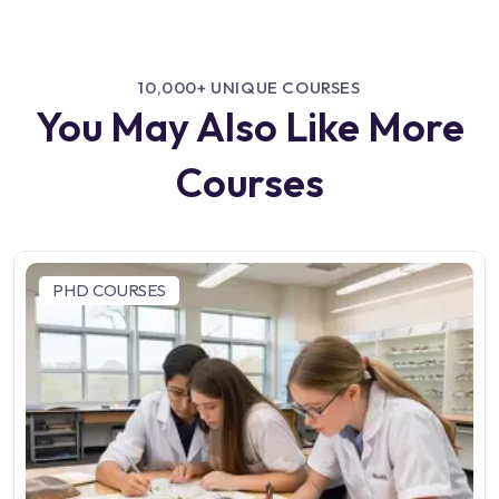
10,000+ UNIQUE COURSES
You May Also Like More
Courses
PHD COURSES