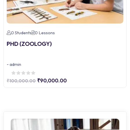
0 Students
0 Lessons
PHD (ZOOLOGY)
-
admin
₹90,000.00
₹100,000.00