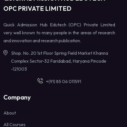
OPC PRIVATE LIMITED
Quick Admission Hub Edutech (OPC) Private Limited
very well known to many people in the areas of research
and innovation and research publication.
Shop. No. 20 1st Floor Spring Field Market Khanna
Complex Sector-32 Faridabad, Haryana Pincode
-121003
+(91) 85 06 011591
Company
About
All Courses