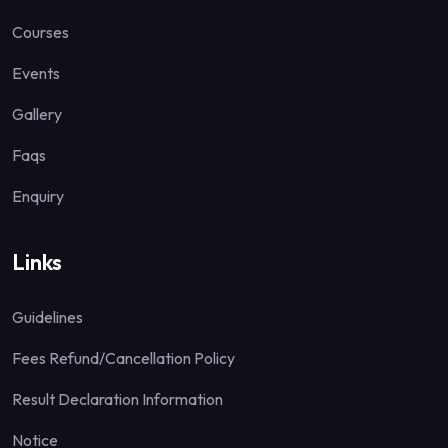
Courses
Events
Gallery
Faqs
Enquiry
Links
Guidelines
Fees Refund/Cancellation Policy
Result Declaration Information
Notice