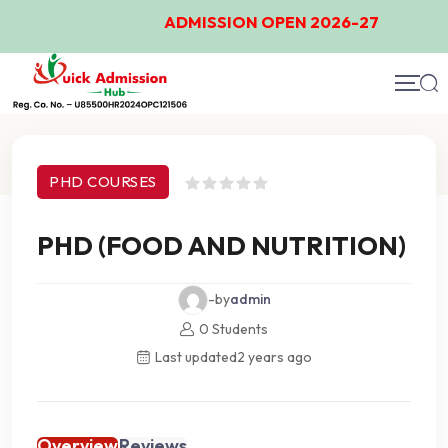
ADMISSION OPEN 2026-27
Course Details
PHD COURSES
PHD (FOOD AND NUTRITION)
-by
admin
0 Students
Last updated
2 years ago
Overview
Reviews