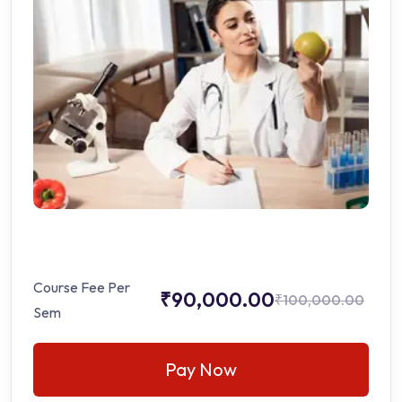
Course Fee Per
₹90,000.00
₹100,000.00
Sem
Pay Now