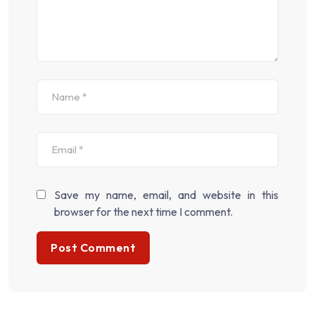
Save my name, email, and website in this
browser for the next time I comment.