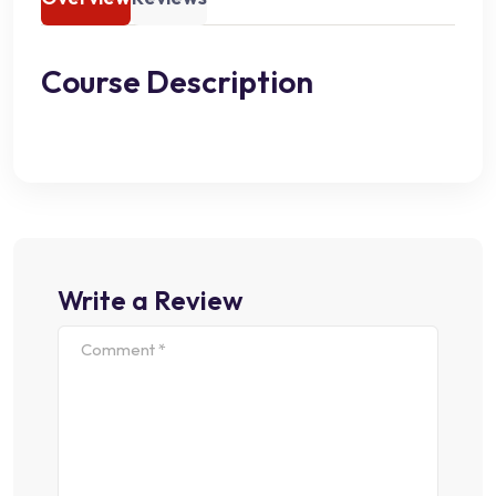
Course Description
Write a Review