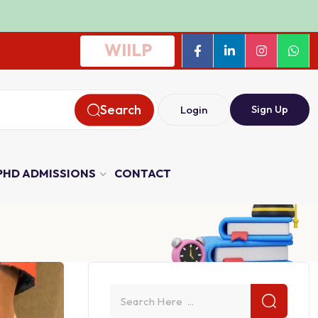
WIILP
Search
Sign Up
Login
PHD ADMISSIONS
CONTACT