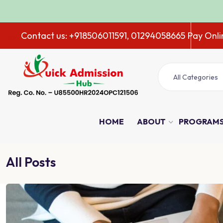
ADM
Contact us: +918506011591, 01294058665
Pay Onli
All Categories
HOME
ABOUT
PROGRAM
All Posts