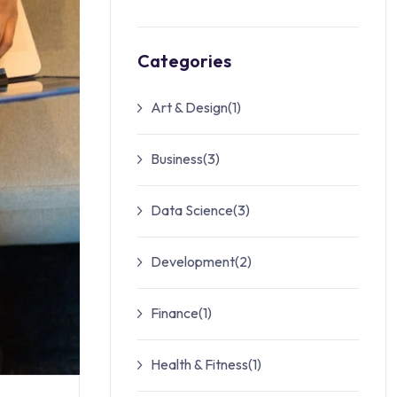
Categories
Art & Design
(1)
Business
(3)
Data Science
(3)
Development
(2)
Finance
(1)
Health & Fitness
(1)