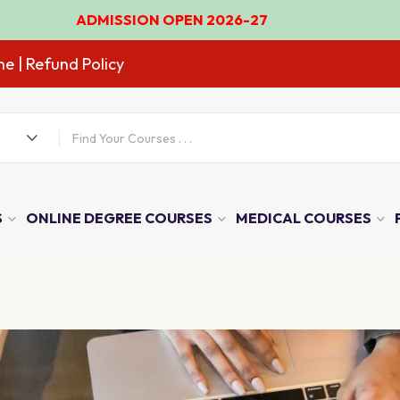
ISSION OPEN 2026-27
ne
| Refund Policy
S
ONLINE DEGREE COURSES
MEDICAL COURSES