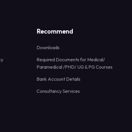
Recommend
Downloads
cy
Required Documents for Medical/
Paramedical /PHD/ UG & PG Courses
Bank Account Details
Consultancy Services