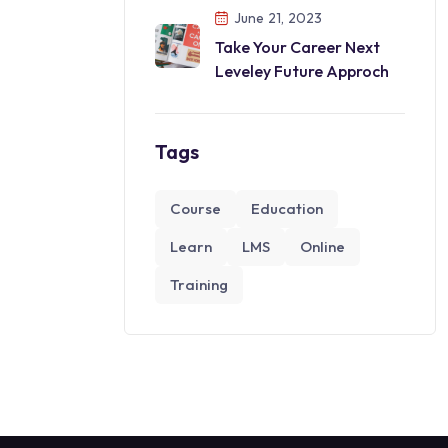
June 21, 2023
Take Your Career Next
Leveley Future Approch
Tags
Course
Education
Learn
LMS
Online
Training