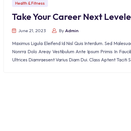
Health & Fitness
Take Your Career Next Level
June 21, 2023
By
Admin
Maximus Ligula Eleifend Id Nisl Quis Interdum. Sed Malesu
Nonrra Dolo Areay Vestibulum Ante Ipsum Primis In Faucibu
Ultrices Diamraesent Varius Diam Dui. Class Aptent Taciti 