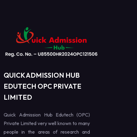
QUICK ADMISSION HUB
EDUTECH OPC PRIVATE
LIMITED
Quick Admission Hub Edutech (OPC)
Private Limited very well known to many
people in the areas of research and