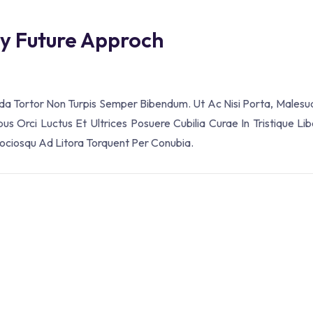
ey Future Approch
ada Tortor Non Turpis Semper Bibendum. Ut Ac Nisi Porta, Malesu
s Orci Luctus Et Ultrices Posuere Cubilia Curae In Tristique Lib
Sociosqu Ad Litora Torquent Per Conubia.