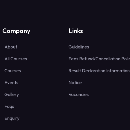
Company
Links
About
Guidelines
All Courses
Fees Refund/Cancellation Poli
Courses
Result Declaration Information
Events
Notice
Gallery
Vacancies
Faqs
Enquiry