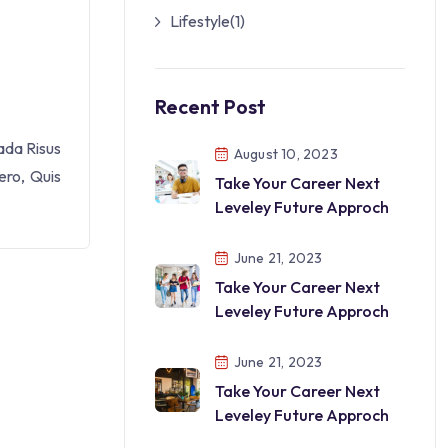
Lifestyle
(1)
Recent Post
ada Risus
August 10, 2023
ero, Quis
Take Your Career Next
Leveley Future Approch
June 21, 2023
Take Your Career Next
Leveley Future Approch
June 21, 2023
Take Your Career Next
Leveley Future Approch