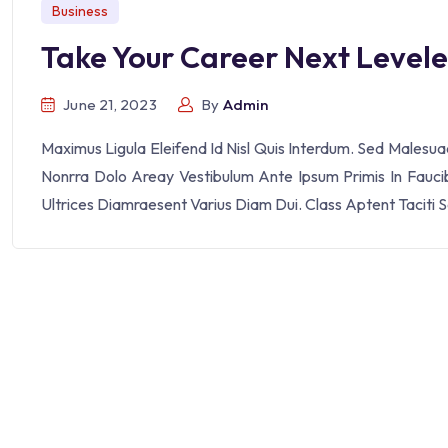
Business
Take Your Career Next Level
June 21, 2023
By
Admin
Maximus Ligula Eleifend Id Nisl Quis Interdum. Sed Malesu
Nonrra Dolo Areay Vestibulum Ante Ipsum Primis In Faucibu
Ultrices Diamraesent Varius Diam Dui. Class Aptent Taciti 