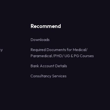
Recommend
Downloads
cy
Required Documents for Medical/
Paramedical /PHD/ UG & PG Courses
Bank Account Details
Consultancy Services