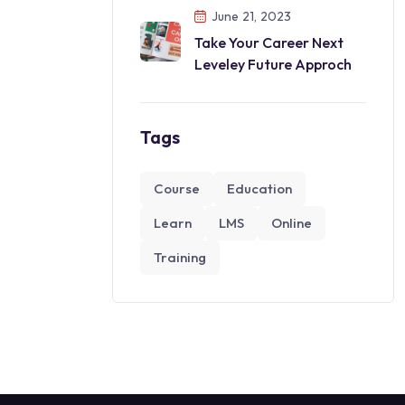
June 21, 2023
Take Your Career Next
Leveley Future Approch
Tags
Course
Education
Learn
LMS
Online
Training