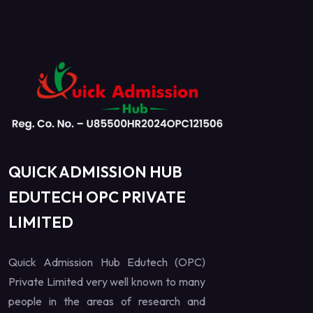
QUICK ADMISSION HUB
EDUTECH OPC PRIVATE
LIMITED
Quick Admission Hub Edutech (OPC)
Private Limited very well known to many
people in the areas of research and