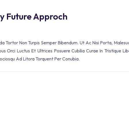
ey Future Approch
ada Tortor Non Turpis Semper Bibendum. Ut Ac Nisi Porta, Malesu
s Orci Luctus Et Ultrices Posuere Cubilia Curae In Tristique Lib
Sociosqu Ad Litora Torquent Per Conubia.