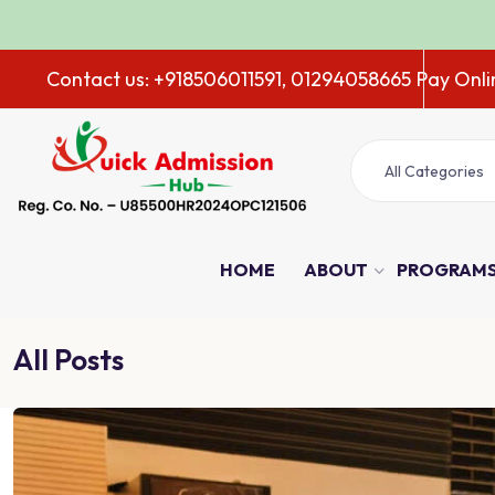
Contact us: +918506011591, 01294058665
Pay Onli
All Categories
HOME
ABOUT
PROGRAM
All Posts