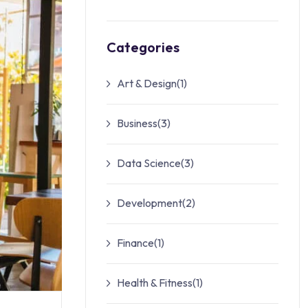
Categories
Art & Design
(1)
Business
(3)
Data Science
(3)
Development
(2)
Finance
(1)
Health & Fitness
(1)