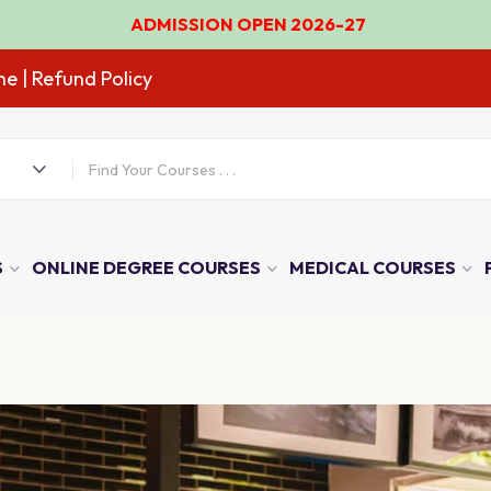
ADMISSION OPEN 2026-27
ne
| Refund Policy
S
ONLINE DEGREE COURSES
MEDICAL COURSES