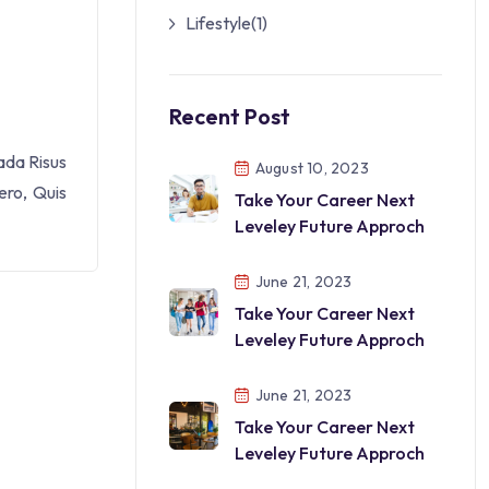
Lifestyle
(1)
Recent Post
ada Risus
August 10, 2023
ero, Quis
Take Your Career Next
Leveley Future Approch
June 21, 2023
Take Your Career Next
Leveley Future Approch
June 21, 2023
Take Your Career Next
Leveley Future Approch