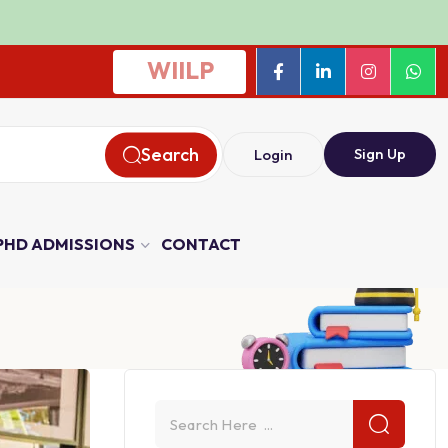
WIILP
Search
Sign Up
Login
PHD ADMISSIONS
CONTACT