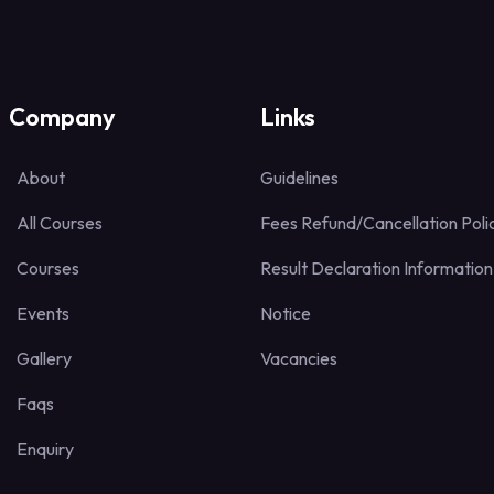
Company
Links
About
Guidelines
All Courses
Fees Refund/Cancellation Poli
Courses
Result Declaration Information
Events
Notice
Gallery
Vacancies
Faqs
Enquiry