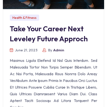
Health & Fitness
Take Your Career Next
Leveley Future Approch
June 21, 2023
By
Admin
Maximus Ligula Eleifend Id Nisl Quis Interdum. Sed
Malesuada Tortor Non Turpis Semper Bibendum. Ut
Ac Nisi Porta, Malesuada Risus Nonrra Dolo Areay
Vestibulum Ante Ipsum Primis In Faucibus Orci Luctus
Et Ultrices Posuere Cubilia Curae In Tristique Libero,
Quis Ultrices Diamraesent Varius Diam Dui. Class
Aptent Taciti Sociosqu Ad Litora Torquent Per