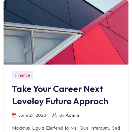
Finance
Take Your Career Next
Leveley Future Approch
June 21, 2023
By
Admin
Maximus Ligula Eleifend Id Nisl Quis Interdum. Sed