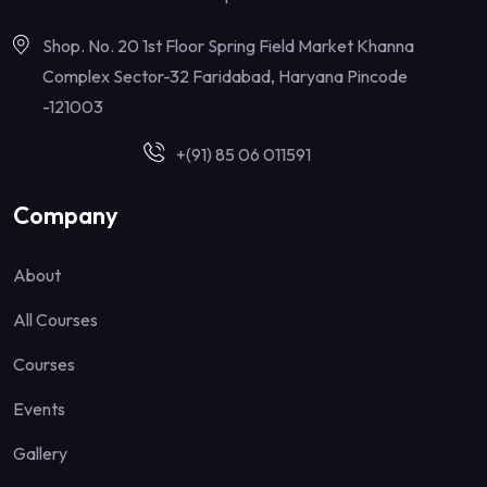
Shop. No. 20 1st Floor Spring Field Market Khanna
Complex Sector-32 Faridabad, Haryana Pincode
-121003
+(91) 85 06 011591
Company
About
All Courses
Courses
Events
Gallery