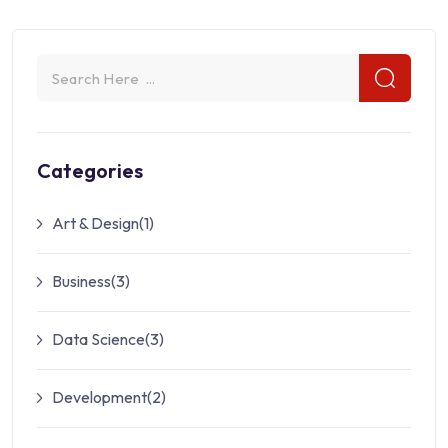
Categories
Art & Design
(1)
Business
(3)
Data Science
(3)
Development
(2)