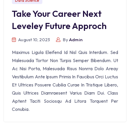
Data Science
Take Your Career Next
Leveley Future Approch
August 10, 2023
By
Admin
Maximus Ligula Eleifend Id Nisl Quis Interdum. Sed
Malesuada Tortor Non Turpis Semper Bibendum. Ut
Ac Nisi Porta, Malesuada Risus Nonrra Dolo Areay
Vestibulum Ante Ipsum Primis In Faucibus Orci Luctus
Et Ultrices Posuere Cubilia Curae In Tristique Libero,
Quis Ultrices Diamraesent Varius Diam Dui. Class
Aptent Taciti Sociosqu Ad Litora Torquent Per
Conubia.