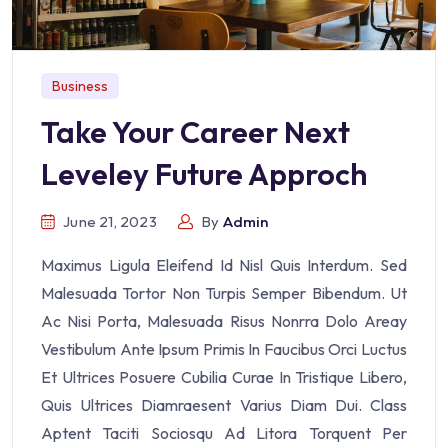
Business
Take Your Career Next
Leveley Future Approch
June 21, 2023
By
Admin
Maximus Ligula Eleifend Id Nisl Quis Interdum. Sed
Malesuada Tortor Non Turpis Semper Bibendum. Ut
Ac Nisi Porta, Malesuada Risus Nonrra Dolo Areay
Vestibulum Ante Ipsum Primis In Faucibus Orci Luctus
Et Ultrices Posuere Cubilia Curae In Tristique Libero,
Quis Ultrices Diamraesent Varius Diam Dui. Class
Aptent Taciti Sociosqu Ad Litora Torquent Per