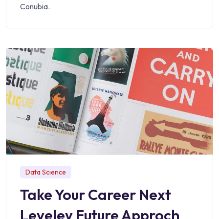
Conubia.
Data Science
Take Your Career Next
Leveley Future Approch