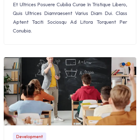
Et Ultrices Posuere Cubilia Curae In Tristique Libero,
Quis Ultrices Diamraesent Varius Diam Dui. Class
Aptent Taciti Sociosqu Ad Litora Torquent Per
Conubia.
Development