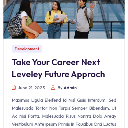
Development
Take Your Career Next
Leveley Future Approch
June 21, 2023
By
Admin
Maximus Ligula Eleifend Id Nisl Quis Interdum. Sed
Malesuada Tortor Non Turpis Semper Bibendum. Ut
Ac Nisi Porta, Malesuada Risus Nonrra Dolo Areay
Vestibulum Ante Ipsum Primis In Faucibus Orci Luctus