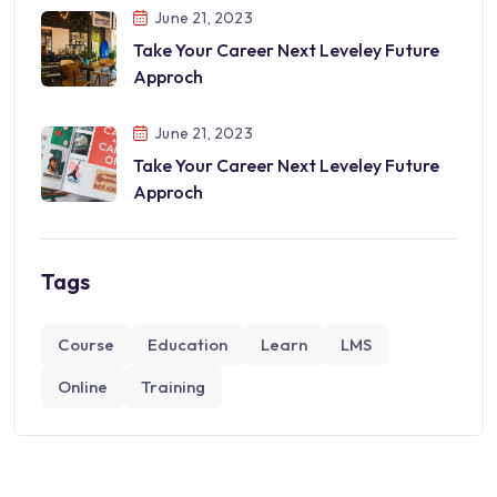
June 21, 2023
Take Your Career Next Leveley Future
Approch
June 21, 2023
Take Your Career Next Leveley Future
Approch
Tags
Course
Education
Learn
LMS
Online
Training