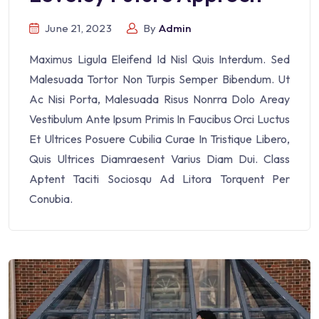
June 21, 2023
By
Admin
Maximus Ligula Eleifend Id Nisl Quis Interdum. Sed
Malesuada Tortor Non Turpis Semper Bibendum. Ut
Ac Nisi Porta, Malesuada Risus Nonrra Dolo Areay
Vestibulum Ante Ipsum Primis In Faucibus Orci Luctus
Et Ultrices Posuere Cubilia Curae In Tristique Libero,
Quis Ultrices Diamraesent Varius Diam Dui. Class
Aptent Taciti Sociosqu Ad Litora Torquent Per
Conubia.