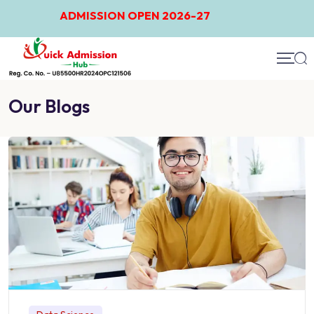
ADMISSION OPEN 2026-27
Our Blogs