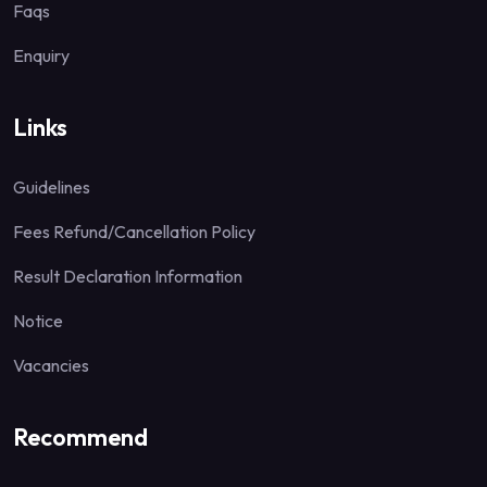
Faqs
Enquiry
Links
Guidelines
Fees Refund/Cancellation Policy
Result Declaration Information
Notice
Vacancies
Recommend