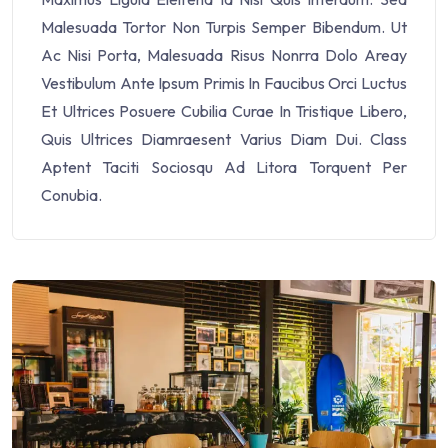
Malesuada Tortor Non Turpis Semper Bibendum. Ut
Ac Nisi Porta, Malesuada Risus Nonrra Dolo Areay
Vestibulum Ante Ipsum Primis In Faucibus Orci Luctus
Et Ultrices Posuere Cubilia Curae In Tristique Libero,
Quis Ultrices Diamraesent Varius Diam Dui. Class
Aptent Taciti Sociosqu Ad Litora Torquent Per
Conubia.