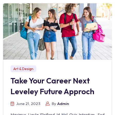
Art & Design
Take Your Career Next
Leveley Future Approch
June 21, 2023
By
Admin
Maximus Ligula Eleifend Id Nisl Quis Interdum. Sed