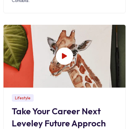
Conubia.
Lifestyle
Take Your Career Next
Leveley Future Approch