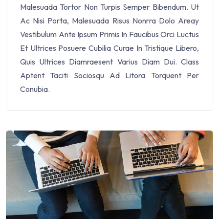
Malesuada Tortor Non Turpis Semper Bibendum. Ut
Ac Nisi Porta, Malesuada Risus Nonrra Dolo Areay
Vestibulum Ante Ipsum Primis In Faucibus Orci Luctus
Et Ultrices Posuere Cubilia Curae In Tristique Libero,
Quis Ultrices Diamraesent Varius Diam Dui. Class
Aptent Taciti Sociosqu Ad Litora Torquent Per
Conubia.