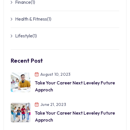
Finance
(1)
Health & Fitness
(1)
Lifestyle
(1)
Recent Post
August 10, 2023
Take Your Career Next Leveley Future
Approch
June 21, 2023
Take Your Career Next Leveley Future
Approch