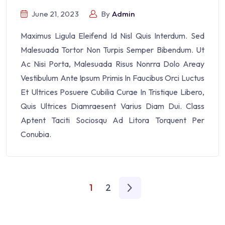
June 21, 2023
By
Admin
Maximus Ligula Eleifend Id Nisl Quis Interdum. Sed
Malesuada Tortor Non Turpis Semper Bibendum. Ut
Ac Nisi Porta, Malesuada Risus Nonrra Dolo Areay
Vestibulum Ante Ipsum Primis In Faucibus Orci Luctus
Et Ultrices Posuere Cubilia Curae In Tristique Libero,
Quis Ultrices Diamraesent Varius Diam Dui. Class
Aptent Taciti Sociosqu Ad Litora Torquent Per
Conubia.
1
2