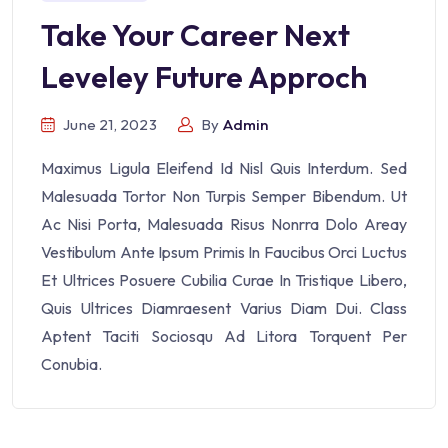
Take Your Career Next
Leveley Future Approch
June 21, 2023
By
Admin
Maximus Ligula Eleifend Id Nisl Quis Interdum. Sed
Malesuada Tortor Non Turpis Semper Bibendum. Ut
Ac Nisi Porta, Malesuada Risus Nonrra Dolo Areay
Vestibulum Ante Ipsum Primis In Faucibus Orci Luctus
Et Ultrices Posuere Cubilia Curae In Tristique Libero,
Quis Ultrices Diamraesent Varius Diam Dui. Class
Aptent Taciti Sociosqu Ad Litora Torquent Per
Conubia.