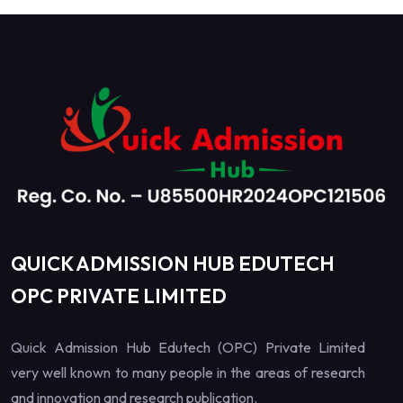
QUICK ADMISSION HUB EDUTECH
OPC PRIVATE LIMITED
Quick Admission Hub Edutech (OPC) Private Limited
very well known to many people in the areas of research
and innovation and research publication.