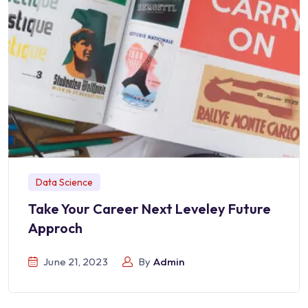
Data Science
Take Your Career Next Leveley Future
Approch
June 21, 2023
By
Admin