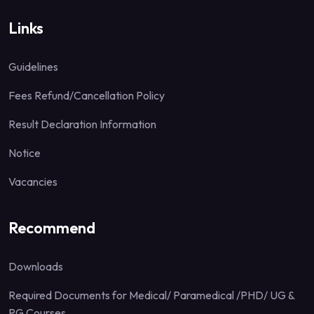
Links
Guidelines
Fees Refund/Cancellation Policy
Result Declaration Information
Notice
Vacancies
Recommend
Downloads
Required Documents for Medical/ Paramedical /PHD/ UG &
PG Courses