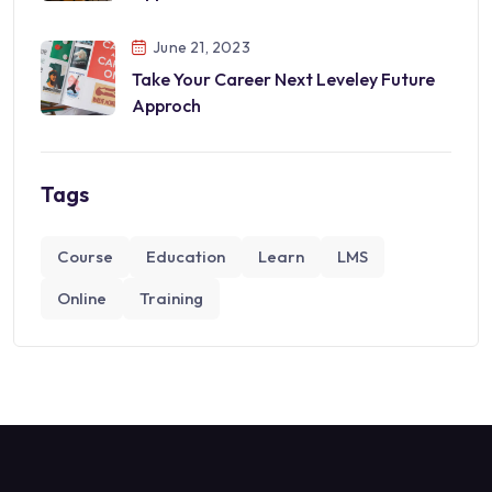
June 21, 2023
Take Your Career Next Leveley Future
Approch
Tags
Course
Education
Learn
LMS
Online
Training