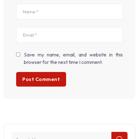
Save my name, email, and website in this
browser for the next time I comment.