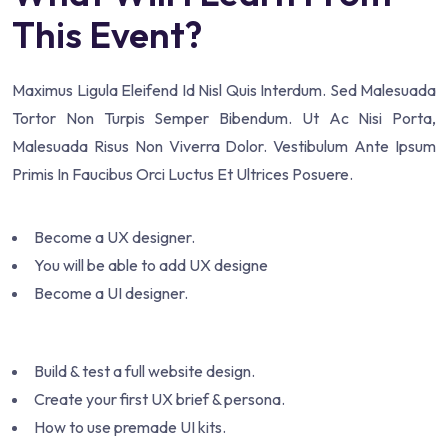
This Event?
Maximus Ligula Eleifend Id Nisl Quis Interdum. Sed Malesuada
Tortor Non Turpis Semper Bibendum. Ut Ac Nisi Porta,
Malesuada Risus Non Viverra Dolor. Vestibulum Ante Ipsum
Primis In Faucibus Orci Luctus Et Ultrices Posuere.
Become a UX designer.
You will be able to add UX designe
Become a UI designer.
Build & test a full website design.
Create your first UX brief & persona.
How to use premade UI kits.