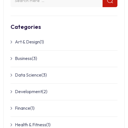
Categories
Art & Design
(1)
Business
(3)
Data Science
(3)
Development
(2)
Finance
(1)
Health & Fitness
(1)