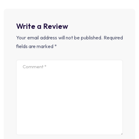
Write a Review
Your email address will not be published.
Required
fields are marked
*