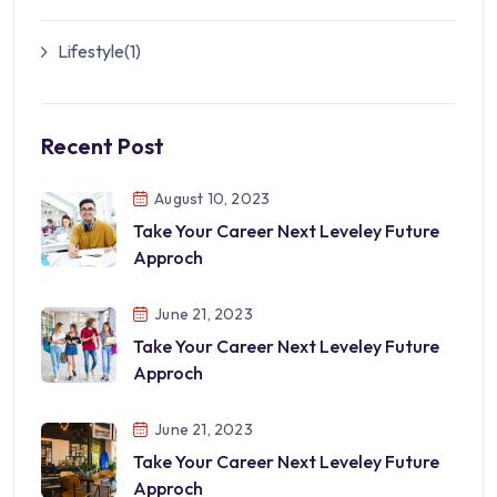
Lifestyle
(1)
Recent Post
August 10, 2023
Take Your Career Next Leveley Future
Approch
June 21, 2023
Take Your Career Next Leveley Future
Approch
June 21, 2023
Take Your Career Next Leveley Future
Approch