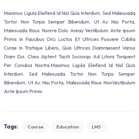
Maximus Ligula Eleifend Id Nisl Quis Interdum. Sed Malesuada
Tortor Non Turpis Semper Bibendum. Ut Ac Nisi Porta,
Malesuada Risus Nonrra Dolo Areay Vestibulum Ante Ipsum
Primis In Faucibus Orci Luctus Et Ultrices Posuere Cubilia
Curae In Tristique Libero, Quis Ultrices Diamraesent Varius
Diam Dui. Class Aptent Taciti Sociosqu Ad Litora Torquent
Per Conubia Nostra.Maximus Ligula Eleifend Id Nisl Quis
Interdum. Sed Malesuada Tortor Non Turpis Semper
Bibendum. Ut Ac Nisi Porta, Malesuada Risus NonVestibulum
Ante Ipsum Primis
Tags:
Course
Education
LMS