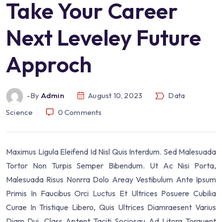
Take Your Career
Next Leveley Future
Approch
-by
Admin
August 10, 2023
Data
Science
0
Comments
Maximus Ligula Eleifend Id Nisl Quis Interdum. Sed Malesuada
Tortor Non Turpis Semper Bibendum. Ut Ac Nisi Porta,
Malesuada Risus Nonrra Dolo Areay Vestibulum Ante Ipsum
Primis In Faucibus Orci Luctus Et Ultrices Posuere Cubilia
Curae In Tristique Libero, Quis Ultrices Diamraesent Varius
Diam Dui. Class Aptent Taciti Sociosqu Ad Litora Torquent