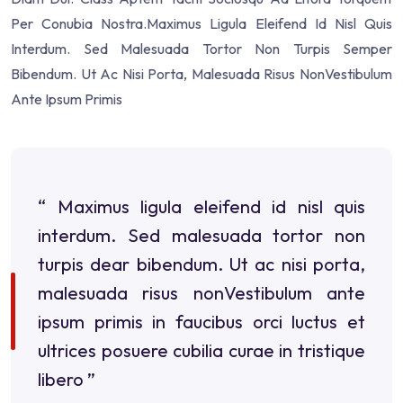
Per Conubia Nostra.Maximus Ligula Eleifend Id Nisl Quis
Interdum. Sed Malesuada Tortor Non Turpis Semper
Bibendum. Ut Ac Nisi Porta, Malesuada Risus NonVestibulum
Ante Ipsum Primis
“ Maximus ligula eleifend id nisl quis
interdum. Sed malesuada tortor non
turpis dear bibendum. Ut ac nisi porta,
malesuada risus nonVestibulum ante
ipsum primis in faucibus orci luctus et
ultrices posuere cubilia curae in tristique
libero ”