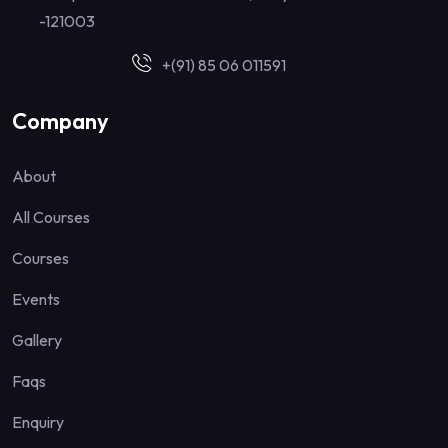
-121003
+(91) 85 06 011591
Company
About
All Courses
Courses
Events
Gallery
Faqs
Enquiry