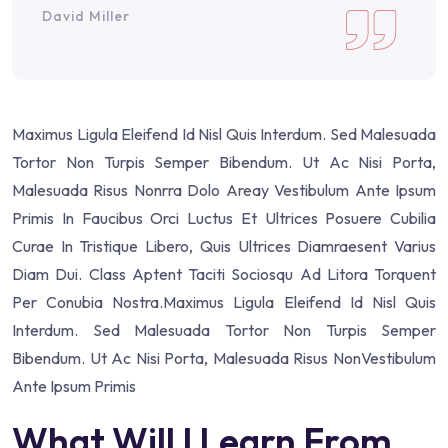
David Miller
Maximus Ligula Eleifend Id Nisl Quis Interdum. Sed Malesuada
Tortor Non Turpis Semper Bibendum. Ut Ac Nisi Porta,
Malesuada Risus Nonrra Dolo Areay Vestibulum Ante Ipsum
Primis In Faucibus Orci Luctus Et Ultrices Posuere Cubilia
Curae In Tristique Libero, Quis Ultrices Diamraesent Varius
Diam Dui. Class Aptent Taciti Sociosqu Ad Litora Torquent
Per Conubia Nostra.Maximus Ligula Eleifend Id Nisl Quis
Interdum. Sed Malesuada Tortor Non Turpis Semper
Bibendum. Ut Ac Nisi Porta, Malesuada Risus NonVestibulum
Ante Ipsum Primis
What Will I Learn From