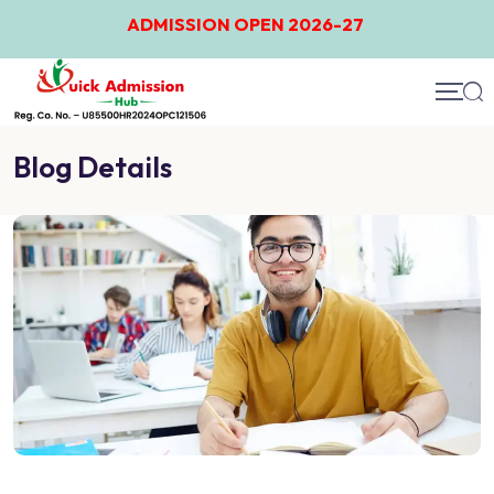
ADMISSION OPEN 2026-27
Blog Details