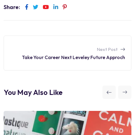
Share:
Next Post
Take Your Career Next Leveley Future Approch
You May Also Like