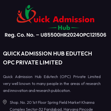
QUICK ADMISSION HUB EDUTECH
OPC PRIVATE LIMITED
Quick Admission Hub Edutech (OPC) Private Limited
very well known to many people in the areas of research
and innovation and research publication.
Shop. No. 20 1st Floor Spring Field Market Khanna
Complex Sector-32 Faridabad, Haryana Pincode