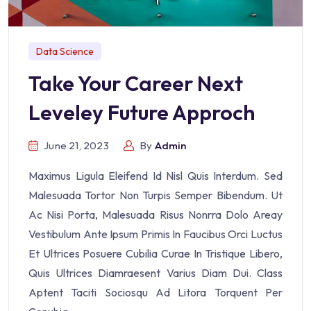
Data Science
Take Your Career Next
Leveley Future Approch
June 21, 2023
By
Admin
Maximus Ligula Eleifend Id Nisl Quis Interdum. Sed
Malesuada Tortor Non Turpis Semper Bibendum. Ut
Ac Nisi Porta, Malesuada Risus Nonrra Dolo Areay
Vestibulum Ante Ipsum Primis In Faucibus Orci Luctus
Et Ultrices Posuere Cubilia Curae In Tristique Libero,
Quis Ultrices Diamraesent Varius Diam Dui. Class
Aptent Taciti Sociosqu Ad Litora Torquent Per