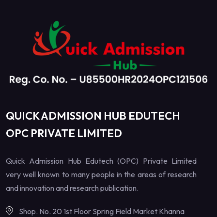
QUICK ADMISSION HUB EDUTECH
OPC PRIVATE LIMITED
Quick Admission Hub Edutech (OPC) Private Limited
very well known to many people in the areas of research
and innovation and research publication.
Shop. No. 20 1st Floor Spring Field Market Khanna