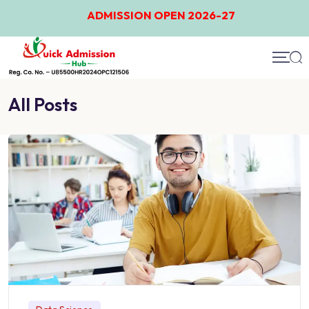
ADMISSION OPEN 2026-27
All Posts