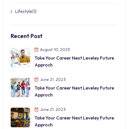
Lifestyle
(1)
Recent Post
August 10, 2023
Take Your Career Next Leveley Future
Approch
June 21, 2023
Take Your Career Next Leveley Future
Approch
June 21, 2023
Take Your Career Next Leveley Future
Approch