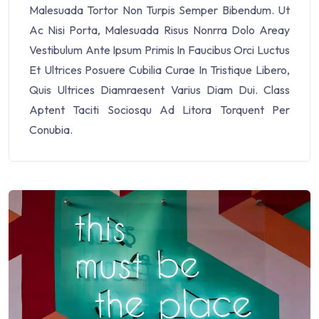
Malesuada Tortor Non Turpis Semper Bibendum. Ut
Ac Nisi Porta, Malesuada Risus Nonrra Dolo Areay
Vestibulum Ante Ipsum Primis In Faucibus Orci Luctus
Et Ultrices Posuere Cubilia Curae In Tristique Libero,
Quis Ultrices Diamraesent Varius Diam Dui. Class
Aptent Taciti Sociosqu Ad Litora Torquent Per
Conubia.