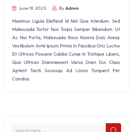
June 19, 2023
By
Admin
Maximus Ligula Eleifend Id Nisl Quis Interdum. Sed
Malesuada Tortor Non Turpis Semper Bibendum. Ut
Ac Nisi Porta, Malesuada Risus Nonrra Dolo Areay
Vestibulum Ante Ipsum Primis In Faucibus Orci Luctus
Et Ultrices Posuere Cubilia Curae In Tristique Libero,
Quis Ultrices Diamraesent Varius Diam Dui. Class
Aptent Taciti Sociosqu Ad Litora Torquent Per
Conubia.