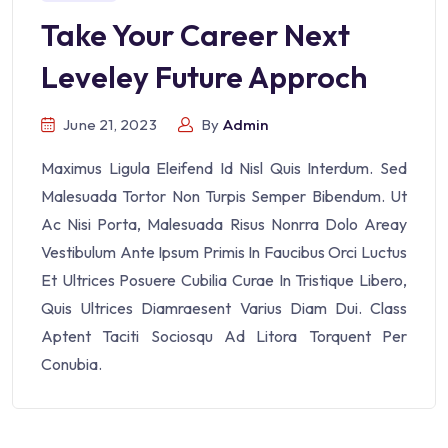
Take Your Career Next
Leveley Future Approch
June 21, 2023
By
Admin
Maximus Ligula Eleifend Id Nisl Quis Interdum. Sed
Malesuada Tortor Non Turpis Semper Bibendum. Ut
Ac Nisi Porta, Malesuada Risus Nonrra Dolo Areay
Vestibulum Ante Ipsum Primis In Faucibus Orci Luctus
Et Ultrices Posuere Cubilia Curae In Tristique Libero,
Quis Ultrices Diamraesent Varius Diam Dui. Class
Aptent Taciti Sociosqu Ad Litora Torquent Per
Conubia.