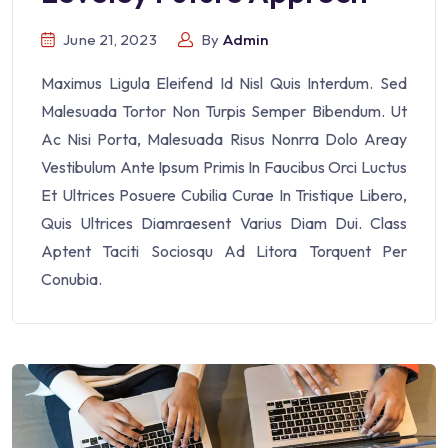
June 21, 2023
By
Admin
Maximus Ligula Eleifend Id Nisl Quis Interdum. Sed
Malesuada Tortor Non Turpis Semper Bibendum. Ut
Ac Nisi Porta, Malesuada Risus Nonrra Dolo Areay
Vestibulum Ante Ipsum Primis In Faucibus Orci Luctus
Et Ultrices Posuere Cubilia Curae In Tristique Libero,
Quis Ultrices Diamraesent Varius Diam Dui. Class
Aptent Taciti Sociosqu Ad Litora Torquent Per
Conubia.