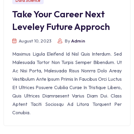
Data Science
Take Your Career Next
Leveley Future Approch
August 10, 2023
By
Admin
Maximus Ligula Eleifend Id Nisl Quis Interdum. Sed
Malesuada Tortor Non Turpis Semper Bibendum. Ut
Ac Nisi Porta, Malesuada Risus Nonrra Dolo Areay
Vestibulum Ante Ipsum Primis In Faucibus Orci Luctus
Et Ultrices Posuere Cubilia Curae In Tristique Libero,
Quis Ultrices Diamraesent Varius Diam Dui. Class
Aptent Taciti Sociosqu Ad Litora Torquent Per
Conubia.