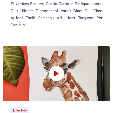
Et Ultrices Posuere Cubilia Curae In Tristique Libero,
Quis Ultrices Diamraesent Varius Diam Dui. Class
Aptent Taciti Sociosqu Ad Litora Torquent Per
Conubia.
Lifestyle