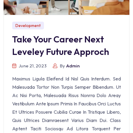
Development
Take Your Career Next
Leveley Future Approch
June 21, 2023
By
Admin
Maximus Ligula Eleifend Id Nisl Quis Interdum. Sed
Malesuada Tortor Non Turpis Semper Bibendum. Ut
Ac Nisi Porta, Malesuada Risus Nonrra Dolo Areay
Vestibulum Ante Ipsum Primis In Faucibus Orci Luctus
Et Ultrices Posuere Cubilia Curae In Tristique Libero,
Quis Ultrices Diamraesent Varius Diam Dui. Class
Aptent Taciti Sociosqu Ad Litora Torquent Per