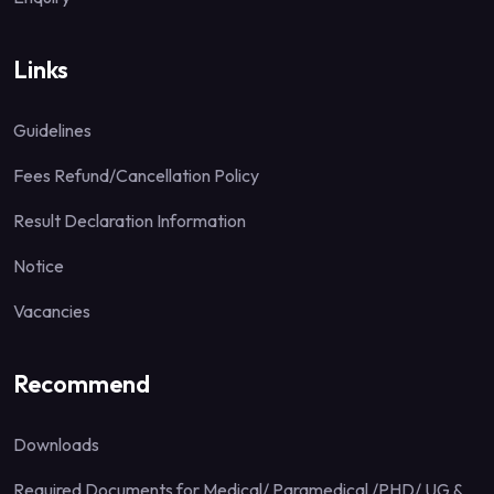
Links
Guidelines
Fees Refund/Cancellation Policy
Result Declaration Information
Notice
Vacancies
Recommend
Downloads
Required Documents for Medical/ Paramedical /PHD/ UG &