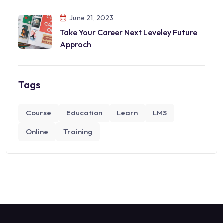
June 21, 2023
Take Your Career Next Leveley Future
Approch
Tags
Course
Education
Learn
LMS
Online
Training