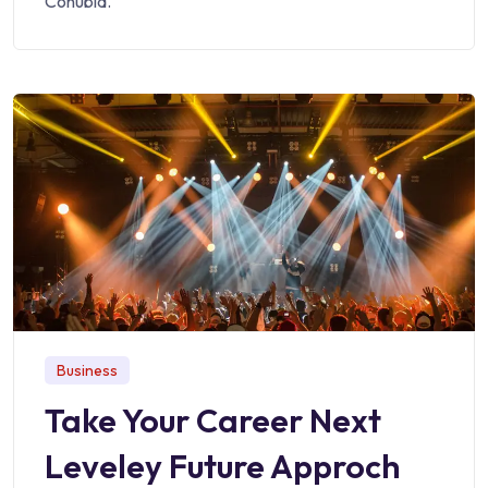
Conubia.
Business
Take Your Career Next
Leveley Future Approch