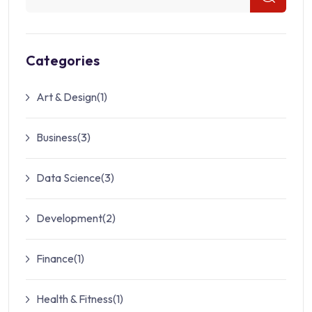
Categories
Art & Design
(1)
Business
(3)
Data Science
(3)
Development
(2)
Finance
(1)
Health & Fitness
(1)