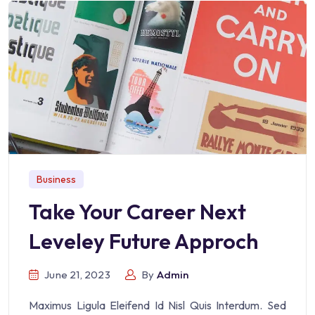
Business
Take Your Career Next
Leveley Future Approch
June 21, 2023
By
Admin
Maximus Ligula Eleifend Id Nisl Quis Interdum. Sed