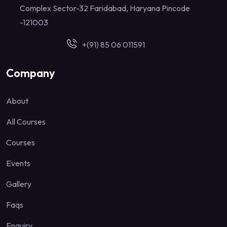
Complex Sector-32 Faridabad, Haryana Pincode
-121003
+(91) 85 06 011591
Company
About
All Courses
Courses
Events
Gallery
Faqs
Enquiry