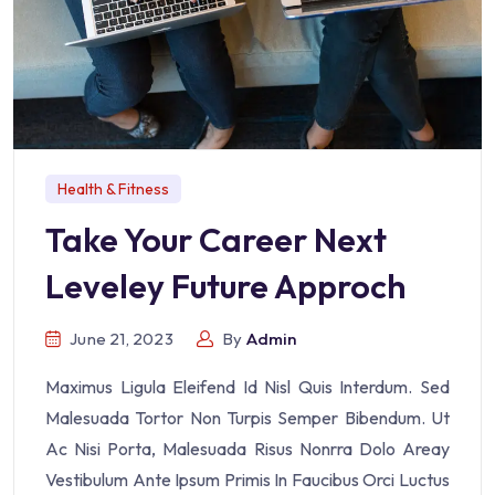
Health & Fitness
Take Your Career Next
Leveley Future Approch
June 21, 2023
By
Admin
Maximus Ligula Eleifend Id Nisl Quis Interdum. Sed
Malesuada Tortor Non Turpis Semper Bibendum. Ut
Ac Nisi Porta, Malesuada Risus Nonrra Dolo Areay
Vestibulum Ante Ipsum Primis In Faucibus Orci Luctus