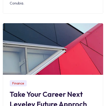
Conubia.
Finance
Take Your Career Next
Leveley Future Approch