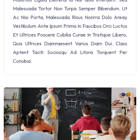
Malesuada Tortor Non Turpis Semper Bibendum. Ut
Ac Nisi Porta, Malesuada Risus Nonrra Dolo Areay
Vestibulum Ante Ipsum Primis In Faucibus Orci Luctus
Et Ultrices Posuere Cubilia Curae In Tristique Libero,
Quis Ultrices Diamraesent Varius Diam Dui. Class
Aptent Taciti Sociosqu Ad Litora Torquent Per
Conubia.