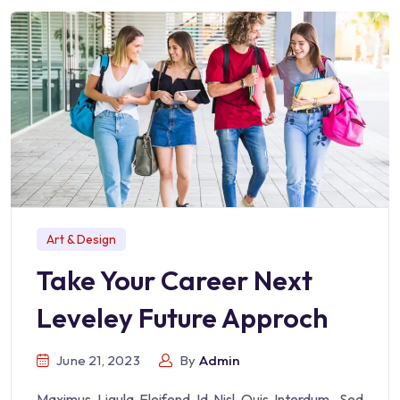
Art & Design
Take Your Career Next
Leveley Future Approch
June 21, 2023
By
Admin
Maximus Ligula Eleifend Id Nisl Quis Interdum. Sed